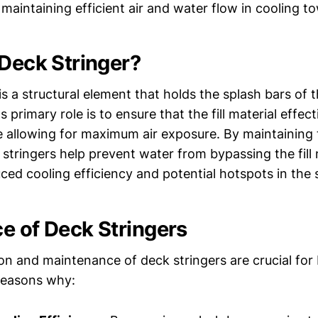
n maintaining efficient air and water flow in cooling t
 Deck Stringer?
is a structural element that holds the splash bars of th
ts primary role is to ensure that the fill material effect
e allowing for maximum air exposure. By maintaining 
 stringers help prevent water from bypassing the fill
ced cooling efficiency and potential hotspots in the
e of Deck Stringers
tion and maintenance of deck stringers are crucial fo
reasons why: