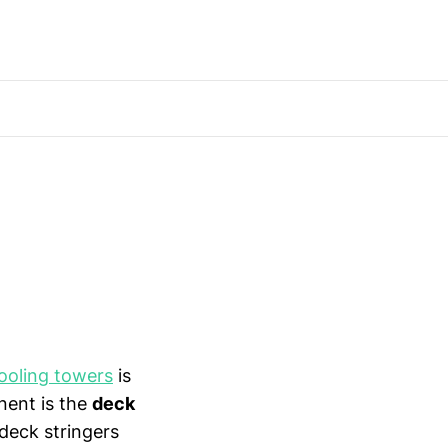
ooling towers
is
nent is the
deck
 deck stringers