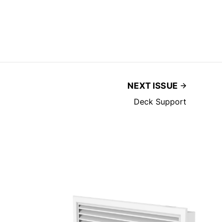
NEXT ISSUE
Deck Support