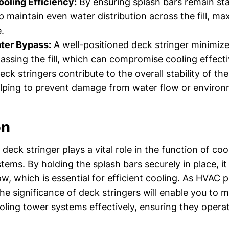
oling Efficiency:
By ensuring splash bars remain sta
p maintain even water distribution across the fill, ma
.
ter Bypass:
A well-positioned deck stringer minimiz
assing the fill, which can compromise cooling effect
ck stringers contribute to the overall stability of th
elping to prevent damage from water flow or environ
on
deck stringer plays a vital role in the function of co
ems. By holding the splash bars securely in place, it
ow, which is essential for efficient cooling. As HVAC p
e significance of deck stringers will enable you to 
oling tower systems effectively, ensuring they opera