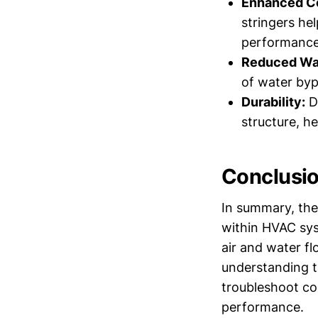
Enhanced Co
stringers hel
performance
Reduced Wa
of water byp
Durability:
De
structure, h
Conclusi
In summary, the 
within HVAC syst
air and water fl
understanding th
troubleshoot co
performance.