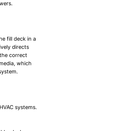
owers.
e fill deck in a
ively directs
the correct
 media, which
 system.
r HVAC systems.