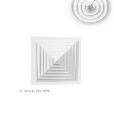
GOODWIND © 2026