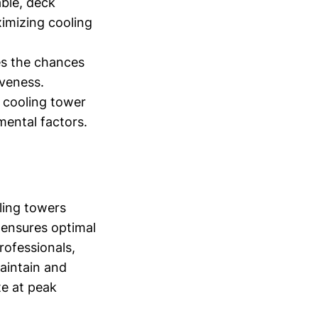
ble, deck
ximizing cooling
es the chances
iveness.
e cooling tower
mental factors.
oling towers
 ensures optimal
rofessionals,
maintain and
te at peak