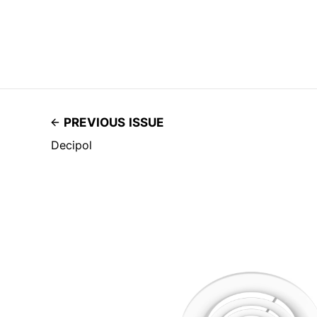
PREVIOUS ISSUE
Decipol