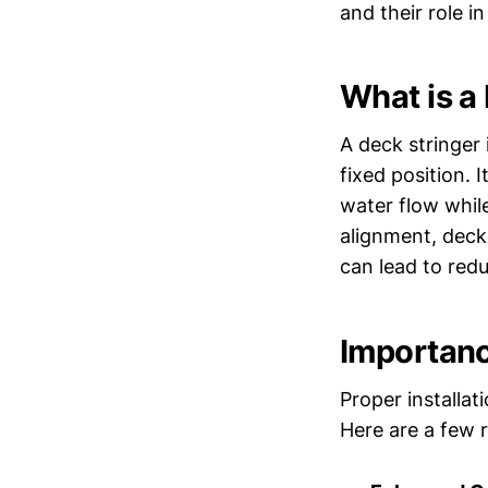
and their role i
What is a
A deck stringer 
fixed position. I
water flow whil
alignment, deck
can lead to redu
Importanc
Proper installa
Here are a few 