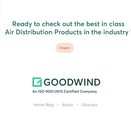
Home Blog
About
Glossary