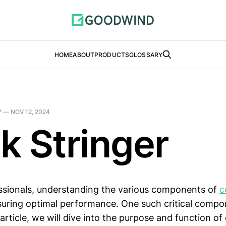
HOME
ABOUT
PRODUCTS
GLOSSARY
Y
—
NOV 12, 2024
k Stringer
ssionals, understanding the various components of
c
nsuring optimal performance. One such critical compo
s article, we will dive into the purpose and function of