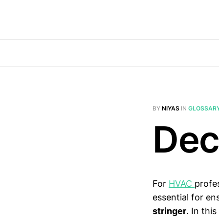
BY
NIYAS
IN
GLOSSAR
Dec
For
HVAC
profe
essential for e
stringer
. In thi