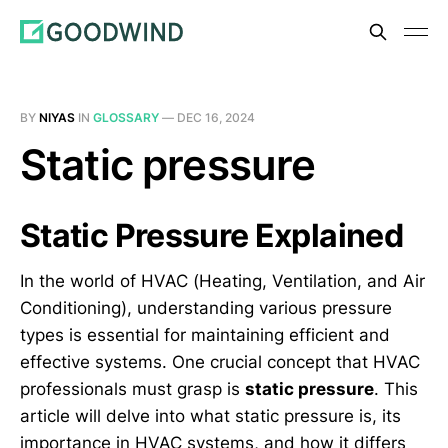
BY
NIYAS
IN
GLOSSARY
—
DEC 16, 2024
Static pressure
Static Pressure Explained
In the world of HVAC (Heating, Ventilation, and Air
Conditioning), understanding various pressure
types is essential for maintaining efficient and
effective systems. One crucial concept that HVAC
professionals must grasp is
static pressure
. This
article will delve into what static pressure is, its
importance in HVAC systems, and how it differs