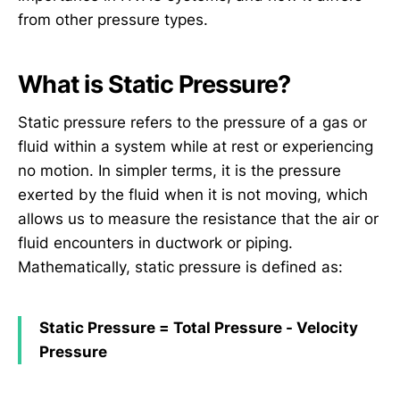
from other pressure types.
What is Static Pressure?
Static pressure refers to the pressure of a gas or
fluid within a system while at rest or experiencing
no motion. In simpler terms, it is the pressure
exerted by the fluid when it is not moving, which
allows us to measure the resistance that the air or
fluid encounters in ductwork or piping.
Mathematically, static pressure is defined as:
Static Pressure = Total Pressure - Velocity
Pressure