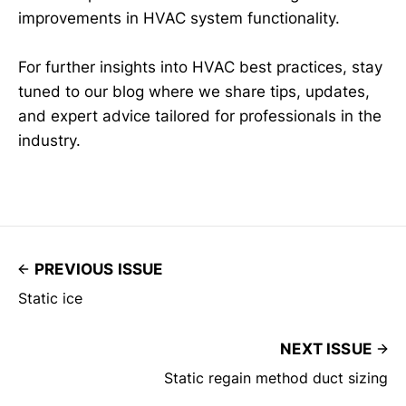
improvements in HVAC system functionality.
For further insights into HVAC best practices, stay
tuned to our blog where we share tips, updates,
and expert advice tailored for professionals in the
industry.
PREVIOUS ISSUE
Static ice
NEXT ISSUE
Static regain method duct sizing