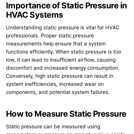
Importance of Static Pressure in
HVAC Systems
Understanding static pressure is vital for HVAC
professionals. Proper static pressure
measurements help ensure that a system
functions efficiently. When static pressure is too
low, it can lead to insufficient airflow, causing
discomfort and increased energy consumption.
Conversely, high static pressure can result in
system inefficiencies, increased wear on
components, and potential system failures.
How to Measure Static Pressure
Static pressure can be measured using