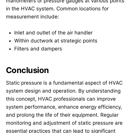
manometers or pressure gauges at various points
in the HVAC system. Common locations for
measurement include:
Inlet and outlet of the air handler
Within ductwork at strategic points
Filters and dampers
Conclusion
Static pressure is a fundamental aspect of HVAC
system design and operation. By understanding
this concept, HVAC professionals can improve
system performance, enhance energy efficiency,
and prolong the life of their equipment. Regular
monitoring and adjustment of static pressure are
essential practices that can lead to significant