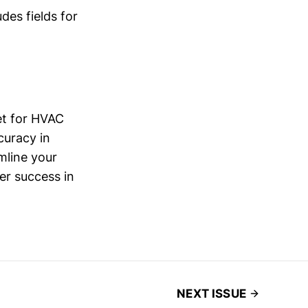
des fields for
et for HVAC
curacy in
mline your
er success in
NEXT ISSUE