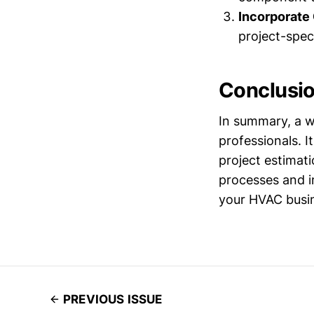
Incorporate
project-speci
Conclusi
In summary, a w
professionals. 
project estimat
processes and im
your HVAC busi
PREVIOUS ISSUE