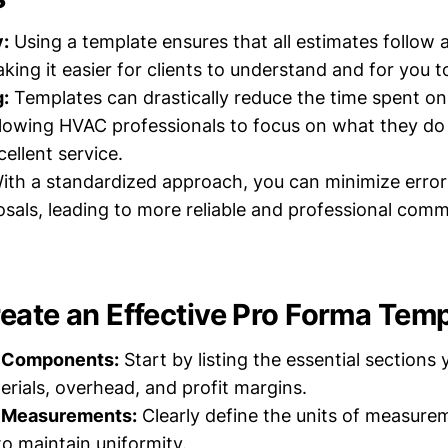
:
Using a template ensures that all estimates follow 
aking it easier for clients to understand and for you 
:
Templates can drastically reduce the time spent on
llowing HVAC professionals to focus on what they d
ellent service.
th a standardized approach, you can minimize error
osals, leading to more reliable and professional com
eate an Effective Pro Forma Temp
y Components:
Start by listing the essential sections
erials, overhead, and profit margins.
 Measurements:
Clearly define the units of measure
 maintain uniformity.