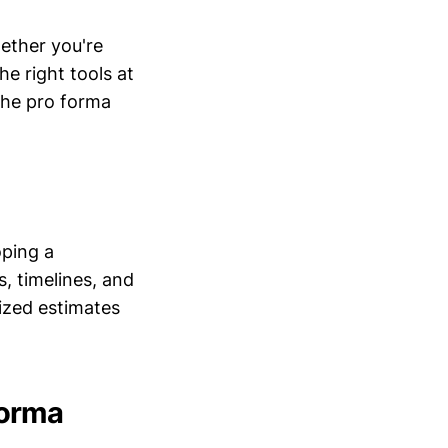
ether you're
he right tools at
 the pro forma
oping a
s, timelines, and
mized estimates
Forma