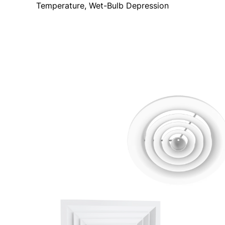
Temperature, Wet-Bulb Depression