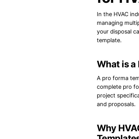
In the HVAC ind
managing multipl
your disposal ca
template.
What is a
A pro forma tem
complete pro for
project specific
and proposals.
Why HVAC 
Template