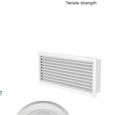
Tensile strength