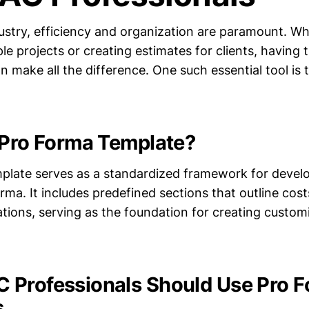
ustry, efficiency and organization are paramount. Wh
e projects or creating estimates for clients, having t
n make all the difference. One such essential tool is
 Pro Forma Template?
plate serves as a standardized framework for devel
ma. It includes predefined sections that outline cost
ations, serving as the foundation for creating custo
Professionals Should Use Pro 
s