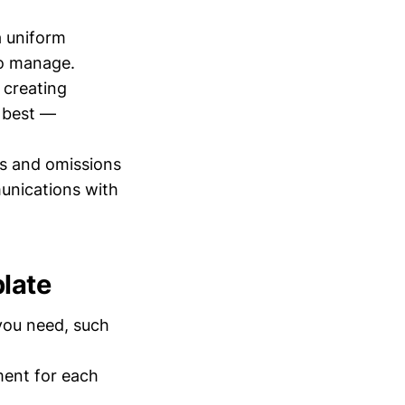
a uniform
to manage.
 creating
o best —
s and omissions
munications with
late
 you need, such
ment for each