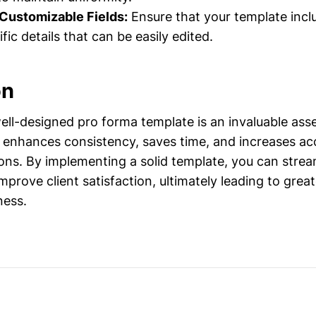
 Customizable Fields:
Ensure that your template inclu
fic details that can be easily edited.
on
ell-designed pro forma template is an invaluable ass
It enhances consistency, saves time, and increases ac
ions. By implementing a solid template, you can strea
prove client satisfaction, ultimately leading to great
ness.