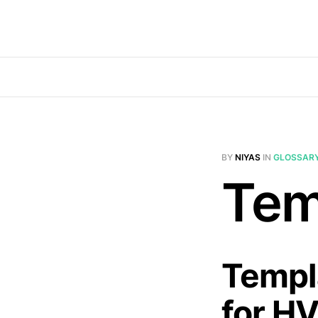
BY
NIYAS
IN
GLOSSAR
Tem
Templa
for H