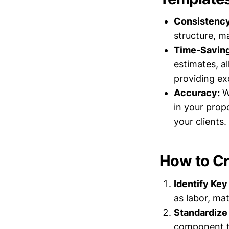
Consistency
structure, m
Time-Saving
estimates, a
providing exc
Accuracy:
Wi
in your prop
your clients.
How to Cr
Identify Ke
as labor, mat
Standardize
component to