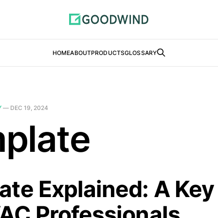
HOME
ABOUT
PRODUCTS
GLOSSARY
Y
—
DEC 19, 2024
plate
te Explained: A Key
VAC Professionals