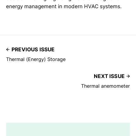
energy management in modern HVAC systems.
PREVIOUS ISSUE
Thermal (Energy) Storage
NEXT ISSUE
Thermal anemometer