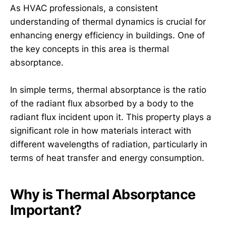
As HVAC professionals, a consistent
understanding of thermal dynamics is crucial for
enhancing energy efficiency in buildings. One of
the key concepts in this area is thermal
absorptance.
In simple terms, thermal absorptance is the ratio
of the radiant flux absorbed by a body to the
radiant flux incident upon it. This property plays a
significant role in how materials interact with
different wavelengths of radiation, particularly in
terms of heat transfer and energy consumption.
Why is Thermal Absorptance
Important?