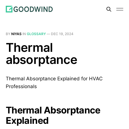
BY
NIYAS
IN
GLOSSARY
—
DEC 19, 2024
Thermal
absorptance
Thermal Absorptance Explained for HVAC
Professionals
Thermal Absorptance
Explained