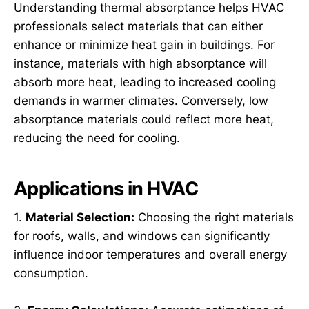
Understanding thermal absorptance helps HVAC
professionals select materials that can either
enhance or minimize heat gain in buildings. For
instance, materials with high absorptance will
absorb more heat, leading to increased cooling
demands in warmer climates. Conversely, low
absorptance materials could reflect more heat,
reducing the need for cooling.
Applications in HVAC
1.
Material Selection:
Choosing the right materials
for roofs, walls, and windows can significantly
influence indoor temperatures and overall energy
consumption.