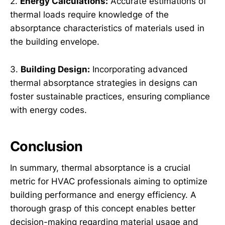
2.
Energy Calculations:
Accurate estimations of
thermal loads require knowledge of the
absorptance characteristics of materials used in
the building envelope.
3.
Building Design:
Incorporating advanced
thermal absorptance strategies in designs can
foster sustainable practices, ensuring compliance
with energy codes.
Conclusion
In summary, thermal absorptance is a crucial
metric for HVAC professionals aiming to optimize
building performance and energy efficiency. A
thorough grasp of this concept enables better
decision-making regarding material usage and