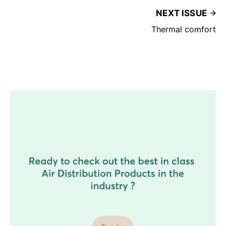
NEXT ISSUE
Thermal comfort