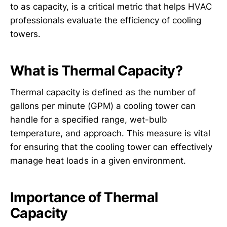
to as capacity, is a critical metric that helps HVAC
professionals evaluate the efficiency of cooling
towers.
What is Thermal Capacity?
Thermal capacity is defined as the number of
gallons per minute (GPM) a cooling tower can
handle for a specified range, wet-bulb
temperature, and approach. This measure is vital
for ensuring that the cooling tower can effectively
manage heat loads in a given environment.
Importance of Thermal
Capacity