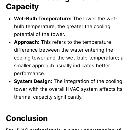
Capacity
Wet-Bulb Temperature:
The lower the wet-
bulb temperature, the greater the cooling
potential of the tower.
Approach:
This refers to the temperature
difference between the water entering the
cooling tower and the wet-bulb temperature; a
smaller approach usually indicates better
performance.
System Design:
The integration of the cooling
tower with the overall HVAC system affects its
thermal capacity significantly.
Conclusion