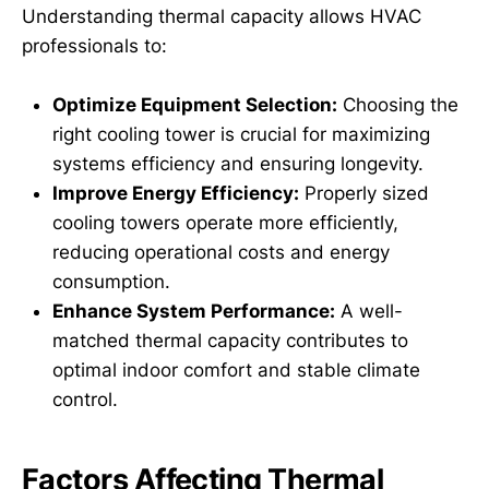
Understanding thermal capacity allows HVAC
professionals to:
Optimize Equipment Selection:
Choosing the
right cooling tower is crucial for maximizing
systems efficiency and ensuring longevity.
Improve Energy Efficiency:
Properly sized
cooling towers operate more efficiently,
reducing operational costs and energy
consumption.
Enhance System Performance:
A well-
matched thermal capacity contributes to
optimal indoor comfort and stable climate
control.
Factors Affecting Thermal