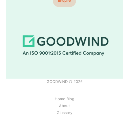
GOODWIND © 2026
Home Blog
About
Glossary