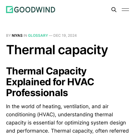
BY
NIYAS
IN
GLOSSARY
—
DEC 19, 2024
Thermal capacity
Thermal Capacity
Explained for HVAC
Professionals
In the world of heating, ventilation, and air
conditioning (HVAC), understanding thermal
capacity is essential for optimizing system design
and performance. Thermal capacity, often referred