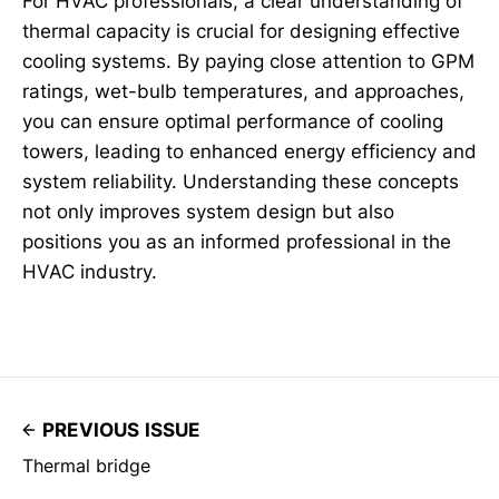
For HVAC professionals, a clear understanding of
thermal capacity is crucial for designing effective
cooling systems. By paying close attention to GPM
ratings, wet-bulb temperatures, and approaches,
you can ensure optimal performance of cooling
towers, leading to enhanced energy efficiency and
system reliability. Understanding these concepts
not only improves system design but also
positions you as an informed professional in the
HVAC industry.
PREVIOUS ISSUE
Thermal bridge