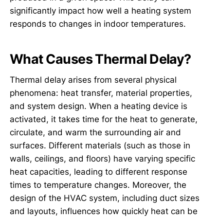
significantly impact how well a heating system
responds to changes in indoor temperatures.
What Causes Thermal Delay?
Thermal delay arises from several physical
phenomena: heat transfer, material properties,
and system design. When a heating device is
activated, it takes time for the heat to generate,
circulate, and warm the surrounding air and
surfaces. Different materials (such as those in
walls, ceilings, and floors) have varying specific
heat capacities, leading to different response
times to temperature changes. Moreover, the
design of the HVAC system, including duct sizes
and layouts, influences how quickly heat can be