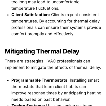
too long may lead to uncomfortable
temperature fluctuations.
Client Satisfaction:
Clients expect consistent
temperatures. By accounting for thermal delay,
professionals can ensure their systems provide
comfort promptly and effectively.
Mitigating Thermal Delay
There are strategies HVAC professionals can
implement to mitigate the effects of thermal delay:
Programmable Thermostats:
Installing smart
thermostats that learn client habits can
improve response times by anticipating heating
needs based on past behavior.
Zoning Systems:
Utilizing zoning systems