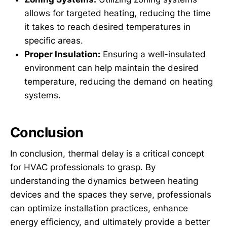
allows for targeted heating, reducing the time
it takes to reach desired temperatures in
specific areas.
Proper Insulation:
Ensuring a well-insulated
environment can help maintain the desired
temperature, reducing the demand on heating
systems.
Conclusion
In conclusion, thermal delay is a critical concept
for HVAC professionals to grasp. By
understanding the dynamics between heating
devices and the spaces they serve, professionals
can optimize installation practices, enhance
energy efficiency, and ultimately provide a better