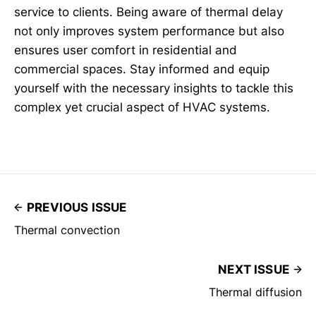
service to clients. Being aware of thermal delay
not only improves system performance but also
ensures user comfort in residential and
commercial spaces. Stay informed and equip
yourself with the necessary insights to tackle this
complex yet crucial aspect of HVAC systems.
PREVIOUS ISSUE
Thermal convection
NEXT ISSUE
Thermal diffusion