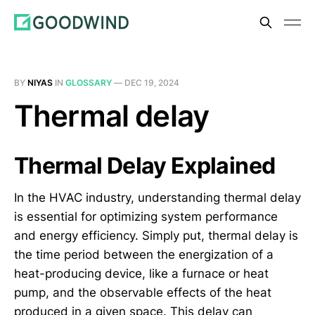
BY
NIYAS
IN
GLOSSARY
—
DEC 19, 2024
Thermal delay
Thermal Delay Explained
In the HVAC industry, understanding thermal delay
is essential for optimizing system performance
and energy efficiency. Simply put, thermal delay is
the time period between the energization of a
heat-producing device, like a furnace or heat
pump, and the observable effects of the heat
produced in a given space. This delay can