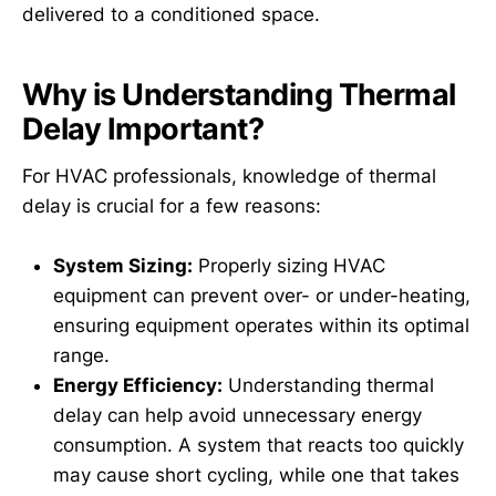
delivered to a conditioned space.
Why is Understanding Thermal
Delay Important?
For HVAC professionals, knowledge of thermal
delay is crucial for a few reasons:
System Sizing:
Properly sizing HVAC
equipment can prevent over- or under-heating,
ensuring equipment operates within its optimal
range.
Energy Efficiency:
Understanding thermal
delay can help avoid unnecessary energy
consumption. A system that reacts too quickly
may cause short cycling, while one that takes