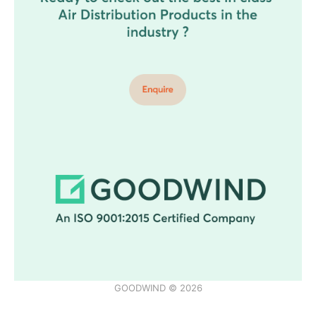
GOODWIND © 2026