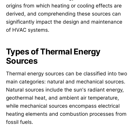
origins from which heating or cooling effects are
derived, and comprehending these sources can
significantly impact the design and maintenance
of HVAC systems.
Types of Thermal Energy
Sources
Thermal energy sources can be classified into two
main categories: natural and mechanical sources.
Natural sources include the sun's radiant energy,
geothermal heat, and ambient air temperature,
while mechanical sources encompass electrical
heating elements and combustion processes from
fossil fuels.