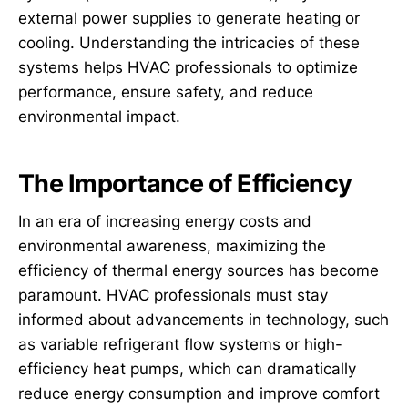
external power supplies to generate heating or
cooling. Understanding the intricacies of these
systems helps HVAC professionals to optimize
performance, ensure safety, and reduce
environmental impact.
The Importance of Efficiency
In an era of increasing energy costs and
environmental awareness, maximizing the
efficiency of thermal energy sources has become
paramount. HVAC professionals must stay
informed about advancements in technology, such
as variable refrigerant flow systems or high-
efficiency heat pumps, which can dramatically
reduce energy consumption and improve comfort