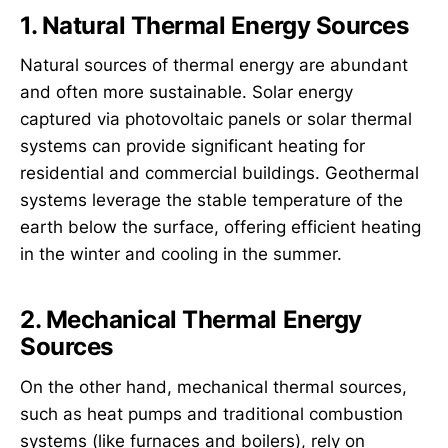
1. Natural Thermal Energy Sources
Natural sources of thermal energy are abundant
and often more sustainable. Solar energy
captured via photovoltaic panels or solar thermal
systems can provide significant heating for
residential and commercial buildings. Geothermal
systems leverage the stable temperature of the
earth below the surface, offering efficient heating
in the winter and cooling in the summer.
2. Mechanical Thermal Energy
Sources
On the other hand, mechanical thermal sources,
such as heat pumps and traditional combustion
systems (like furnaces and boilers), rely on