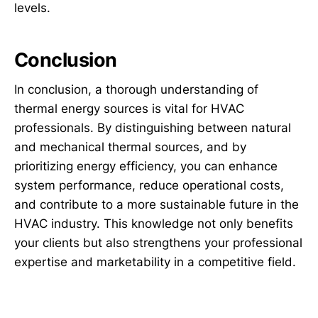
levels.
Conclusion
In conclusion, a thorough understanding of
thermal energy sources is vital for HVAC
professionals. By distinguishing between natural
and mechanical thermal sources, and by
prioritizing energy efficiency, you can enhance
system performance, reduce operational costs,
and contribute to a more sustainable future in the
HVAC industry. This knowledge not only benefits
your clients but also strengthens your professional
expertise and marketability in a competitive field.