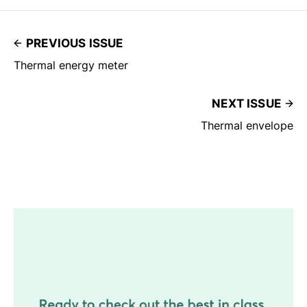
PREVIOUS ISSUE
Thermal energy meter
NEXT ISSUE
Thermal envelope