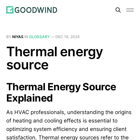
BY
NIYAS
IN
GLOSSARY
—
DEC 19, 2024
Thermal energy
source
Thermal Energy Source
Explained
As HVAC professionals, understanding the origins
of heating and cooling effects is essential to
optimizing system efficiency and ensuring client
satisfaction. Thermal energy sources refer to the