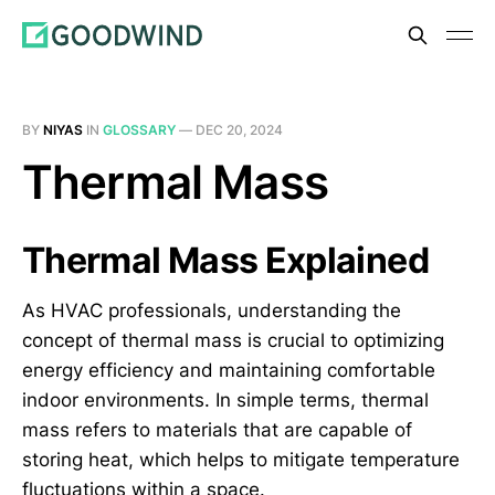
BY
NIYAS
IN
GLOSSARY
—
DEC 20, 2024
Thermal Mass
Thermal Mass Explained
As HVAC professionals, understanding the
concept of thermal mass is crucial to optimizing
energy efficiency and maintaining comfortable
indoor environments. In simple terms, thermal
mass refers to materials that are capable of
storing heat, which helps to mitigate temperature
fluctuations within a space.