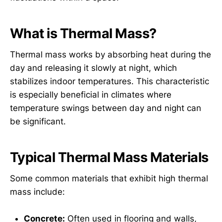
What is Thermal Mass?
Thermal mass works by absorbing heat during the
day and releasing it slowly at night, which
stabilizes indoor temperatures. This characteristic
is especially beneficial in climates where
temperature swings between day and night can
be significant.
Typical Thermal Mass Materials
Some common materials that exhibit high thermal
mass include:
Concrete:
Often used in flooring and walls,