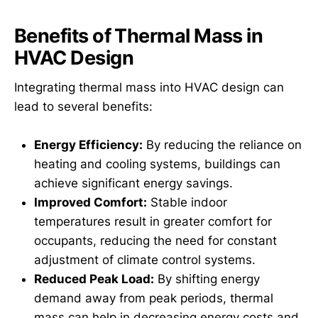
Benefits of Thermal Mass in
HVAC Design
Integrating thermal mass into HVAC design can
lead to several benefits:
Energy Efficiency:
By reducing the reliance on
heating and cooling systems, buildings can
achieve significant energy savings.
Improved Comfort:
Stable indoor
temperatures result in greater comfort for
occupants, reducing the need for constant
adjustment of climate control systems.
Reduced Peak Load:
By shifting energy
demand away from peak periods, thermal
mass can help in decreasing energy costs and