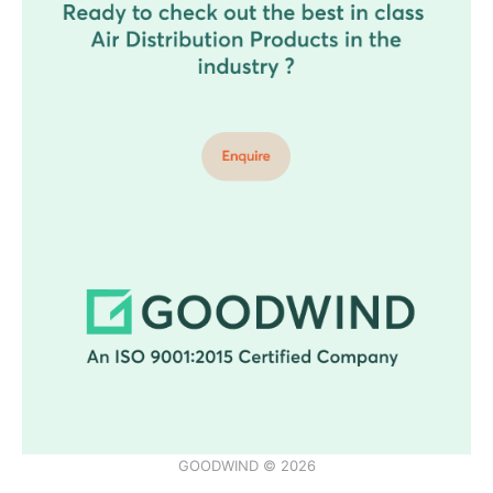
GOODWIND © 2026