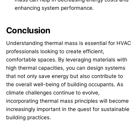
enhancing system performance.
Conclusion
Understanding thermal mass is essential for HVAC
professionals looking to create efficient,
comfortable spaces. By leveraging materials with
high thermal capacities, you can design systems
that not only save energy but also contribute to
the overall well-being of building occupants. As
climate challenges continue to evolve,
incorporating thermal mass principles will become
increasingly important in the quest for sustainable
building practices.