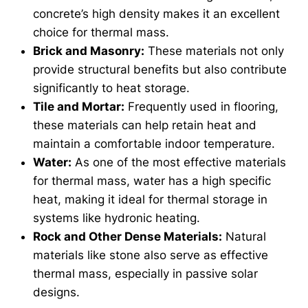
concrete’s high density makes it an excellent
choice for thermal mass.
Brick and Masonry:
These materials not only
provide structural benefits but also contribute
significantly to heat storage.
Tile and Mortar:
Frequently used in flooring,
these materials can help retain heat and
maintain a comfortable indoor temperature.
Water:
As one of the most effective materials
for thermal mass, water has a high specific
heat, making it ideal for thermal storage in
systems like hydronic heating.
Rock and Other Dense Materials:
Natural
materials like stone also serve as effective
thermal mass, especially in passive solar
designs.