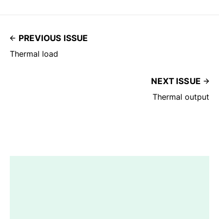
PREVIOUS ISSUE
Thermal load
NEXT ISSUE
Thermal output