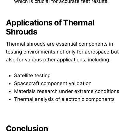
which is crucial for accurate test results.
Applications of Thermal
Shrouds
Thermal shrouds are essential components in
testing environments not only for aerospace but
also for various other applications, including:
Satellite testing
Spacecraft component validation
Materials research under extreme conditions
Thermal analysis of electronic components
Conclusion