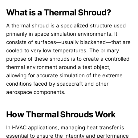
What is a Thermal Shroud?
A thermal shroud is a specialized structure used
primarily in space simulation environments. It
consists of surfaces—usually blackened—that are
cooled to very low temperatures. The primary
purpose of these shrouds is to create a controlled
thermal environment around a test object,
allowing for accurate simulation of the extreme
conditions faced by spacecraft and other
aerospace components.
How Thermal Shrouds Work
In HVAC applications, managing heat transfer is
essential to ensure the integrity and performance