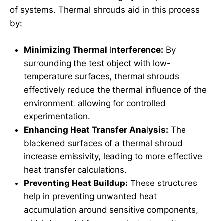
of systems. Thermal shrouds aid in this process
by:
Minimizing Thermal Interference:
By
surrounding the test object with low-
temperature surfaces, thermal shrouds
effectively reduce the thermal influence of the
environment, allowing for controlled
experimentation.
Enhancing Heat Transfer Analysis:
The
blackened surfaces of a thermal shroud
increase emissivity, leading to more effective
heat transfer calculations.
Preventing Heat Buildup:
These structures
help in preventing unwanted heat
accumulation around sensitive components,