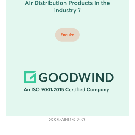
GOODWIND © 2026