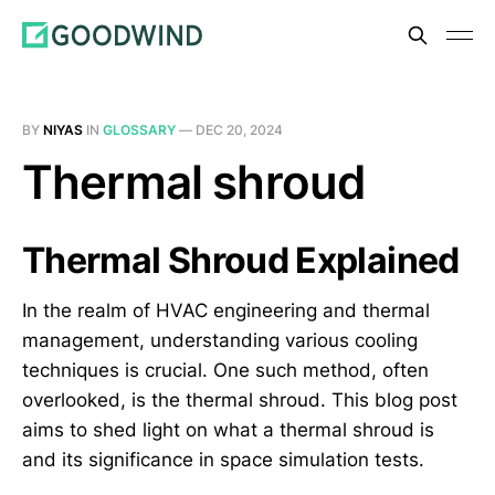
BY
NIYAS
IN
GLOSSARY
—
DEC 20, 2024
Thermal shroud
Thermal Shroud Explained
In the realm of HVAC engineering and thermal
management, understanding various cooling
techniques is crucial. One such method, often
overlooked, is the thermal shroud. This blog post
aims to shed light on what a thermal shroud is
and its significance in space simulation tests.