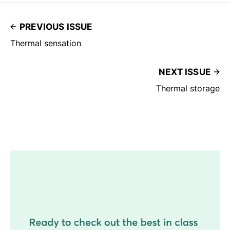
PREVIOUS ISSUE
Thermal sensation
NEXT ISSUE
Thermal storage