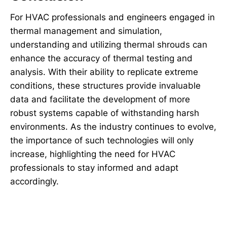
For HVAC professionals and engineers engaged in
thermal management and simulation,
understanding and utilizing thermal shrouds can
enhance the accuracy of thermal testing and
analysis. With their ability to replicate extreme
conditions, these structures provide invaluable
data and facilitate the development of more
robust systems capable of withstanding harsh
environments. As the industry continues to evolve,
the importance of such technologies will only
increase, highlighting the need for HVAC
professionals to stay informed and adapt
accordingly.