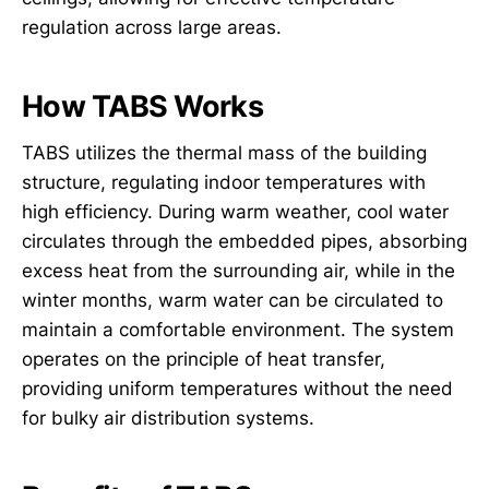
regulation across large areas.
How TABS Works
TABS utilizes the thermal mass of the building
structure, regulating indoor temperatures with
high efficiency. During warm weather, cool water
circulates through the embedded pipes, absorbing
excess heat from the surrounding air, while in the
winter months, warm water can be circulated to
maintain a comfortable environment. The system
operates on the principle of heat transfer,
providing uniform temperatures without the need
for bulky air distribution systems.