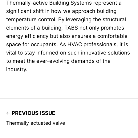
Thermally-active Building Systems represent a
significant shift in how we approach building
temperature control. By leveraging the structural
elements of a building, TABS not only promotes
energy efficiency but also ensures a comfortable
space for occupants. As HVAC professionals, it is
vital to stay informed on such innovative solutions
to meet the ever-evolving demands of the
industry.
PREVIOUS ISSUE
Thermally actuated valve