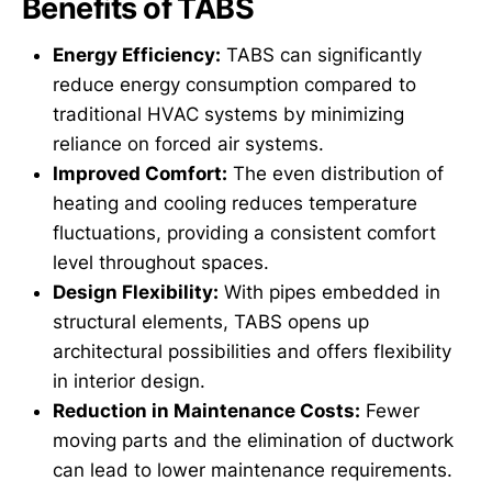
Benefits of TABS
Energy Efficiency:
TABS can significantly
reduce energy consumption compared to
traditional HVAC systems by minimizing
reliance on forced air systems.
Improved Comfort:
The even distribution of
heating and cooling reduces temperature
fluctuations, providing a consistent comfort
level throughout spaces.
Design Flexibility:
With pipes embedded in
structural elements, TABS opens up
architectural possibilities and offers flexibility
in interior design.
Reduction in Maintenance Costs:
Fewer
moving parts and the elimination of ductwork
can lead to lower maintenance requirements.