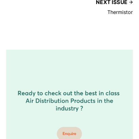
NEXT ISSUE
Thermistor