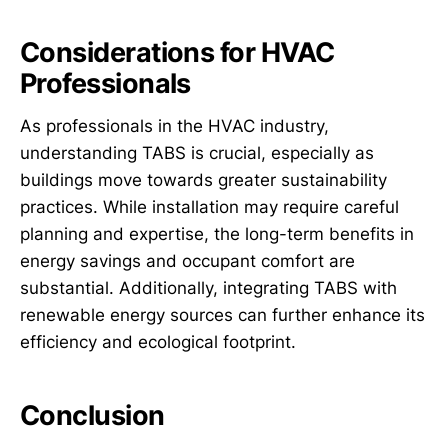
Considerations for HVAC
Professionals
As professionals in the HVAC industry,
understanding TABS is crucial, especially as
buildings move towards greater sustainability
practices. While installation may require careful
planning and expertise, the long-term benefits in
energy savings and occupant comfort are
substantial. Additionally, integrating TABS with
renewable energy sources can further enhance its
efficiency and ecological footprint.
Conclusion