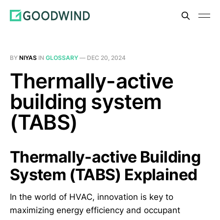
BY
NIYAS
IN
GLOSSARY
—
DEC 20, 2024
Thermally-active
building system
(TABS)
Thermally-active Building
System (TABS) Explained
In the world of HVAC, innovation is key to
maximizing energy efficiency and occupant