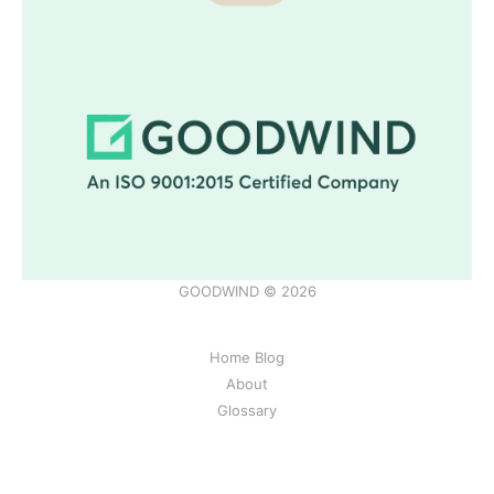
GOODWIND © 2026
Home Blog
About
Glossary