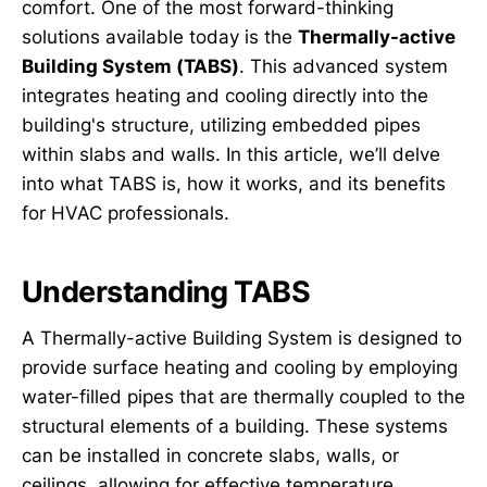
comfort. One of the most forward-thinking
solutions available today is the
Thermally-active
Building System (TABS)
. This advanced system
integrates heating and cooling directly into the
building's structure, utilizing embedded pipes
within slabs and walls. In this article, we’ll delve
into what TABS is, how it works, and its benefits
for HVAC professionals.
Understanding TABS
A Thermally-active Building System is designed to
provide surface heating and cooling by employing
water-filled pipes that are thermally coupled to the
structural elements of a building. These systems
can be installed in concrete slabs, walls, or
ceilings, allowing for effective temperature