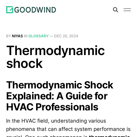
BY
NIYAS
IN
GLOSSARY
—
DEC 20, 2024
Thermodynamic
shock
Thermodynamic Shock
Explained: A Guide for
HVAC Professionals
In the HVAC field, understanding various
phenomena that can affect system performance is