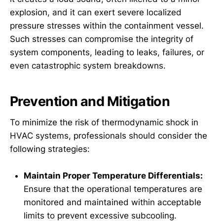
explosion, and it can exert severe localized
pressure stresses within the containment vessel.
Such stresses can compromise the integrity of
system components, leading to leaks, failures, or
even catastrophic system breakdowns.
Prevention and Mitigation
To minimize the risk of thermodynamic shock in
HVAC systems, professionals should consider the
following strategies:
Maintain Proper Temperature Differentials:
Ensure that the operational temperatures are
monitored and maintained within acceptable
limits to prevent excessive subcooling.