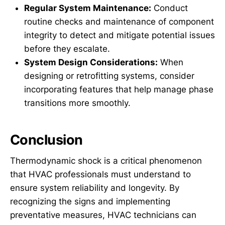
Regular System Maintenance:
Conduct
routine checks and maintenance of component
integrity to detect and mitigate potential issues
before they escalate.
System Design Considerations:
When
designing or retrofitting systems, consider
incorporating features that help manage phase
transitions more smoothly.
Conclusion
Thermodynamic shock is a critical phenomenon
that HVAC professionals must understand to
ensure system reliability and longevity. By
recognizing the signs and implementing
preventative measures, HVAC technicians can