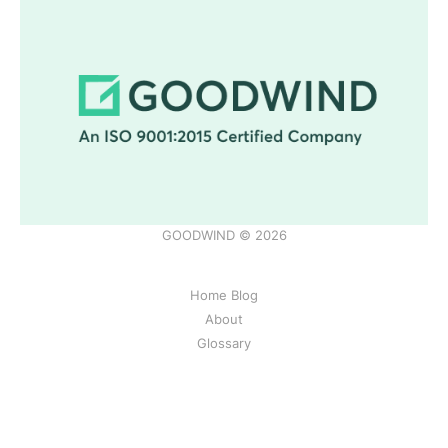
GOODWIND © 2026
Home Blog
About
Glossary