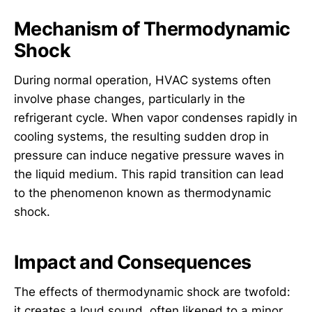
Mechanism of Thermodynamic
Shock
During normal operation, HVAC systems often
involve phase changes, particularly in the
refrigerant cycle. When vapor condenses rapidly in
cooling systems, the resulting sudden drop in
pressure can induce negative pressure waves in
the liquid medium. This rapid transition can lead
to the phenomenon known as thermodynamic
shock.
Impact and Consequences
The effects of thermodynamic shock are twofold:
it creates a loud sound, often likened to a minor