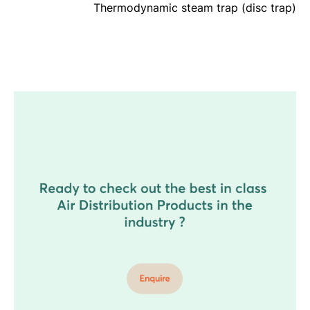
Thermodynamic steam trap (disc trap)