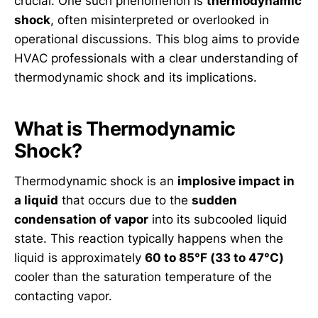
crucial. One such phenomenon is
thermodynamic
shock
, often misinterpreted or overlooked in
operational discussions. This blog aims to provide
HVAC professionals with a clear understanding of
thermodynamic shock and its implications.
What is Thermodynamic
Shock?
Thermodynamic shock is an
implosive impact in
a liquid
that occurs due to the
sudden
condensation of vapor
into its subcooled liquid
state. This reaction typically happens when the
liquid is approximately
60 to 85°F (33 to 47°C)
cooler than the saturation temperature of the
contacting vapor.