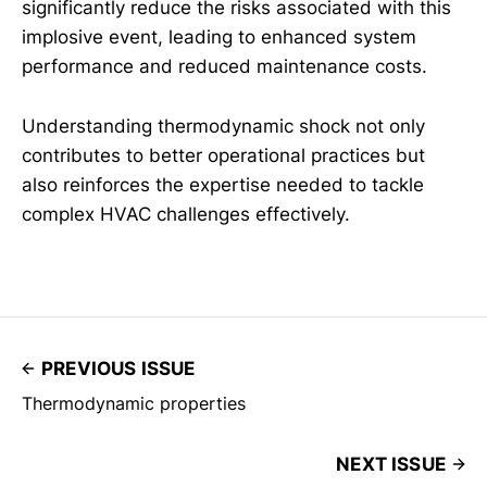
significantly reduce the risks associated with this
implosive event, leading to enhanced system
performance and reduced maintenance costs.
Understanding thermodynamic shock not only
contributes to better operational practices but
also reinforces the expertise needed to tackle
complex HVAC challenges effectively.
PREVIOUS ISSUE
Thermodynamic properties
NEXT ISSUE