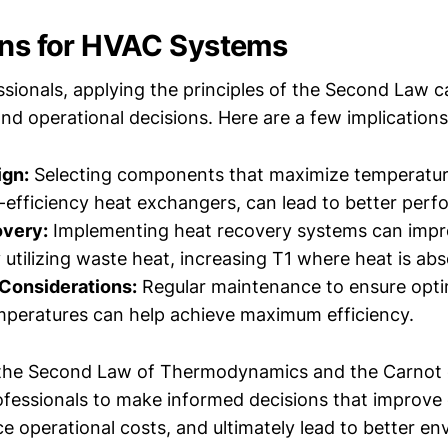
ons for HVAC Systems
sionals, applying the principles of the Second Law c
nd operational decisions. Here are a few implications
gn:
Selecting components that maximize temperature
-efficiency heat exchangers, can lead to better per
very:
Implementing heat recovery systems can impro
y utilizing waste heat, increasing T1 where heat is ab
 Considerations:
Regular maintenance to ensure opti
peratures can help achieve maximum efficiency.
the Second Law of Thermodynamics and the Carnot e
fessionals to make informed decisions that improve
ce operational costs, and ultimately lead to better e