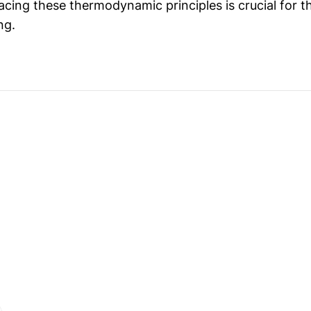
cing these thermodynamic principles is crucial for th
ng.