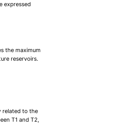
be expressed
hes the maximum
ure reservoirs.
y related to the
ween T1 and T2,