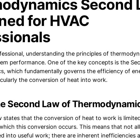
odynamics Second 
ined for HVAC
ssionals
essional, understanding the principles of thermodyna
tem performance. One of the key concepts is the Se
 which fundamentally governs the efficiency of en
cularly the conversion of heat into work.
the Second Law of Thermodynami
states that the conversion of heat to work is limite
which this conversion occurs. This means that not al
 into useful work; there are inherent inefficiencies 