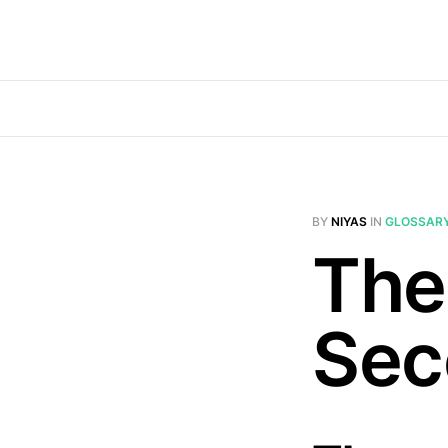
BY
NIYAS
IN
GLOSSAR
The
Sec