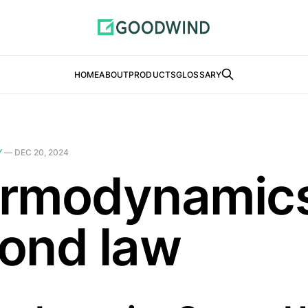
HOME
ABOUT
PRODUCTS
GLOSSARY
Y
—
DEC 20, 2024
rmodynamic
ond law