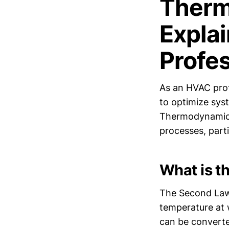
Therm
Expla
Profe
As an HVAC prof
to optimize sys
Thermodynamics,
processes, parti
What is 
The Second Law 
temperature at 
can be converted