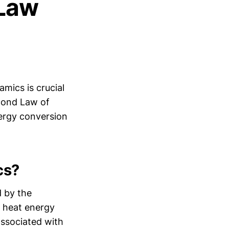
Law
mics is crucial
cond Law of
ergy conversion
cs?
d by the
l heat energy
associated with