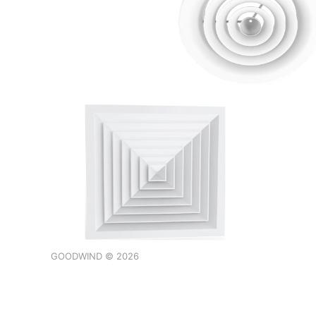
GOODWIND © 2026