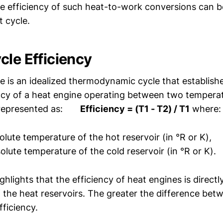
he efficiency of such heat-to-work conversions can 
t cycle.
cle Efficiency
e is an idealized thermodynamic cycle that establis
ency of a heat engine operating between two temperat
, represented as:
Efficiency = (T1 - T2) / T1
where:
olute temperature of the hot reservoir (in °R or K),
olute temperature of the cold reservoir (in °R or K).
ghlights that the efficiency of heat engines is directl
 the heat reservoirs. The greater the difference bet
fficiency.