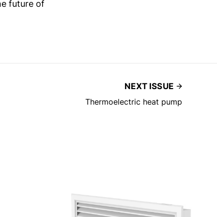
e future of
NEXT ISSUE
Thermoelectric heat pump