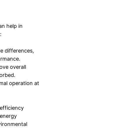
an help in
:
 differences,
formance.
ve overall
sorbed.
mal operation at
fficiency
 energy
nvironmental