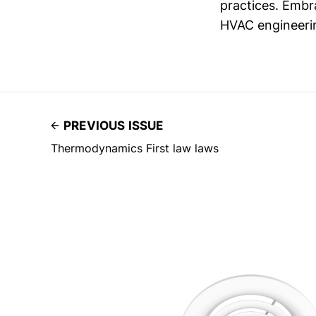
practices. Embra
HVAC engineeri
PREVIOUS ISSUE
Thermodynamics First law laws