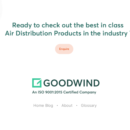
Home Blog
About
Glossary