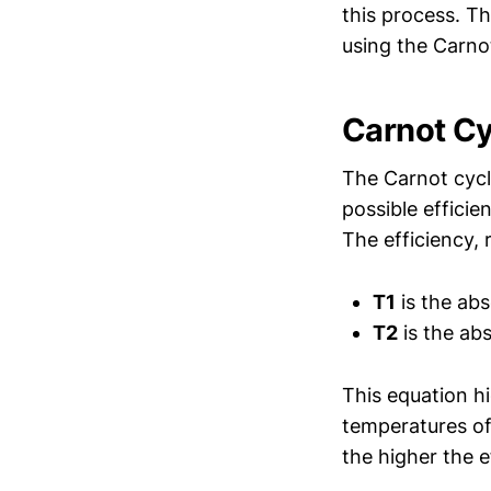
this process. T
using the Carno
Carnot Cy
The Carnot cycl
possible effici
The efficiency
T1
is the abs
T2
is the abs
This equation hi
temperatures of
the higher the e