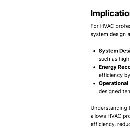
Implicati
For HVAC profes
system design a
System Desi
such as high
Energy Reco
efficiency b
Operational
designed tem
Understanding 
allows HVAC pro
efficiency, redu