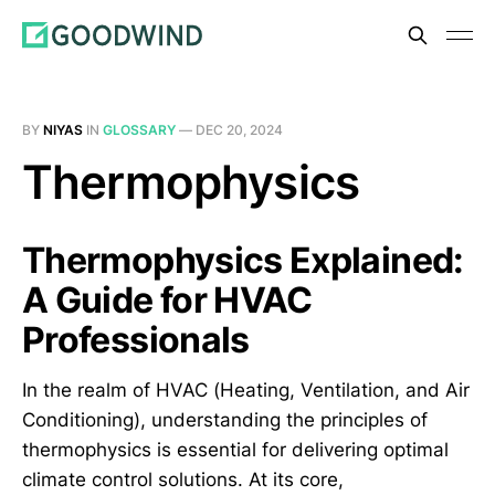
BY
NIYAS
IN
GLOSSARY
—
DEC 20, 2024
Thermophysics
Thermophysics Explained:
A Guide for HVAC
Professionals
In the realm of HVAC (Heating, Ventilation, and Air
Conditioning), understanding the principles of
thermophysics is essential for delivering optimal
climate control solutions. At its core,