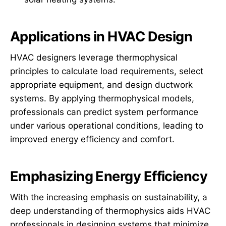
Applications in HVAC Design
HVAC designers leverage thermophysical
principles to calculate load requirements, select
appropriate equipment, and design ductwork
systems. By applying thermophysical models,
professionals can predict system performance
under various operational conditions, leading to
improved energy efficiency and comfort.
Emphasizing Energy Efficiency
With the increasing emphasis on sustainability, a
deep understanding of thermophysics aids HVAC
professionals in designing systems that minimize