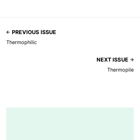
PREVIOUS ISSUE
Thermophilic
NEXT ISSUE
Thermopile