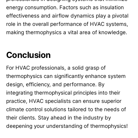
energy consumption. Factors such as insulation
effectiveness and airflow dynamics play a pivotal
role in the overall performance of HVAC systems,
making thermophysics a vital area of knowledge.
Conclusion
For HVAC professionals, a solid grasp of
thermophysics can significantly enhance system
design, efficiency, and performance. By
integrating thermophysical principles into their
practice, HVAC specialists can ensure superior
climate control solutions tailored to the needs of
their clients. Stay ahead in the industry by
deepening your understanding of thermophysics!