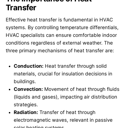
Transfer
Effective heat transfer is fundamental in HVAC
systems. By controlling temperature differentials,
HVAC specialists can ensure comfortable indoor
conditions regardless of external weather. The
three primary mechanisms of heat transfer are:
Conduction:
Heat transfer through solid
materials, crucial for insulation decisions in
buildings.
Convection:
Movement of heat through fluids
(liquids and gases), impacting air distribution
strategies.
Radiation:
Transfer of heat through
electromagnetic waves, relevant in passive
solar heating systems.