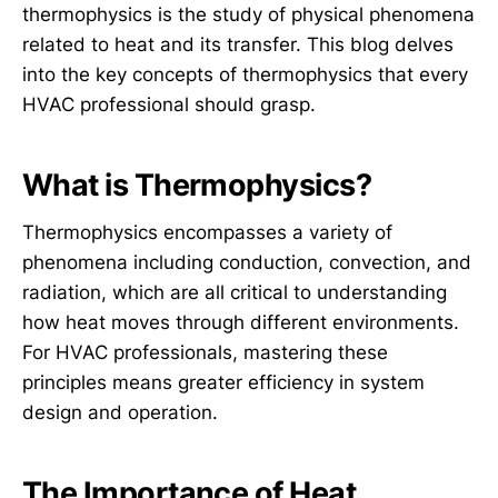
thermophysics is the study of physical phenomena
related to heat and its transfer. This blog delves
into the key concepts of thermophysics that every
HVAC professional should grasp.
What is Thermophysics?
Thermophysics encompasses a variety of
phenomena including conduction, convection, and
radiation, which are all critical to understanding
how heat moves through different environments.
For HVAC professionals, mastering these
principles means greater efficiency in system
design and operation.
The Importance of Heat