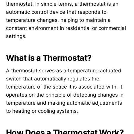
thermostat. In simple terms, a thermostat is an
automatic control device that responds to
temperature changes, helping to maintain a
constant environment in residential or commercial
settings.
What is a Thermostat?
A thermostat serves as a temperature-actuated
switch that automatically regulates the
temperature of the space it is associated with. It
operates on the principle of detecting changes in
temperature and making automatic adjustments
to heating or cooling systems.
How Does a Thermostat Work?