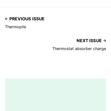
PREVIOUS ISSUE
Thermopile
NEXT ISSUE
Thermostat absorber charge