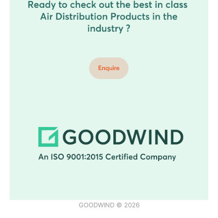
GOODWIND © 2026