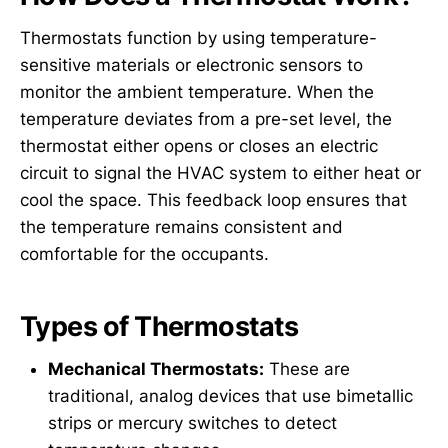
Thermostats function by using temperature-
sensitive materials or electronic sensors to
monitor the ambient temperature. When the
temperature deviates from a pre-set level, the
thermostat either opens or closes an electric
circuit to signal the HVAC system to either heat or
cool the space. This feedback loop ensures that
the temperature remains consistent and
comfortable for the occupants.
Types of Thermostats
Mechanical Thermostats:
These are
traditional, analog devices that use bimetallic
strips or mercury switches to detect