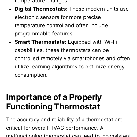
temperature changes.
Digital Thermostats:
These modern units use
electronic sensors for more precise
temperature control and often include
programmable features.
Smart Thermostats:
Equipped with Wi-Fi
capabilities, these thermostats can be
controlled remotely via smartphones and often
utilize learning algorithms to optimize energy
consumption.
Importance of a Properly
Functioning Thermostat
The accuracy and reliability of a thermostat are
critical for overall HVAC performance. A
malfunctioning thermostat can lead to inconsistent