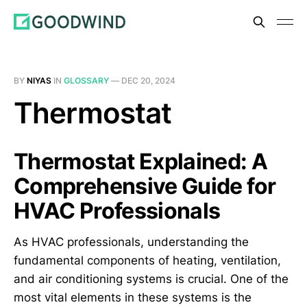
BY
NIYAS
IN
GLOSSARY
—
DEC 20, 2024
Thermostat
Thermostat Explained: A
Comprehensive Guide for
HVAC Professionals
As HVAC professionals, understanding the
fundamental components of heating, ventilation,
and air conditioning systems is crucial. One of the
most vital elements in these systems is the