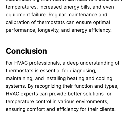
temperatures, increased energy bills, and even
equipment failure. Regular maintenance and
calibration of thermostats can ensure optimal
performance, longevity, and energy efficiency.
Conclusion
For HVAC professionals, a deep understanding of
thermostats is essential for diagnosing,
maintaining, and installing heating and cooling
systems. By recognizing their function and types,
HVAC experts can provide better solutions for
temperature control in various environments,
ensuring comfort and efficiency for their clients.