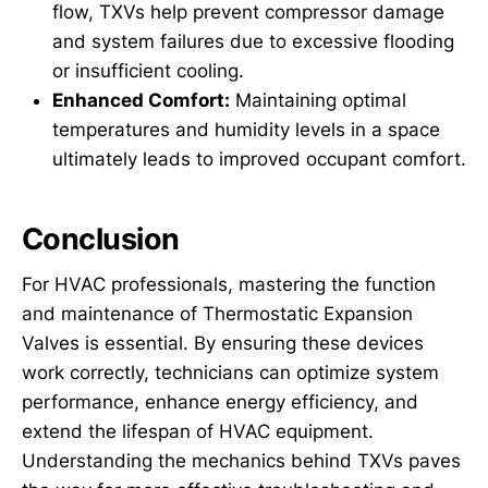
flow, TXVs help prevent compressor damage
and system failures due to excessive flooding
or insufficient cooling.
Enhanced Comfort:
Maintaining optimal
temperatures and humidity levels in a space
ultimately leads to improved occupant comfort.
Conclusion
For HVAC professionals, mastering the function
and maintenance of Thermostatic Expansion
Valves is essential. By ensuring these devices
work correctly, technicians can optimize system
performance, enhance energy efficiency, and
extend the lifespan of HVAC equipment.
Understanding the mechanics behind TXVs paves