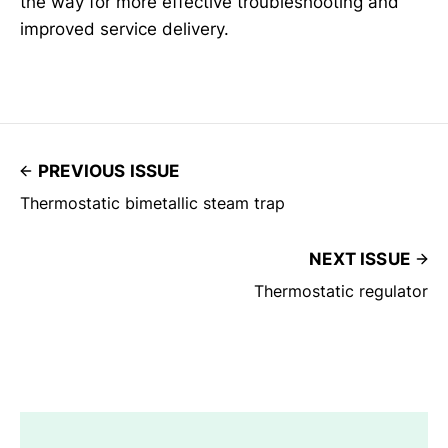
the way for more effective troubleshooting and
improved service delivery.
PREVIOUS ISSUE
Thermostatic bimetallic steam trap
NEXT ISSUE
Thermostatic regulator