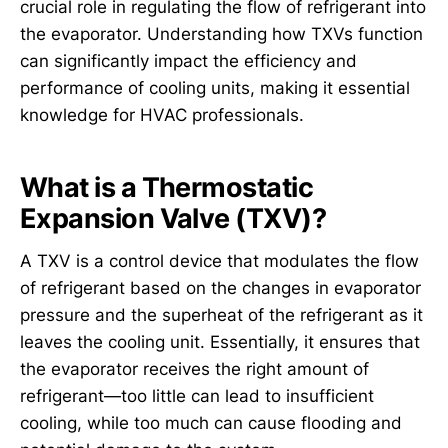
crucial role in regulating the flow of refrigerant into
the evaporator. Understanding how TXVs function
can significantly impact the efficiency and
performance of cooling units, making it essential
knowledge for HVAC professionals.
What is a Thermostatic
Expansion Valve (TXV)?
A TXV is a control device that modulates the flow
of refrigerant based on the changes in evaporator
pressure and the superheat of the refrigerant as it
leaves the cooling unit. Essentially, it ensures that
the evaporator receives the right amount of
refrigerant—too little can lead to insufficient
cooling, while too much can cause flooding and