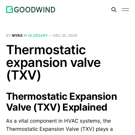
BY
NIYAS
IN
GLOSSARY
—
DEC 20, 2024
Thermostatic
expansion valve
(TXV)
Thermostatic Expansion
Valve (TXV) Explained
As a vital component in HVAC systems, the
Thermostatic Expansion Valve (TXV) plays a