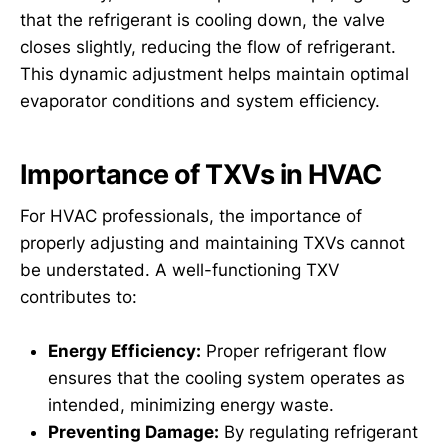
that the refrigerant is cooling down, the valve
closes slightly, reducing the flow of refrigerant.
This dynamic adjustment helps maintain optimal
evaporator conditions and system efficiency.
Importance of TXVs in HVAC
For HVAC professionals, the importance of
properly adjusting and maintaining TXVs cannot
be understated. A well-functioning TXV
contributes to:
Energy Efficiency:
Proper refrigerant flow
ensures that the cooling system operates as
intended, minimizing energy waste.
Preventing Damage:
By regulating refrigerant