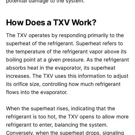
potential damage to the system.
How Does a TXV Work?
The TXV operates by responding primarily to the
superheat of the refrigerant. Superheat refers to
the temperature of the refrigerant vapor above its
boiling point at a given pressure. As the refrigerant
absorbs heat in the evaporator, its superheat
increases. The TXV uses this information to adjust
its orifice size, controlling how much refrigerant
flows into the evaporator.
When the superheat rises, indicating that the
refrigerant is too hot, the TXV opens to allow more
refrigerant to enter, balancing the system.
Conversely, when the superheat drops, signaling