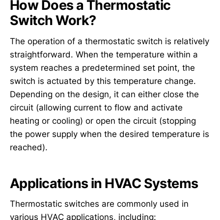
How Does a Thermostatic
Switch Work?
The operation of a thermostatic switch is relatively
straightforward. When the temperature within a
system reaches a predetermined set point, the
switch is actuated by this temperature change.
Depending on the design, it can either close the
circuit (allowing current to flow and activate
heating or cooling) or open the circuit (stopping
the power supply when the desired temperature is
reached).
Applications in HVAC Systems
Thermostatic switches are commonly used in
various HVAC applications, including: