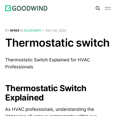
BY
NIYAS
IN
GLOSSARY
—
DEC 20, 2024
Thermostatic switch
Thermostatic Switch Explained for HVAC
Professionals
Thermostatic Switch
Explained
As HVAC professionals, understanding the