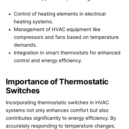
Control of heating elements in electrical
heating systems.
Management of HVAC equipment like
compressors and fans based on temperature
demands.
Integration in smart thermostats for enhanced
control and energy efficiency.
Importance of Thermostatic
Switches
Incorporating thermostatic switches in HVAC
systems not only enhances comfort but also
contributes significantly to energy efficiency. By
accurately responding to temperature changes,