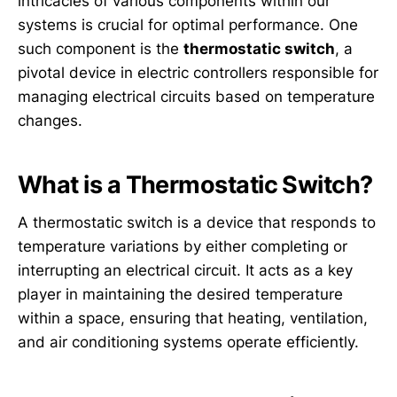
intricacies of various components within our
systems is crucial for optimal performance. One
such component is the
thermostatic switch
, a
pivotal device in electric controllers responsible for
managing electrical circuits based on temperature
changes.
What is a Thermostatic Switch?
A thermostatic switch is a device that responds to
temperature variations by either completing or
interrupting an electrical circuit. It acts as a key
player in maintaining the desired temperature
within a space, ensuring that heating, ventilation,
and air conditioning systems operate efficiently.