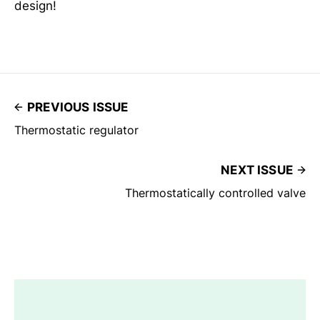
design!
PREVIOUS ISSUE
Thermostatic regulator
NEXT ISSUE
Thermostatically controlled valve