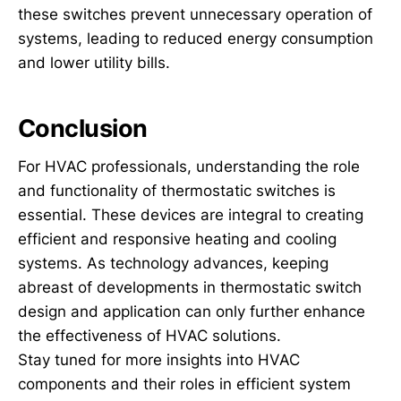
these switches prevent unnecessary operation of
systems, leading to reduced energy consumption
and lower utility bills.
Conclusion
For HVAC professionals, understanding the role
and functionality of thermostatic switches is
essential. These devices are integral to creating
efficient and responsive heating and cooling
systems. As technology advances, keeping
abreast of developments in thermostatic switch
design and application can only further enhance
the effectiveness of HVAC solutions.
Stay tuned for more insights into HVAC
components and their roles in efficient system