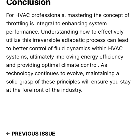
Conclusion
For HVAC professionals, mastering the concept of
throttling is integral to enhancing system
performance. Understanding how to effectively
utilize this irreversible adiabatic process can lead
to better control of fluid dynamics within HVAC
systems, ultimately improving energy efficiency
and providing optimal climate control. As
technology continues to evolve, maintaining a
solid grasp of these principles will ensure you stay
at the forefront of the industry.
PREVIOUS ISSUE