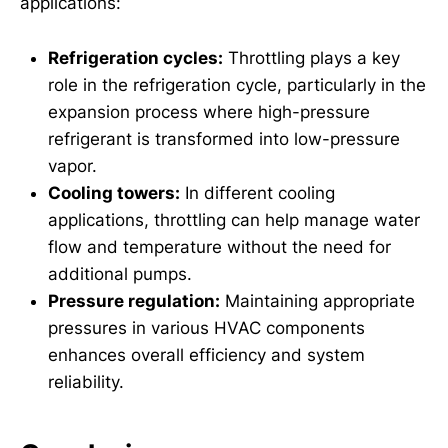
applications:
Refrigeration cycles:
Throttling plays a key
role in the refrigeration cycle, particularly in the
expansion process where high-pressure
refrigerant is transformed into low-pressure
vapor.
Cooling towers:
In different cooling
applications, throttling can help manage water
flow and temperature without the need for
additional pumps.
Pressure regulation:
Maintaining appropriate
pressures in various HVAC components
enhances overall efficiency and system
reliability.