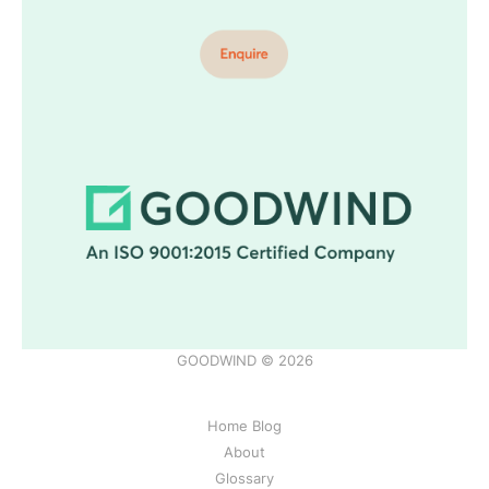
GOODWIND © 2026
Home Blog
About
Glossary