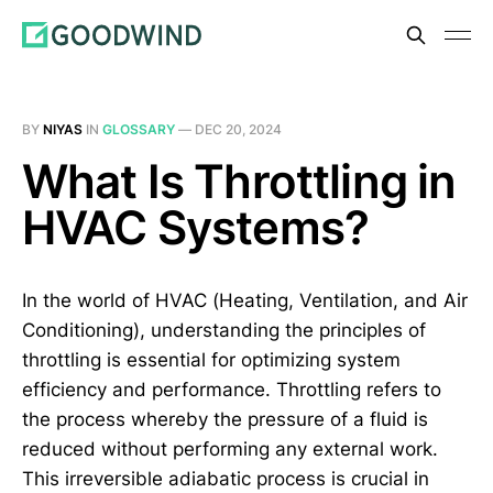
BY
NIYAS
IN
GLOSSARY
—
DEC 20, 2024
What Is Throttling in
HVAC Systems?
In the world of HVAC (Heating, Ventilation, and Air
Conditioning), understanding the principles of
throttling is essential for optimizing system
efficiency and performance. Throttling refers to
the process whereby the pressure of a fluid is
reduced without performing any external work.
This irreversible adiabatic process is crucial in