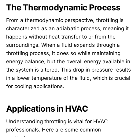
The Thermodynamic Process
From a thermodynamic perspective, throttling is
characterized as an adiabatic process, meaning it
happens without heat transfer to or from the
surroundings. When a fluid expands through a
throttling process, it does so while maintaining
energy balance, but the overall energy available in
the system is altered. This drop in pressure results
in a lower temperature of the fluid, which is crucial
for cooling applications.
Applications in HVAC
Understanding throttling is vital for HVAC
professionals. Here are some common