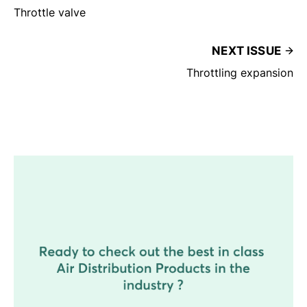
Throttle valve
NEXT ISSUE
Throttling expansion