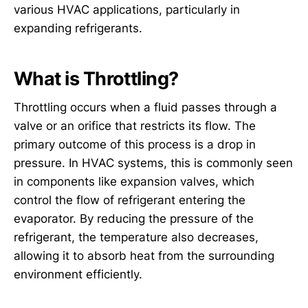
various HVAC applications, particularly in
expanding refrigerants.
What is Throttling?
Throttling occurs when a fluid passes through a
valve or an orifice that restricts its flow. The
primary outcome of this process is a drop in
pressure. In HVAC systems, this is commonly seen
in components like expansion valves, which
control the flow of refrigerant entering the
evaporator. By reducing the pressure of the
refrigerant, the temperature also decreases,
allowing it to absorb heat from the surrounding
environment efficiently.