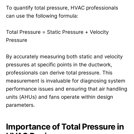
To quantify total pressure, HVAC professionals
can use the following formula:
Total Pressure = Static Pressure + Velocity
Pressure
By accurately measuring both static and velocity
pressures at specific points in the ductwork,
professionals can derive total pressure. This
measurement is invaluable for diagnosing system
performance issues and ensuring that air handling
units (AHUs) and fans operate within design
parameters.
Importance of Total Pressure in