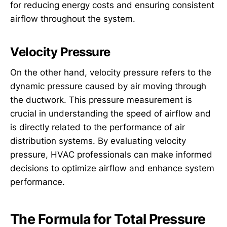
for reducing energy costs and ensuring consistent
airflow throughout the system.
Velocity Pressure
On the other hand, velocity pressure refers to the
dynamic pressure caused by air moving through
the ductwork. This pressure measurement is
crucial in understanding the speed of airflow and
is directly related to the performance of air
distribution systems. By evaluating velocity
pressure, HVAC professionals can make informed
decisions to optimize airflow and enhance system
performance.
The Formula for Total Pressure