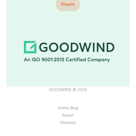
GOODWIND © 2026
Home Blog
About
Glossary