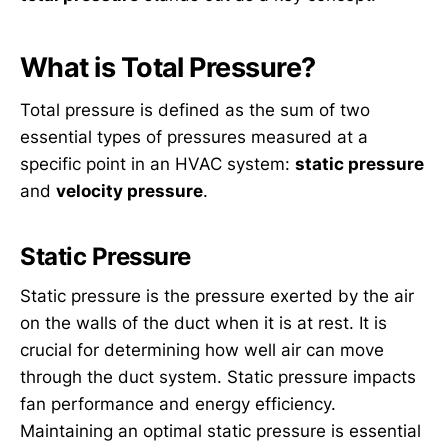
What is Total Pressure?
Total pressure is defined as the sum of two
essential types of pressures measured at a
specific point in an HVAC system:
static pressure
and
velocity pressure
.
Static Pressure
Static pressure is the pressure exerted by the air
on the walls of the duct when it is at rest. It is
crucial for determining how well air can move
through the duct system. Static pressure impacts
fan performance and energy efficiency.
Maintaining an optimal static pressure is essential