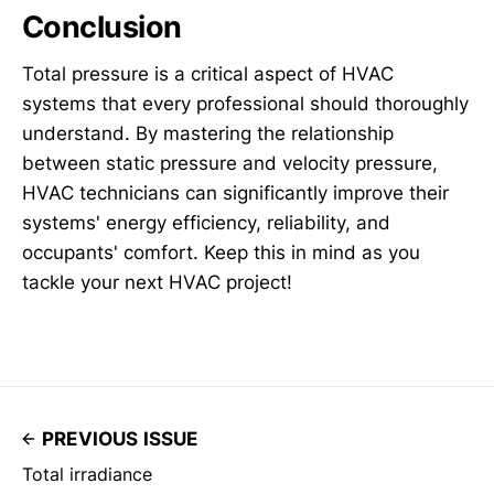
Conclusion
Total pressure is a critical aspect of HVAC
systems that every professional should thoroughly
understand. By mastering the relationship
between static pressure and velocity pressure,
HVAC technicians can significantly improve their
systems' energy efficiency, reliability, and
occupants' comfort. Keep this in mind as you
tackle your next HVAC project!
PREVIOUS ISSUE
Total irradiance