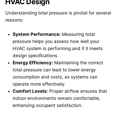
HVAC Design
Understanding total pressure is pivotal for several
reasons:
System Performance:
Measuring total
pressure helps you assess how well your
HVAC system is performing and if it meets
design specifications.
Energy Efficiency:
Maintaining the correct
total pressure can lead to lower energy
consumption and costs, as systems can
operate more effectively.
Comfort Levels:
Proper airflow ensures that
indoor environments remain comfortable,
enhancing occupant satisfaction.