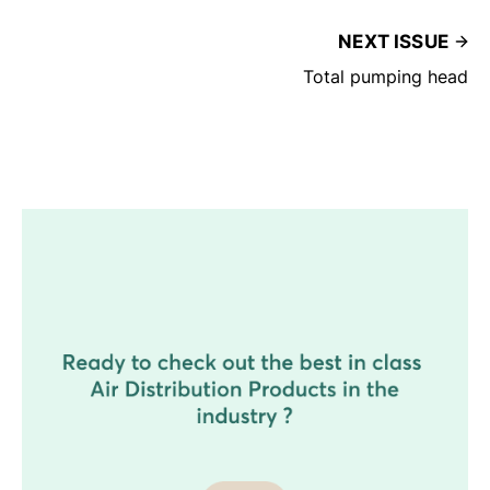
NEXT ISSUE
Total pumping head