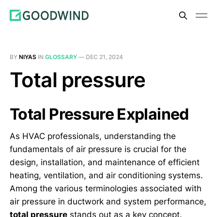
BY
NIYAS
IN
GLOSSARY
—
DEC 21, 2024
Total pressure
Total Pressure Explained
As HVAC professionals, understanding the
fundamentals of air pressure is crucial for the
design, installation, and maintenance of efficient
heating, ventilation, and air conditioning systems.
Among the various terminologies associated with
air pressure in ductwork and system performance,
total pressure
stands out as a key concept.