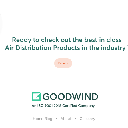
Home Blog
About
Glossary