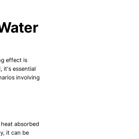
(Water
g effect is
 it's essential
narios involving
of heat absorbed
y, it can be