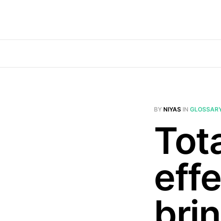
BY
NIYAS
IN
GLOSSAR
Tota
effe
brin