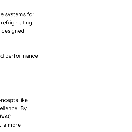
ne systems for
refrigerating
r designed
ved performance
ncepts like
cellence. By
 HVAC
o a more