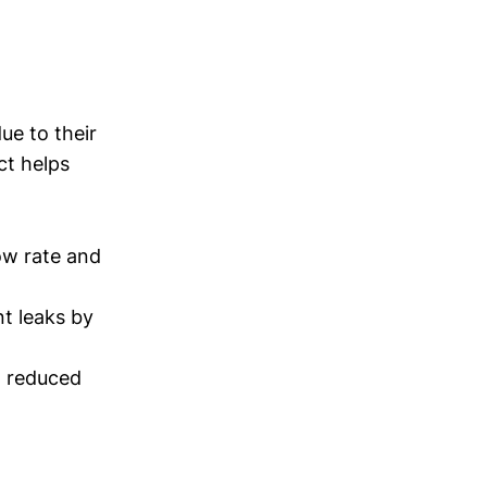
ue to their
ct helps
ow rate and
t leaks by
d reduced