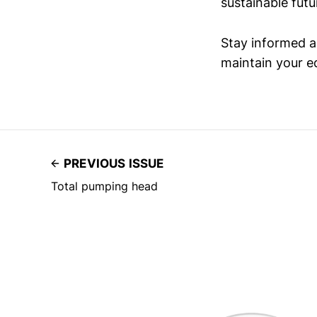
sustainable futu
Stay informed an
maintain your ed
PREVIOUS ISSUE
Total pumping head