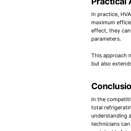
Practical
In practice, HVA
maximum efficien
effect, they ca
parameters.
This approach n
but also extends
Conclusi
In the competit
total refrigerati
understanding a
technicians can