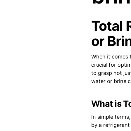
Total 
or Bri
When it comes t
crucial for opti
to grasp not jus
water or brine c
What is To
In simple terms,
by a refrigerant