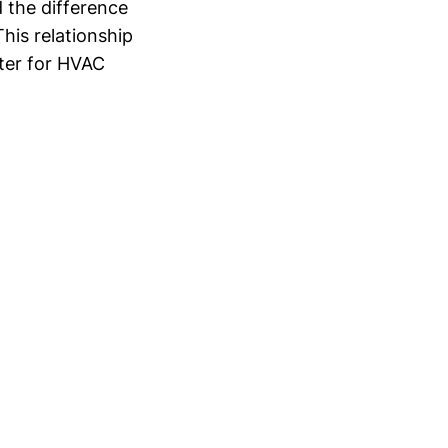
d the difference
This relationship
eter for HVAC