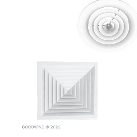
GOODWIND © 2026