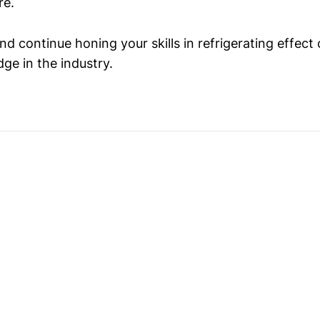
re.
d continue honing your skills in refrigerating effect 
ge in the industry.