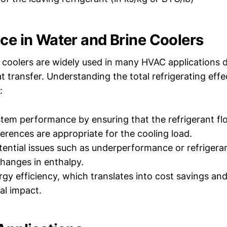
nce in Water and Brine Coolers
 coolers are widely used in many HVAC applications d
at transfer. Understanding the total refrigerating effe
:
tem performance by ensuring that the refrigerant fl
ferences are appropriate for the cooling load.
ential issues such as underperformance or refrigeran
hanges in enthalpy.
gy efficiency, which translates into cost savings an
al impact.