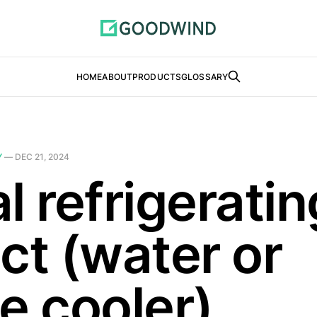
HOME
ABOUT
PRODUCTS
GLOSSARY
Y
—
DEC 21, 2024
l refrigeratin
ct (water or
e cooler)