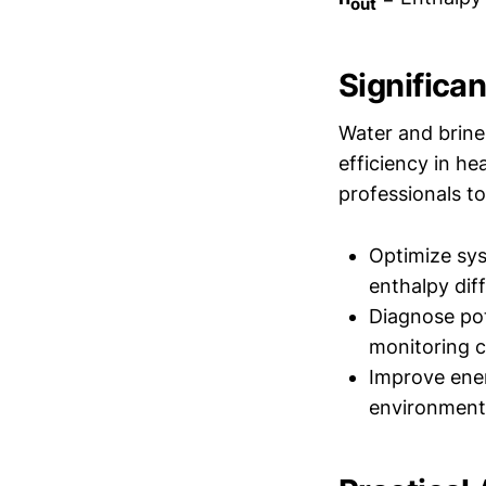
out
Significa
Water and brine
efficiency in he
professionals to
Optimize sys
enthalpy dif
Diagnose pot
monitoring c
Improve ener
environment