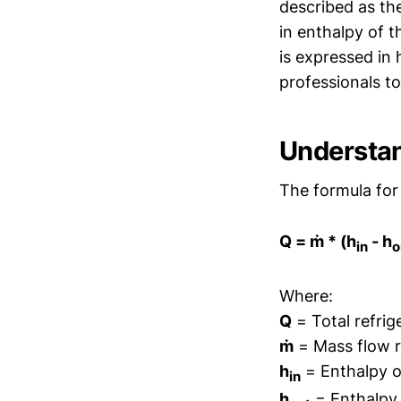
described as the
in enthalpy of t
is expressed in 
professionals to
Understan
The formula for 
Q = ṁ * (h
- h
in
o
Where:
Q
= Total refrig
ṁ
= Mass flow ra
h
= Enthalpy of
in
h
= Enthalpy o