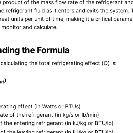
 product of the mass flow rate of the refrigerant an
he refrigerant fluid as it enters and exits the system. 
heat units per unit of time, making it a critical param
 monitor and calculate.
ding the Formula
calculating the total refrigerating effect (Q) is:
)
ut
erating effect (in Watts or BTUs)
te of the refrigerant (in kg/s or lb/min)
 the entering refrigerant (in kJ/kg or BTU/lb)
f the leaving refrigerant (in kJ/kg or BTU/lb)