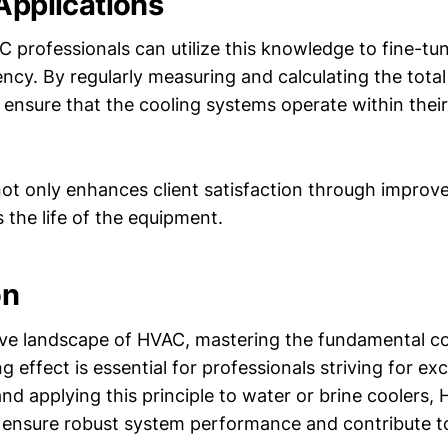
 Applications
C professionals can utilize this knowledge to fine-tu
cy. By regularly measuring and calculating the total 
n ensure that the cooling systems operate within thei
ot only enhances client satisfaction through impro
 the life of the equipment.
on
ive landscape of HVAC, mastering the fundamental co
ng effect is essential for professionals striving for ex
nd applying this principle to water or brine coolers,
 ensure robust system performance and contribute t