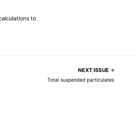
calculations to
NEXT ISSUE
Total suspended particulates