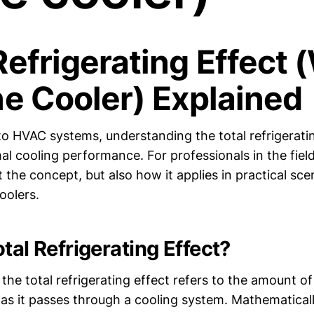
Refrigerating Effect 
ne Cooler) Explained
o HVAC systems, understanding the total refrigeratin
mal cooling performance. For professionals in the field,
t the concept, but also how it applies in practical sce
oolers.
tal Refrigerating Effect?
 the total refrigerating effect refers to the amount 
 as it passes through a cooling system. Mathematicall