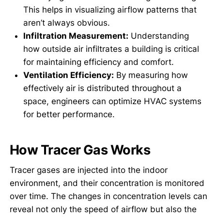
This helps in visualizing airflow patterns that
aren’t always obvious.
Infiltration Measurement:
Understanding
how outside air infiltrates a building is critical
for maintaining efficiency and comfort.
Ventilation Efficiency:
By measuring how
effectively air is distributed throughout a
space, engineers can optimize HVAC systems
for better performance.
How Tracer Gas Works
Tracer gases are injected into the indoor
environment, and their concentration is monitored
over time. The changes in concentration levels can
reveal not only the speed of airflow but also the