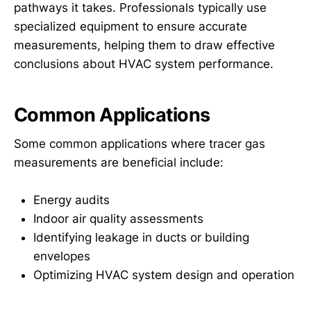
pathways it takes. Professionals typically use
specialized equipment to ensure accurate
measurements, helping them to draw effective
conclusions about HVAC system performance.
Common Applications
Some common applications where tracer gas
measurements are beneficial include:
Energy audits
Indoor air quality assessments
Identifying leakage in ducts or building
envelopes
Optimizing HVAC system design and operation