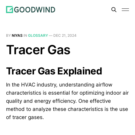
BY
NIYAS
IN
GLOSSARY
—
DEC 21, 2024
Tracer Gas
Tracer Gas Explained
In the HVAC industry, understanding airflow
characteristics is essential for optimizing indoor air
quality and energy efficiency. One effective
method to analyze these characteristics is the use
of tracer gases.