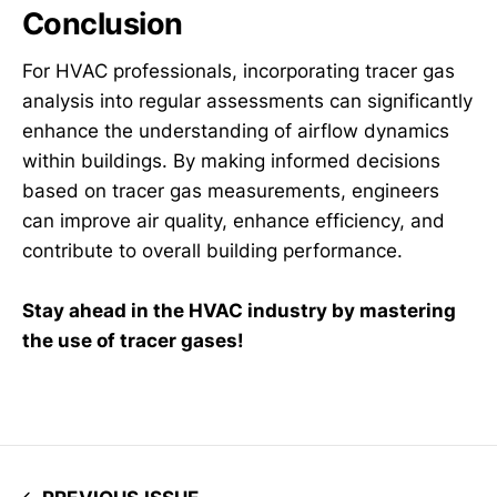
Conclusion
For HVAC professionals, incorporating tracer gas
analysis into regular assessments can significantly
enhance the understanding of airflow dynamics
within buildings. By making informed decisions
based on tracer gas measurements, engineers
can improve air quality, enhance efficiency, and
contribute to overall building performance.
Stay ahead in the HVAC industry by mastering
the use of tracer gases!