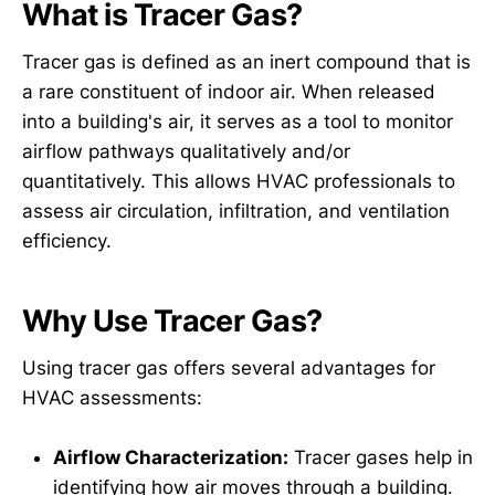
What is Tracer Gas?
Tracer gas is defined as an inert compound that is
a rare constituent of indoor air. When released
into a building's air, it serves as a tool to monitor
airflow pathways qualitatively and/or
quantitatively. This allows HVAC professionals to
assess air circulation, infiltration, and ventilation
efficiency.
Why Use Tracer Gas?
Using tracer gas offers several advantages for
HVAC assessments:
Airflow Characterization:
Tracer gases help in
identifying how air moves through a building.