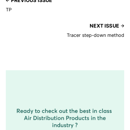
PREVIOUS ISSUE
TP
NEXT ISSUE
Tracer step-down method