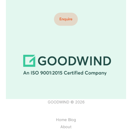
GOODWIND © 2026
Home Blog
About