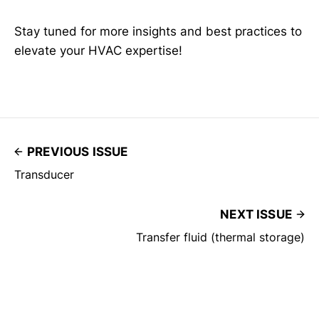
Stay tuned for more insights and best practices to
elevate your HVAC expertise!
PREVIOUS ISSUE
Transducer
NEXT ISSUE
Transfer fluid (thermal storage)