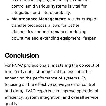
control amid various systems is vital for
integration and interoperability.
Maintenance Management:
A clear grasp of
transfer processes allows for better
diagnostics and maintenance, reducing
downtime and extending equipment lifespan.
Conclusion
For HVAC professionals, mastering the concept of
transfer is not just beneficial but essential for
enhancing the performance of systems. By
focusing on the effective conveyance of control
and data, HVAC experts can improve operational
efficiency, system integration, and overall service
quality.