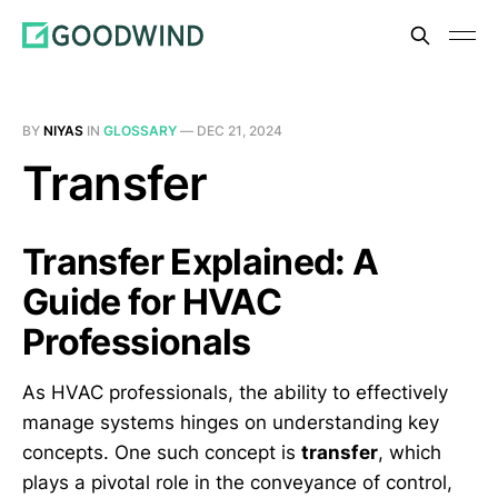
BY
NIYAS
IN
GLOSSARY
—
DEC 21, 2024
Transfer
Transfer Explained: A
Guide for HVAC
Professionals
As HVAC professionals, the ability to effectively
manage systems hinges on understanding key
concepts. One such concept is
transfer
, which
plays a pivotal role in the conveyance of control,