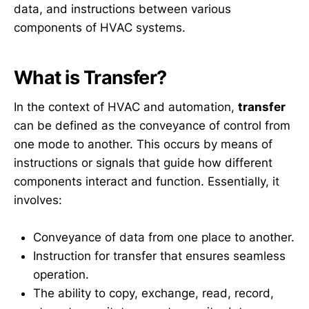
data, and instructions between various
components of HVAC systems.
What is Transfer?
In the context of HVAC and automation,
transfer
can be defined as the conveyance of control from
one mode to another. This occurs by means of
instructions or signals that guide how different
components interact and function. Essentially, it
involves:
Conveyance of data from one place to another.
Instruction for transfer that ensures seamless
operation.
The ability to copy, exchange, read, record,