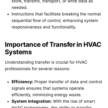
store, transmit, transport, or write data as
needed.
Instructions that facilitate breaking the normal
sequential flow of control, enhancing system
responsiveness and functionality.
Importance of Transfer in HVAC
Systems
Understanding transfer is crucial for HVAC
professionals for several reasons:
Efficiency:
Proper transfer of data and control
signals ensures that systems operate
efficiently, minimizing energy waste.
System Integration:
With the rise of smart
HVAC technologies, the ability to transfer