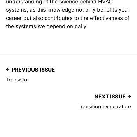
understanding of the science behind HVAC
systems, as this knowledge not only benefits your
career but also contributes to the effectiveness of
the systems we depend on daily.
PREVIOUS ISSUE
Transistor
NEXT ISSUE
Transition temperature