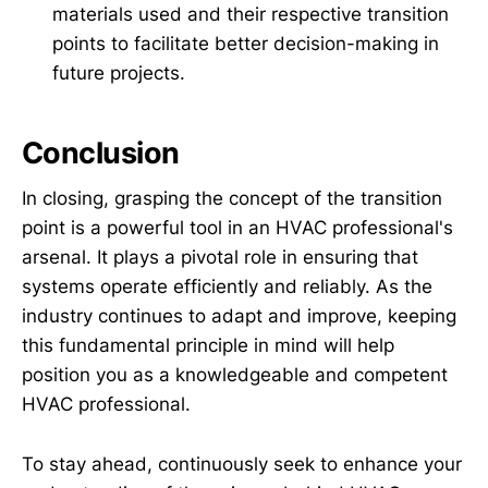
materials used and their respective transition
points to facilitate better decision-making in
future projects.
Conclusion
In closing, grasping the concept of the transition
point is a powerful tool in an HVAC professional's
arsenal. It plays a pivotal role in ensuring that
systems operate efficiently and reliably. As the
industry continues to adapt and improve, keeping
this fundamental principle in mind will help
position you as a knowledgeable and competent
HVAC professional.
To stay ahead, continuously seek to enhance your