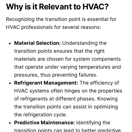
Why is it Relevant to HVAC?
Recognizing the transition point is essential for
HVAC professionals for several reasons:
Material Selection:
Understanding the
transition points ensures that the right
materials are chosen for system components
that operate under varying temperatures and
pressures, thus preventing failures.
Refrigerant Management:
The efficiency of
HVAC systems often hinges on the properties
of refrigerants at different phases. Knowing
the transition points can assist in optimizing
the refrigeration cycle.
Predictive Maintenance:
Identifying the
transition points can lead to better predictive