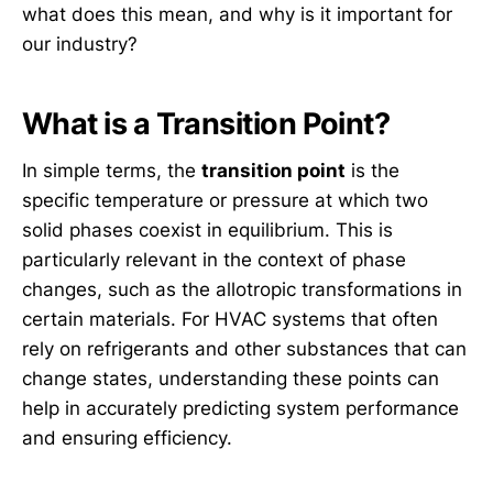
what does this mean, and why is it important for
our industry?
What is a Transition Point?
In simple terms, the
transition point
is the
specific temperature or pressure at which two
solid phases coexist in equilibrium. This is
particularly relevant in the context of phase
changes, such as the allotropic transformations in
certain materials. For HVAC systems that often
rely on refrigerants and other substances that can
change states, understanding these points can
help in accurately predicting system performance
and ensuring efficiency.