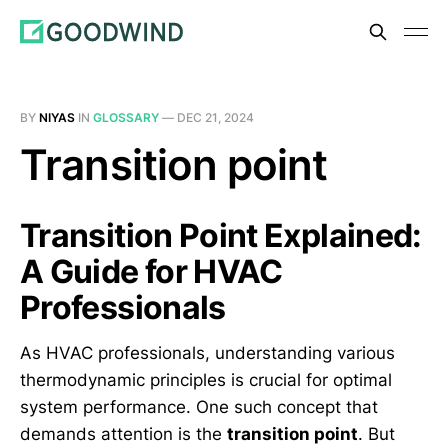
BY
NIYAS
IN
GLOSSARY
—
DEC 21, 2024
Transition point
Transition Point Explained:
A Guide for HVAC
Professionals
As HVAC professionals, understanding various
thermodynamic principles is crucial for optimal
system performance. One such concept that
demands attention is the
transition point
. But