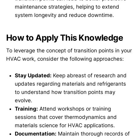
maintenance strategies, helping to extend
system longevity and reduce downtime.
How to Apply This Knowledge
To leverage the concept of transition points in your
HVAC work, consider the following approaches:
Stay Updated:
Keep abreast of research and
updates regarding materials and refrigerants
to understand how transition points may
evolve.
Training:
Attend workshops or training
sessions that cover thermodynamics and
materials science for HVAC applications.
Documentation:
Maintain thorough records of