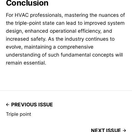
Conclusion
For HVAC professionals, mastering the nuances of
the triple-point state can lead to improved system
design, enhanced operational efficiency, and
increased safety. As the industry continues to
evolve, maintaining a comprehensive
understanding of such fundamental concepts will
remain essential.
PREVIOUS ISSUE
Triple point
NEXT ISSUE