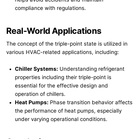
compliance with regulations.
Real-World Applications
The concept of the triple-point state is utilized in
various HVAC-related applications, including:
Chiller Systems:
Understanding refrigerant
properties including their triple-point is
essential for the effective design and
operation of chillers.
Heat Pumps:
Phase transition behavior affects
the performance of heat pumps, especially
under varying operational conditions.