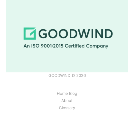
GOODWIND © 2026
Home Blog
About
Glossary