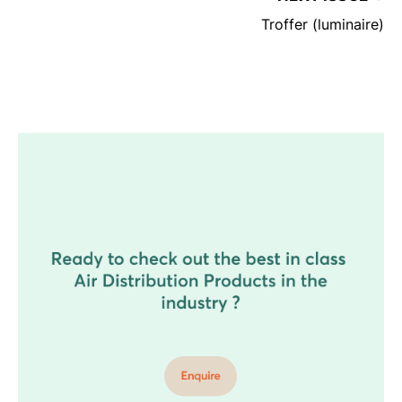
Troffer (luminaire)