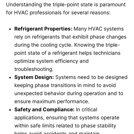
Understanding the triple-point state is paramount
for HVAC professionals for several reasons:
Refrigerant Properties:
Many HVAC systems
rely on refrigerants that exhibit phase changes
during the cooling cycle. Knowing the triple-
point state of a refrigerant helps technicians
optimize system efficiency and
troubleshooting.
System Design:
Systems need to be designed
keeping phase transitions in mind to avoid
unexpected behavior during operation and to
ensure maximum performance.
Safety and Compliance:
In critical
applications, ensuring that systems operate
within safe limits related to phase stability
helps avoid accidents and maintain