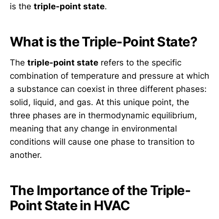
is the
triple-point state
.
What is the Triple-Point State?
The
triple-point state
refers to the specific
combination of temperature and pressure at which
a substance can coexist in three different phases:
solid, liquid, and gas. At this unique point, the
three phases are in thermodynamic equilibrium,
meaning that any change in environmental
conditions will cause one phase to transition to
another.
The Importance of the Triple-
Point State in HVAC