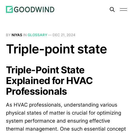
BY
NIYAS
IN
GLOSSARY
—
DEC 21, 2024
Triple-point state
Triple-Point State
Explained for HVAC
Professionals
As HVAC professionals, understanding various
physical states of matter is crucial for optimizing
system performance and ensuring effective
thermal management. One such essential concept