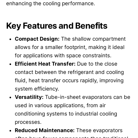
enhancing the cooling performance.
Key Features and Benefits
Compact Design:
The shallow compartment
allows for a smaller footprint, making it ideal
for applications with space constraints.
Efficient Heat Transfer:
Due to the close
contact between the refrigerant and cooling
fluid, heat transfer occurs rapidly, improving
system efficiency.
Versatility:
Tube-in-sheet evaporators can be
used in various applications, from air
conditioning systems to industrial cooling
processes.
Reduced Maintenance:
These evaporators