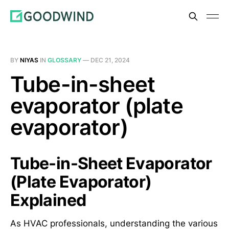
BY
NIYAS
IN
GLOSSARY
—
DEC 21, 2024
Tube-in-sheet
evaporator (plate
evaporator)
Tube-in-Sheet Evaporator
(Plate Evaporator)
Explained
As HVAC professionals, understanding the various