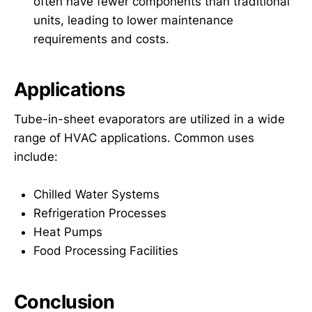
often have fewer components than traditional
units, leading to lower maintenance
requirements and costs.
Applications
Tube-in-sheet evaporators are utilized in a wide
range of HVAC applications. Common uses
include:
Chilled Water Systems
Refrigeration Processes
Heat Pumps
Food Processing Facilities
Conclusion