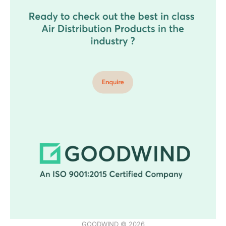
GOODWIND © 2026