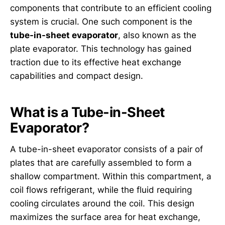
components that contribute to an efficient cooling
system is crucial. One such component is the
tube-in-sheet evaporator
, also known as the
plate evaporator. This technology has gained
traction due to its effective heat exchange
capabilities and compact design.
What is a Tube-in-Sheet
Evaporator?
A tube-in-sheet evaporator consists of a pair of
plates that are carefully assembled to form a
shallow compartment. Within this compartment, a
coil flows refrigerant, while the fluid requiring
cooling circulates around the coil. This design
maximizes the surface area for heat exchange,