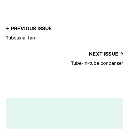
PREVIOUS ISSUE
Tubeaxial fan
NEXT ISSUE
Tube-in-tube condenser