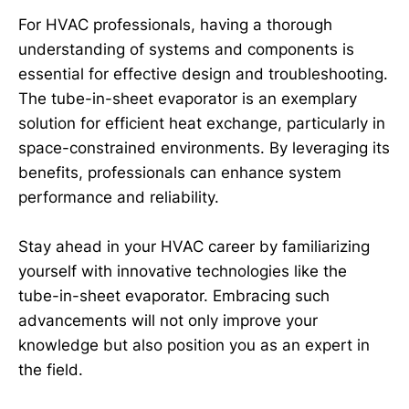
For HVAC professionals, having a thorough
understanding of systems and components is
essential for effective design and troubleshooting.
The tube-in-sheet evaporator is an exemplary
solution for efficient heat exchange, particularly in
space-constrained environments. By leveraging its
benefits, professionals can enhance system
performance and reliability.
Stay ahead in your HVAC career by familiarizing
yourself with innovative technologies like the
tube-in-sheet evaporator. Embracing such
advancements will not only improve your
knowledge but also position you as an expert in
the field.