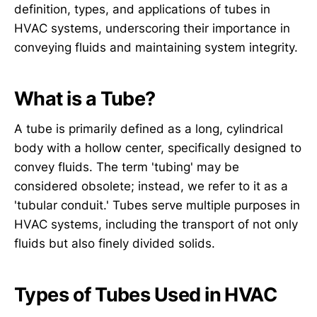
definition, types, and applications of tubes in
HVAC systems, underscoring their importance in
conveying fluids and maintaining system integrity.
What is a Tube?
A tube is primarily defined as a long, cylindrical
body with a hollow center, specifically designed to
convey fluids. The term 'tubing' may be
considered obsolete; instead, we refer to it as a
'tubular conduit.' Tubes serve multiple purposes in
HVAC systems, including the transport of not only
fluids but also finely divided solids.
Types of Tubes Used in HVAC