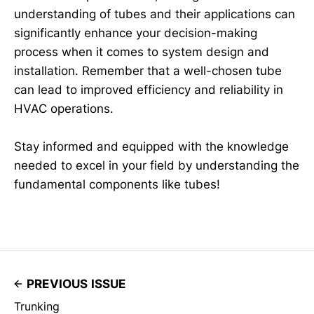
understanding of tubes and their applications can
significantly enhance your decision-making
process when it comes to system design and
installation. Remember that a well-chosen tube
can lead to improved efficiency and reliability in
HVAC operations.
Stay informed and equipped with the knowledge
needed to excel in your field by understanding the
fundamental components like tubes!
PREVIOUS ISSUE
Trunking