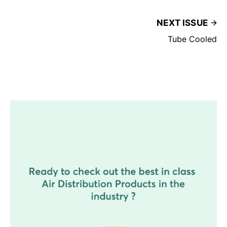
NEXT ISSUE
Tube Cooled