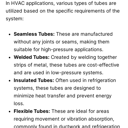
In HVAC applications, various types of tubes are
utilized based on the specific requirements of the
system:
Seamless Tubes:
These are manufactured
without any joints or seams, making them
suitable for high-pressure applications.
Welded Tubes:
Created by welding together
strips of metal, these tubes are cost-effective
and are used in low-pressure systems.
Insulated Tubes:
Often used in refrigeration
systems, these tubes are designed to
minimize heat transfer and prevent energy
loss.
Flexible Tubes:
These are ideal for areas
requiring movement or vibration absorption,
commonly found in ductwork and refrigeration