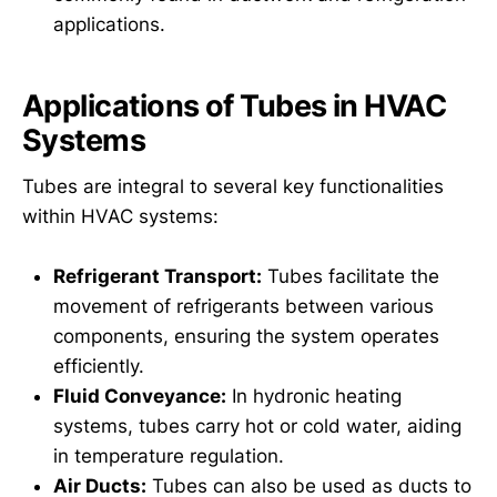
applications.
Applications of Tubes in HVAC
Systems
Tubes are integral to several key functionalities
within HVAC systems:
Refrigerant Transport:
Tubes facilitate the
movement of refrigerants between various
components, ensuring the system operates
efficiently.
Fluid Conveyance:
In hydronic heating
systems, tubes carry hot or cold water, aiding
in temperature regulation.
Air Ducts:
Tubes can also be used as ducts to