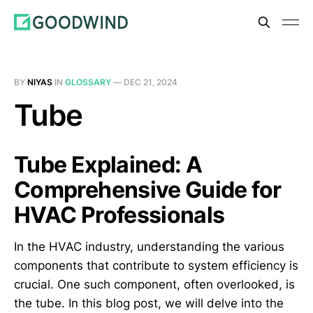
BY
NIYAS
IN
GLOSSARY
—
DEC 21, 2024
Tube
Tube Explained: A
Comprehensive Guide for
HVAC Professionals
In the HVAC industry, understanding the various
components that contribute to system efficiency is
crucial. One such component, often overlooked, is
the tube. In this blog post, we will delve into the