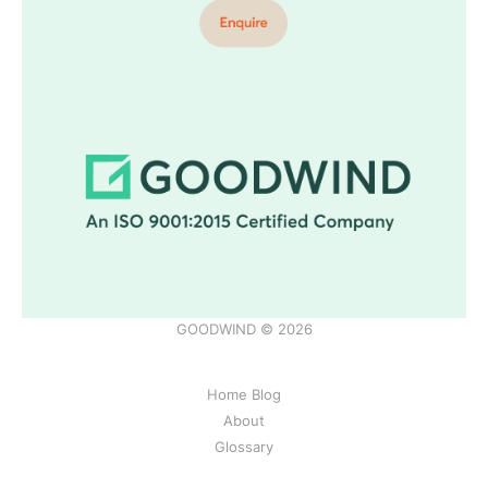
GOODWIND © 2026
Home Blog
About
Glossary