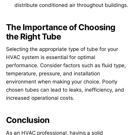
distribute conditioned air throughout buildings.
The Importance of Choosing
the Right Tube
Selecting the appropriate type of tube for your
HVAC system is essential for optimal
performance. Consider factors such as fluid type,
temperature, pressure, and installation
environment when making your choice. Poorly
chosen tubes can lead to leaks, inefficiency, and
increased operational costs.
Conclusion
As an HVAC professional, having a solid