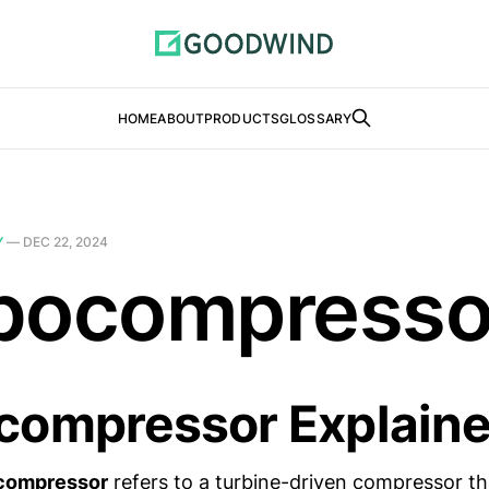
HOME
ABOUT
PRODUCTS
GLOSSARY
Y
—
DEC 22, 2024
bocompresso
compressor Explain
compressor
refers to a turbine-driven compressor tha