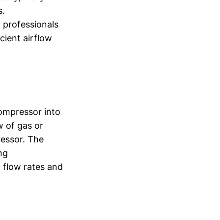
s.
 professionals
cient airflow
compressor into
w of gas or
ressor. The
ng
h flow rates and