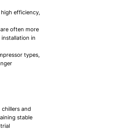
igh efficiency,
 are often more
nstallation in
mpressor types,
onger
 chillers and
aining stable
rial