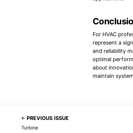
Conclusi
For HVAC profes
represent a sig
and reliability
optimal perform
about innovatio
maintain syste
PREVIOUS ISSUE
Turbine