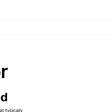
r
ed
t typically