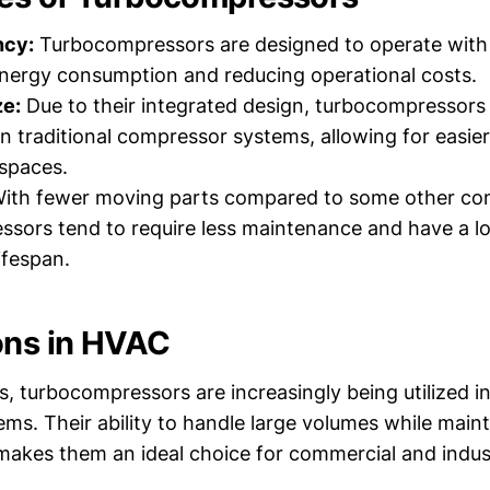
ncy:
Turbocompressors are designed to operate with h
nergy consumption and reducing operational costs.
e:
Due to their integrated design, turbocompressors
 traditional compressor systems, allowing for easier i
spaces.
ith fewer moving parts compared to some other co
sors tend to require less maintenance and have a l
ifespan.
ons in HVAC
 turbocompressors are increasingly being utilized in
ems. Their ability to handle large volumes while maint
 makes them an ideal choice for commercial and indust