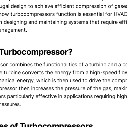
ifugal design to achieve efficient compression of gase
ow turbocompressors function is essential for HVAC
n designing and maintaining systems that require effi
anagement.
 Turbocompressor?
or combines the functionalities of a turbine and a 
The turbine converts the energy from a high-speed flo
anical energy, which is then used to drive the comp
pressor then increases the pressure of the gas, maki
 particularly effective in applications requiring hig
ressures.
es of Turbocompressors