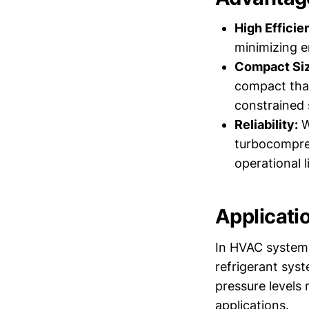
High Efficie
minimizing e
Compact Siz
compact than
constrained 
Reliability:
W
turbocompres
operational l
Applicati
In HVAC systems,
refrigerant syst
pressure levels
applications.