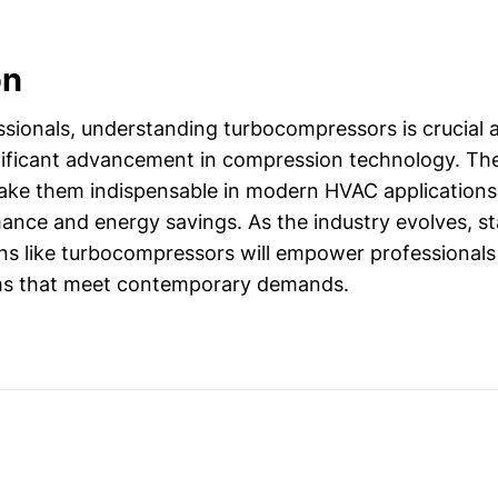
on
sionals, understanding turbocompressors is crucial 
nificant advancement in compression technology. Thei
 make them indispensable in modern HVAC applications
ance and energy savings. As the industry evolves, s
ns like turbocompressors will empower professionals
ms that meet contemporary demands.