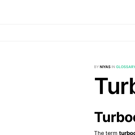
BY
NIYAS
IN
GLOSSAR
Tur
Turbo
The term
turbo