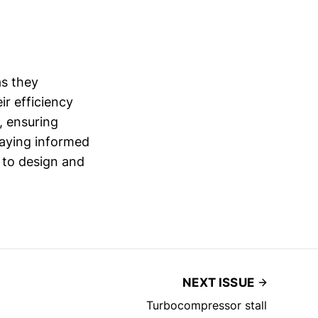
as they
r efficiency
, ensuring
taying informed
 to design and
NEXT ISSUE
Turbocompressor stall