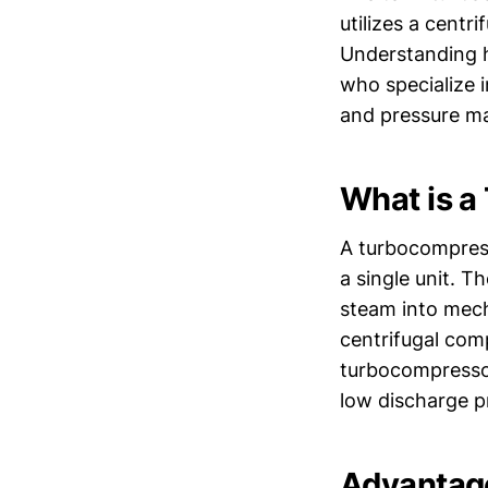
utilizes a centr
Understanding h
who specialize i
and pressure m
What is a
A turbocompress
a single unit. 
steam into mech
centrifugal com
turbocompressors
low discharge p
Advantag