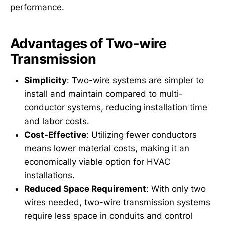
performance.
Advantages of Two-wire
Transmission
Simplicity
: Two-wire systems are simpler to
install and maintain compared to multi-
conductor systems, reducing installation time
and labor costs.
Cost-Effective
: Utilizing fewer conductors
means lower material costs, making it an
economically viable option for HVAC
installations.
Reduced Space Requirement
: With only two
wires needed, two-wire transmission systems
require less space in conduits and control