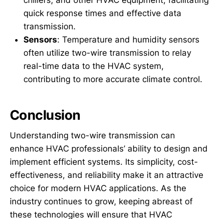
chillers, and other HVAC equipment, facilitating
quick response times and effective data
transmission.
Sensors
: Temperature and humidity sensors
often utilize two-wire transmission to relay
real-time data to the HVAC system,
contributing to more accurate climate control.
Conclusion
Understanding two-wire transmission can
enhance HVAC professionals’ ability to design and
implement efficient systems. Its simplicity, cost-
effectiveness, and reliability make it an attractive
choice for modern HVAC applications. As the
industry continues to grow, keeping abreast of
these technologies will ensure that HVAC