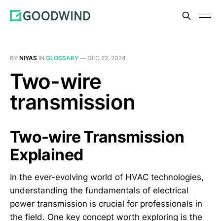
BY
NIYAS
IN
GLOSSARY
—
DEC 22, 2024
Two-wire
transmission
Two-wire Transmission
Explained
In the ever-evolving world of HVAC technologies,
understanding the fundamentals of electrical
power transmission is crucial for professionals in
the field. One key concept worth exploring is the