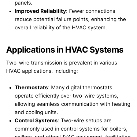
panels.
Improved Reliability
: Fewer connections
reduce potential failure points, enhancing the
overall reliability of the HVAC system.
Applications in HVAC Systems
Two-wire transmission is prevalent in various
HVAC applications, including:
Thermostats
: Many digital thermostats
operate efficiently over two-wire systems,
allowing seamless communication with heating
and cooling units.
Control Systems
: Two-wire setups are
commonly used in control systems for boilers,