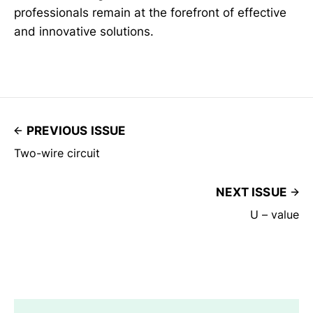
professionals remain at the forefront of effective
and innovative solutions.
PREVIOUS ISSUE
Two-wire circuit
NEXT ISSUE
U – value