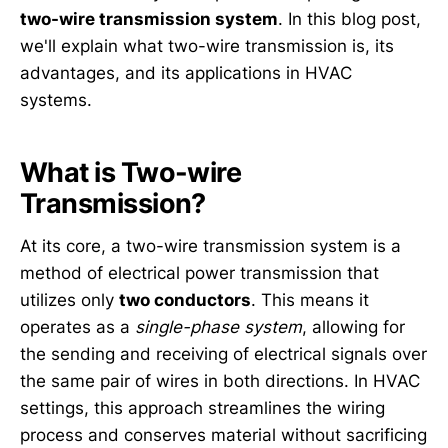
two-wire transmission system
. In this blog post,
we'll explain what two-wire transmission is, its
advantages, and its applications in HVAC
systems.
What is Two-wire
Transmission?
At its core, a two-wire transmission system is a
method of electrical power transmission that
utilizes only
two conductors
. This means it
operates as a
single-phase system
, allowing for
the sending and receiving of electrical signals over
the same pair of wires in both directions. In HVAC
settings, this approach streamlines the wiring
process and conserves material without sacrificing