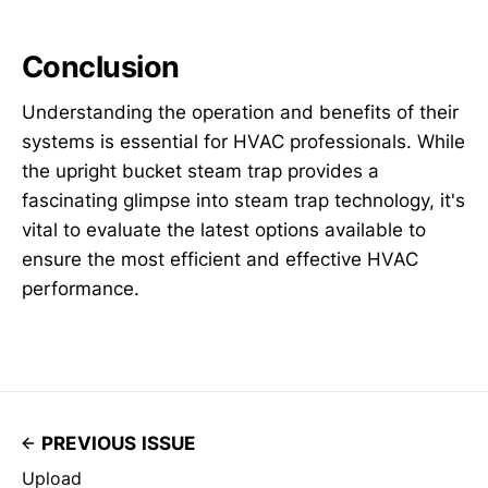
Conclusion
Understanding the operation and benefits of their
systems is essential for HVAC professionals. While
the upright bucket steam trap provides a
fascinating glimpse into steam trap technology, it's
vital to evaluate the latest options available to
ensure the most efficient and effective HVAC
performance.
PREVIOUS ISSUE
Upload