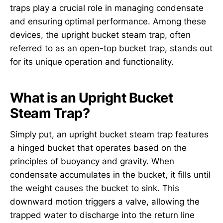
traps play a crucial role in managing condensate
and ensuring optimal performance. Among these
devices, the upright bucket steam trap, often
referred to as an open-top bucket trap, stands out
for its unique operation and functionality.
What is an Upright Bucket
Steam Trap?
Simply put, an upright bucket steam trap features
a hinged bucket that operates based on the
principles of buoyancy and gravity. When
condensate accumulates in the bucket, it fills until
the weight causes the bucket to sink. This
downward motion triggers a valve, allowing the
trapped water to discharge into the return line