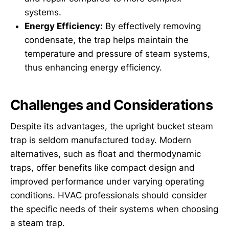
systems.
Energy Efficiency:
By effectively removing
condensate, the trap helps maintain the
temperature and pressure of steam systems,
thus enhancing energy efficiency.
Challenges and Considerations
Despite its advantages, the upright bucket steam
trap is seldom manufactured today. Modern
alternatives, such as float and thermodynamic
traps, offer benefits like compact design and
improved performance under varying operating
conditions. HVAC professionals should consider
the specific needs of their systems when choosing
a steam trap.