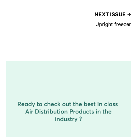
NEXT ISSUE
Upright freezer