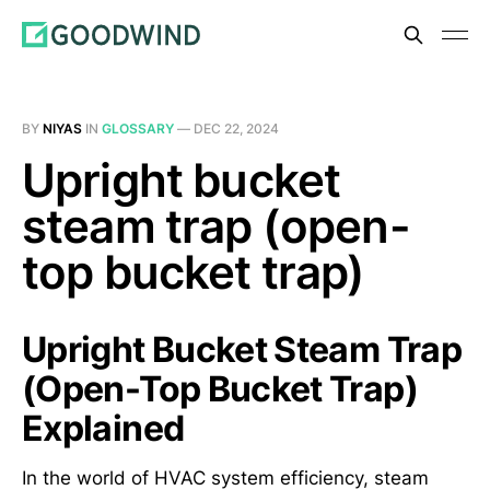
BY
NIYAS
IN
GLOSSARY
—
DEC 22, 2024
Upright bucket
steam trap (open-
top bucket trap)
Upright Bucket Steam Trap
(Open-Top Bucket Trap)
Explained
In the world of HVAC system efficiency, steam