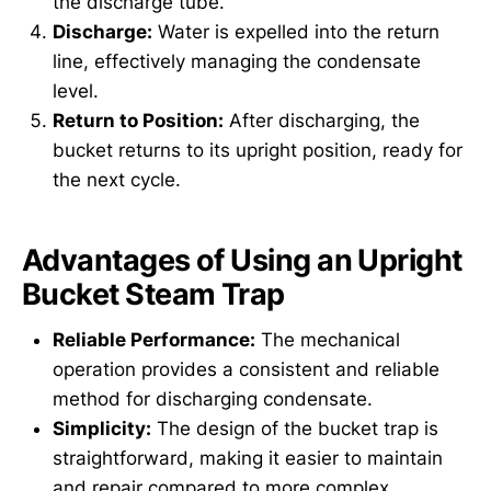
the discharge tube.
Discharge:
Water is expelled into the return
line, effectively managing the condensate
level.
Return to Position:
After discharging, the
bucket returns to its upright position, ready for
the next cycle.
Advantages of Using an Upright
Bucket Steam Trap
Reliable Performance:
The mechanical
operation provides a consistent and reliable
method for discharging condensate.
Simplicity:
The design of the bucket trap is
straightforward, making it easier to maintain
and repair compared to more complex