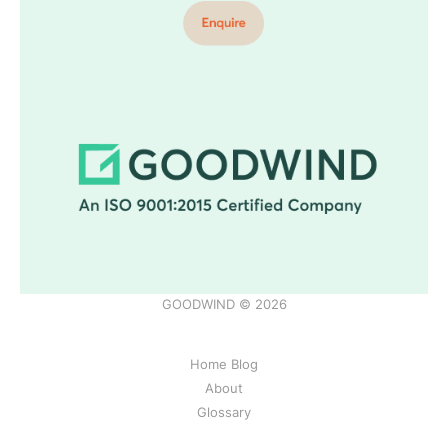
GOODWIND © 2026
Home Blog
About
Glossary