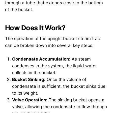
through a tube that extends close to the bottom
of the bucket.
How Does It Work?
The operation of the upright bucket steam trap
can be broken down into several key steps:
Condensate Accumulation:
As steam
condenses in the system, the liquid water
collects in the bucket.
Bucket Sinking:
Once the volume of
condensate is sufficient, the bucket sinks due
to its weight.
Valve Operation:
The sinking bucket opens a
valve, allowing the condensate to flow through