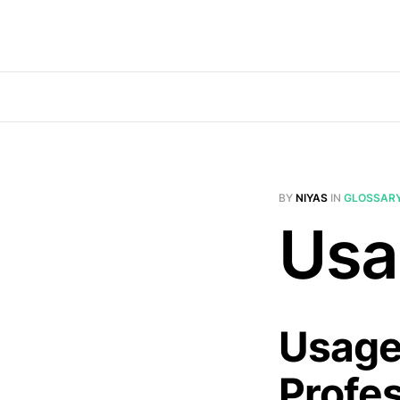
BY
NIYAS
IN
GLOSSAR
Usa
Usage
Profe