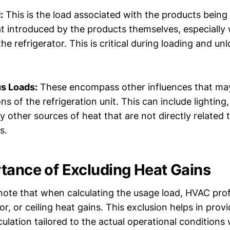
:
This is the load associated with the products being 
at introduced by the products themselves, especiall
the refrigerator. This is critical during loading and un
s Loads:
These encompass other influences that ma
ons of the refrigeration unit. This can include lightin
y other sources of heat that are not directly related t
s.
tance of Excluding Heat Gains
o note that when calculating the usage load, HVAC pro
oor, or ceiling heat gains. This exclusion helps in prov
culation tailored to the actual operational conditions 