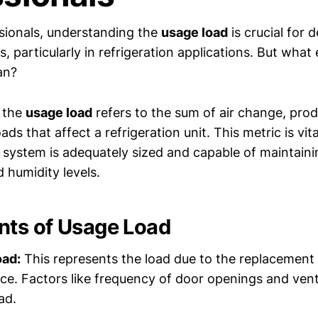
sionals, understanding the
usage load
is crucial for 
s, particularly in refrigeration applications. But what
an?
, the
usage load
refers to the sum of air change, pro
ads that affect a refrigeration unit. This metric is vit
g system is adequately sized and capable of maintaini
 humidity levels.
ts of Usage Load
oad:
This represents the load due to the replacement o
ace. Factors like frequency of door openings and vent
ad.