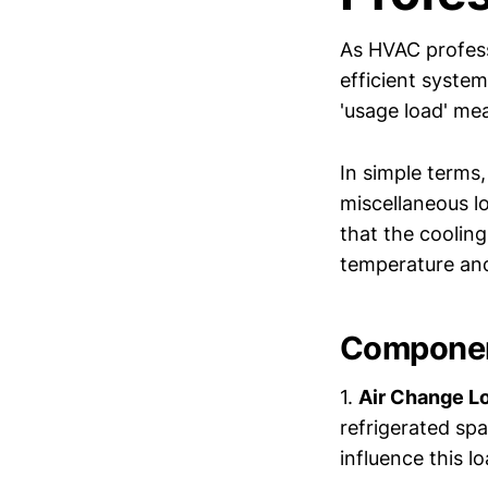
As HVAC profes
efficient system
'usage load' me
In simple terms
miscellaneous lo
that the coolin
temperature and
Componen
1.
Air Change L
refrigerated sp
influence this lo