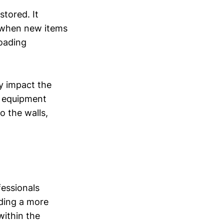
stored. It
y when new items
loading
y impact the
g, equipment
o the walls,
fessionals
iding a more
within the