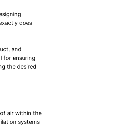
designing
 exactly does
duct, and
al for ensuring
ng the desired
f air within the
ilation systems