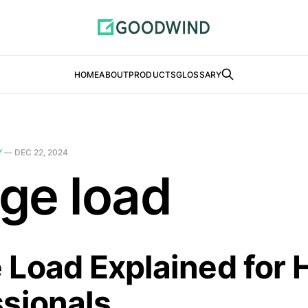
HOME
ABOUT
PRODUCTS
GLOSSARY
Y
—
DEC 22, 2024
ge load
 Load Explained for
ssionals