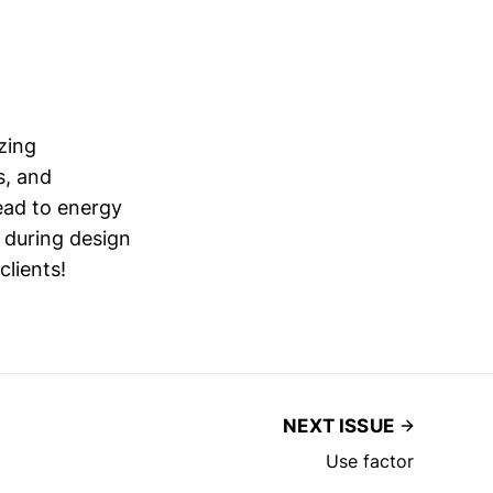
zing
s, and
ead to energy
 during design
clients!
NEXT ISSUE
Use factor