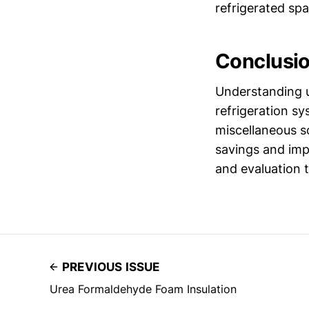
refrigerated spa
Conclusi
Understanding u
refrigeration s
miscellaneous s
savings and imp
and evaluation t
PREVIOUS ISSUE
Urea Formaldehyde Foam Insulation