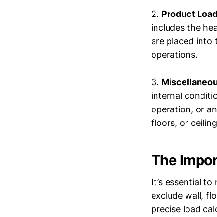
2.
Product Load
includes the he
are placed into 
operations.
3.
Miscellaneou
internal conditi
operation, or an
floors, or ceiling
The Impor
It’s essential t
exclude wall, fl
precise load cal