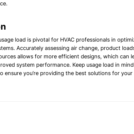
ce.
on
sage load is pivotal for HVAC professionals in optimi
ystems. Accurately assessing air change, product load
ources allows for more efficient designs, which can l
roved system performance. Keep usage load in mind
o ensure you’re providing the best solutions for your 