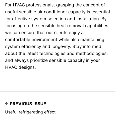
For HVAC professionals, grasping the concept of
useful sensible air conditioner capacity is essential
for effective system selection and installation. By
focusing on the sensible heat removal capabilities,
we can ensure that our clients enjoy a
comfortable environment while also maintaining
system efficiency and longevity. Stay informed
about the latest technologies and methodologies,
and always prioritize sensible capacity in your
HVAC designs.
PREVIOUS ISSUE
Useful refrigerating effect