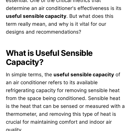
essential. One of the critical metrics that
determine an air conditioner's effectiveness is its
useful sensible capacity
. But what does this
term really mean, and why is it vital for our
designs and recommendations?
What is Useful Sensible
Capacity?
In simple terms, the
useful sensible capacity
of
an air conditioner refers to its available
refrigerating capacity for removing sensible heat
from the space being conditioned. Sensible heat
is the heat that can be sensed or measured with a
thermometer, and removing this type of heat is
crucial for maintaining comfort and indoor air
quality.