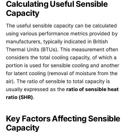
Calculating Useful Sensible
Capacity
The useful sensible capacity can be calculated
using various performance metrics provided by
manufacturers, typically indicated in British
Thermal Units (BTUs). This measurement often
considers the total cooling capacity, of which a
portion is used for sensible cooling and another
for latent cooling (removal of moisture from the
air). The ratio of sensible to total capacity is
usually expressed as the
ratio of sensible heat
ratio (SHR)
.
Key Factors Affecting Sensible
Capacity