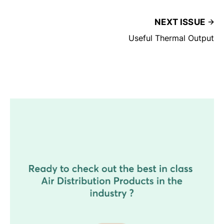
NEXT ISSUE
Useful Thermal Output