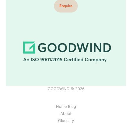
GOODWIND © 2026
Home Blog
About
Glossary