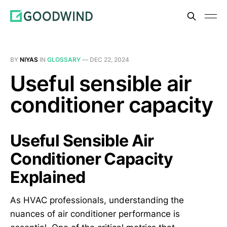
BY
NIYAS
IN
GLOSSARY
—
DEC 22, 2024
Useful sensible air
conditioner capacity
Useful Sensible Air
Conditioner Capacity
Explained
As HVAC professionals, understanding the
nuances of air conditioner performance is