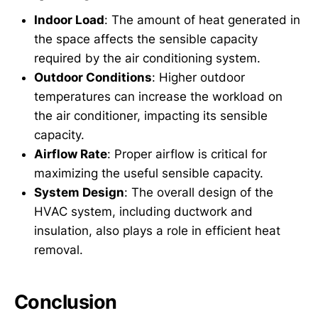
Indoor Load
: The amount of heat generated in
the space affects the sensible capacity
required by the air conditioning system.
Outdoor Conditions
: Higher outdoor
temperatures can increase the workload on
the air conditioner, impacting its sensible
capacity.
Airflow Rate
: Proper airflow is critical for
maximizing the useful sensible capacity.
System Design
: The overall design of the
HVAC system, including ductwork and
insulation, also plays a role in efficient heat
removal.
Conclusion