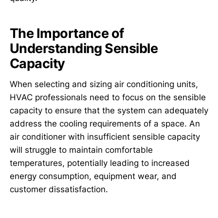
The Importance of
Understanding Sensible
Capacity
When selecting and sizing air conditioning units,
HVAC professionals need to focus on the sensible
capacity to ensure that the system can adequately
address the cooling requirements of a space. An
air conditioner with insufficient sensible capacity
will struggle to maintain comfortable
temperatures, potentially leading to increased
energy consumption, equipment wear, and
customer dissatisfaction.