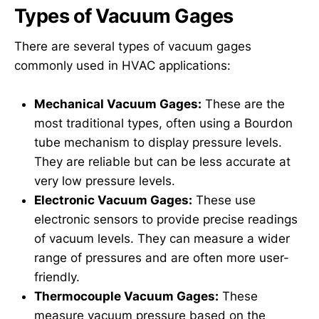
Types of Vacuum Gages
There are several types of vacuum gages
commonly used in HVAC applications:
Mechanical Vacuum Gages:
These are the
most traditional types, often using a Bourdon
tube mechanism to display pressure levels.
They are reliable but can be less accurate at
very low pressure levels.
Electronic Vacuum Gages:
These use
electronic sensors to provide precise readings
of vacuum levels. They can measure a wider
range of pressures and are often more user-
friendly.
Thermocouple Vacuum Gages:
These
measure vacuum pressure based on the