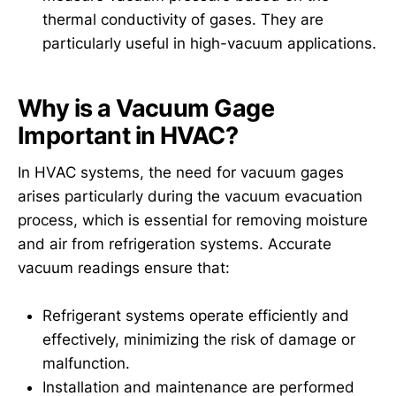
thermal conductivity of gases. They are
particularly useful in high-vacuum applications.
Why is a Vacuum Gage
Important in HVAC?
In HVAC systems, the need for vacuum gages
arises particularly during the vacuum evacuation
process, which is essential for removing moisture
and air from refrigeration systems. Accurate
vacuum readings ensure that:
Refrigerant systems operate efficiently and
effectively, minimizing the risk of damage or
malfunction.
Installation and maintenance are performed