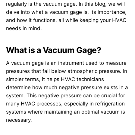
regularly is the vacuum gage. In this blog, we will
delve into what a vacuum gage is, its importance,
and how it functions, all while keeping your HVAC
needs in mind.
What is a Vacuum Gage?
A vacuum gage is an instrument used to measure
pressures that fall below atmospheric pressure. In
simpler terms, it helps HVAC technicians
determine how much negative pressure exists in a
system. This negative pressure can be crucial for
many HVAC processes, especially in refrigeration
systems where maintaining an optimal vacuum is
necessary.