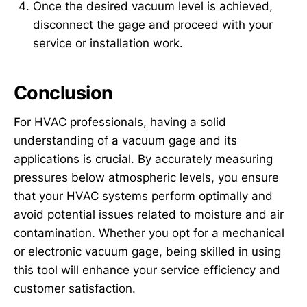
Once the desired vacuum level is achieved,
disconnect the gage and proceed with your
service or installation work.
Conclusion
For HVAC professionals, having a solid
understanding of a vacuum gage and its
applications is crucial. By accurately measuring
pressures below atmospheric levels, you ensure
that your HVAC systems perform optimally and
avoid potential issues related to moisture and air
contamination. Whether you opt for a mechanical
or electronic vacuum gage, being skilled in using
this tool will enhance your service efficiency and
customer satisfaction.