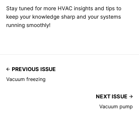
Stay tuned for more HVAC insights and tips to
keep your knowledge sharp and your systems
running smoothly!
PREVIOUS ISSUE
Vacuum freezing
NEXT ISSUE
Vacuum pump