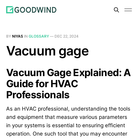
BY
NIYAS
IN
GLOSSARY
—
DEC 22, 2024
Vacuum gage
Vacuum Gage Explained: A
Guide for HVAC
Professionals
As an HVAC professional, understanding the tools
and equipment that measure various parameters
in your systems is essential to ensuring efficient
operation. One such tool that you may encounter