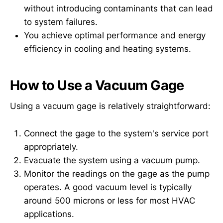
without introducing contaminants that can lead
to system failures.
You achieve optimal performance and energy
efficiency in cooling and heating systems.
How to Use a Vacuum Gage
Using a vacuum gage is relatively straightforward:
Connect the gage to the system's service port
appropriately.
Evacuate the system using a vacuum pump.
Monitor the readings on the gage as the pump
operates. A good vacuum level is typically
around 500 microns or less for most HVAC
applications.