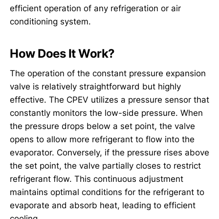
efficient operation of any refrigeration or air
conditioning system.
How Does It Work?
The operation of the constant pressure expansion
valve is relatively straightforward but highly
effective. The CPEV utilizes a pressure sensor that
constantly monitors the low-side pressure. When
the pressure drops below a set point, the valve
opens to allow more refrigerant to flow into the
evaporator. Conversely, if the pressure rises above
the set point, the valve partially closes to restrict
refrigerant flow. This continuous adjustment
maintains optimal conditions for the refrigerant to
evaporate and absorb heat, leading to efficient
cooling.