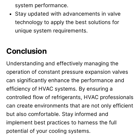
system performance.
Stay updated with advancements in valve
technology to apply the best solutions for
unique system requirements.
Conclusion
Understanding and effectively managing the
operation of constant pressure expansion valves
can significantly enhance the performance and
efficiency of HVAC systems. By ensuring a
controlled flow of refrigerants, HVAC professionals
can create environments that are not only efficient
but also comfortable. Stay informed and
implement best practices to harness the full
potential of your cooling systems.