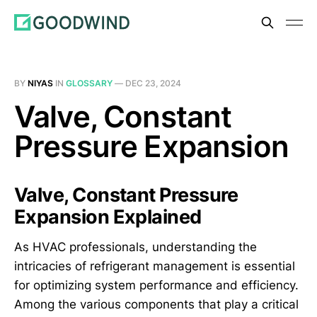
BY
NIYAS
IN
GLOSSARY
—
DEC 23, 2024
Valve, Constant
Pressure Expansion
Valve, Constant Pressure
Expansion Explained
As HVAC professionals, understanding the
intricacies of refrigerant management is essential
for optimizing system performance and efficiency.
Among the various components that play a critical