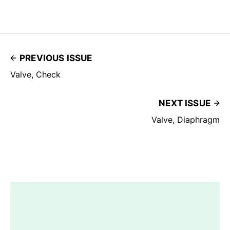
PREVIOUS ISSUE
Valve, Check
NEXT ISSUE
Valve, Diaphragm