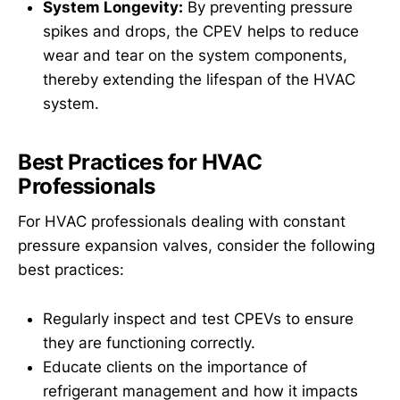
System Longevity:
By preventing pressure
spikes and drops, the CPEV helps to reduce
wear and tear on the system components,
thereby extending the lifespan of the HVAC
system.
Best Practices for HVAC
Professionals
For HVAC professionals dealing with constant
pressure expansion valves, consider the following
best practices:
Regularly inspect and test CPEVs to ensure
they are functioning correctly.
Educate clients on the importance of
refrigerant management and how it impacts