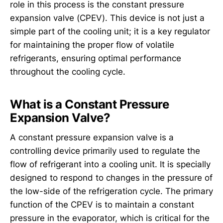
role in this process is the constant pressure
expansion valve (CPEV). This device is not just a
simple part of the cooling unit; it is a key regulator
for maintaining the proper flow of volatile
refrigerants, ensuring optimal performance
throughout the cooling cycle.
What is a Constant Pressure
Expansion Valve?
A constant pressure expansion valve is a
controlling device primarily used to regulate the
flow of refrigerant into a cooling unit. It is specially
designed to respond to changes in the pressure of
the low-side of the refrigeration cycle. The primary
function of the CPEV is to maintain a constant
pressure in the evaporator, which is critical for the