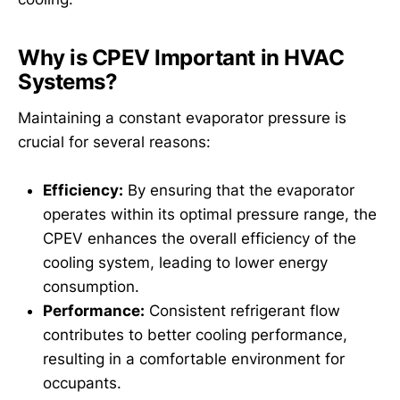
Why is CPEV Important in HVAC
Systems?
Maintaining a constant evaporator pressure is
crucial for several reasons:
Efficiency:
By ensuring that the evaporator
operates within its optimal pressure range, the
CPEV enhances the overall efficiency of the
cooling system, leading to lower energy
consumption.
Performance:
Consistent refrigerant flow
contributes to better cooling performance,
resulting in a comfortable environment for
occupants.