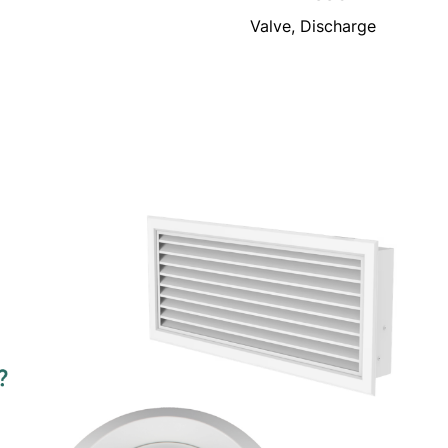
Valve, Discharge