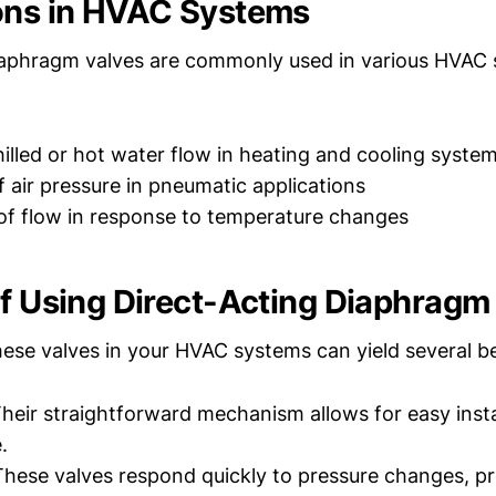
ons in HVAC Systems
iaphragm valves are commonly used in various HVAC 
hilled or hot water flow in heating and cooling syste
f air pressure in pneumatic applications
f flow in response to temperature changes
of Using Direct-Acting Diaphragm
ese valves in your HVAC systems can yield several be
heir straightforward mechanism allows for easy insta
.
hese valves respond quickly to pressure changes, pr