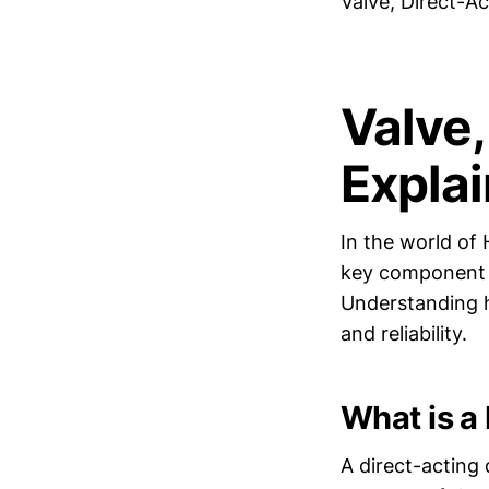
Valve, Direct-A
Valve
Expla
In the world of 
key component th
Understanding 
and reliability.
What is a
A direct-acting