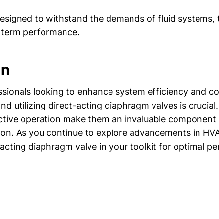
signed to withstand the demands of fluid systems, 
g-term performance.
on
sionals looking to enhance system efficiency and co
d utilizing direct-acting diaphragm valves is crucial.
ctive operation make them an invaluable component f
tion. As you continue to explore advancements in HV
-acting diaphragm valve in your toolkit for optimal p