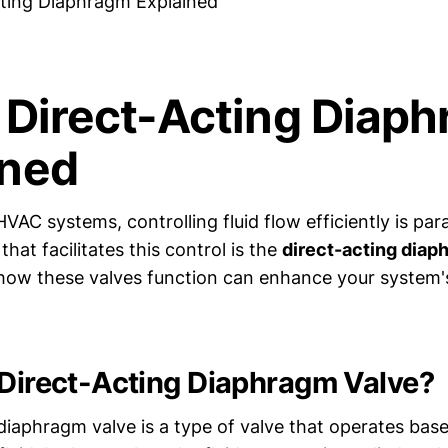
cting Diaphragm Explained
, Direct-Acting Diap
ined
HVAC systems, controlling fluid flow efficiently is p
at facilitates this control is the
direct-acting diap
how these valves function can enhance your system
 Direct-Acting Diaphragm Valve?
 diaphragm valve is a type of valve that operates bas