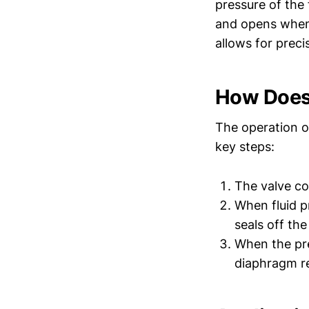
pressure of the 
and opens when 
allows for preci
How Does
The operation o
key steps:
The valve co
When fluid p
seals off the
When the pre
diaphragm re