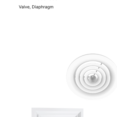
Valve, Diaphragm