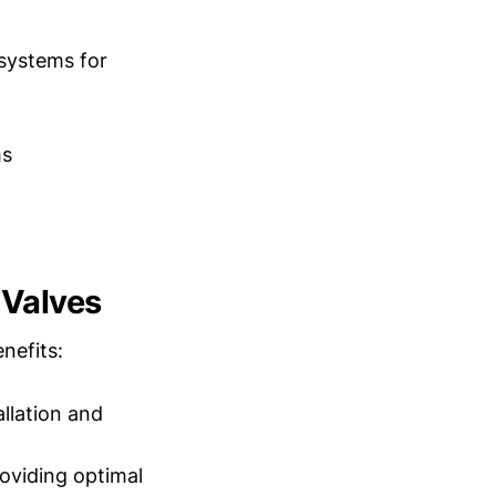
systems for
ms
 Valves
nefits:
llation and
oviding optimal