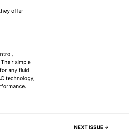
they offer
ntrol,
 Their simple
or any fluid
AC technology,
erformance.
NEXT ISSUE