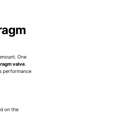
hragm
aramount. One
hragm valve
.
's performance
ed on the