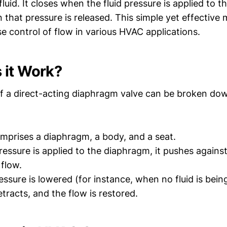
fluid. It closes when the fluid pressure is applied to 
that pressure is released. This simple yet effectiv
se control of flow in various HVAC applications.
 it Work?
f a direct-acting diaphragm valve can be broken dow
mprises a diaphragm, a body, and a seat.
ressure is applied to the diaphragm, it pushes agains
 flow.
ssure is lowered (for instance, when no fluid is bei
tracts, and the flow is restored.