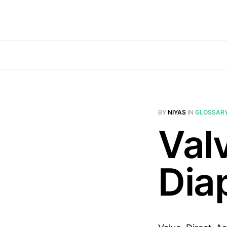
BY
NIYAS
IN
GLOSSAR
Val
Dia