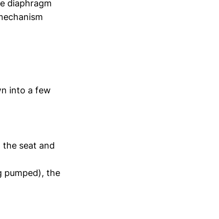
the diaphragm
e mechanism
n into a few
t the seat and
ng pumped), the