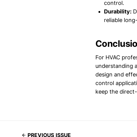
control.
Durability:
De
reliable lon
Conclusi
For HVAC profes
understanding an
design and effe
control applica
keep the direct
PREVIOUS ISSUE