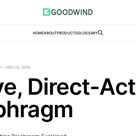
HOME
ABOUT
PRODUCTS
GLOSSARY
Y
—
DEC 23, 2024
ve, Direct-Ac
phragm