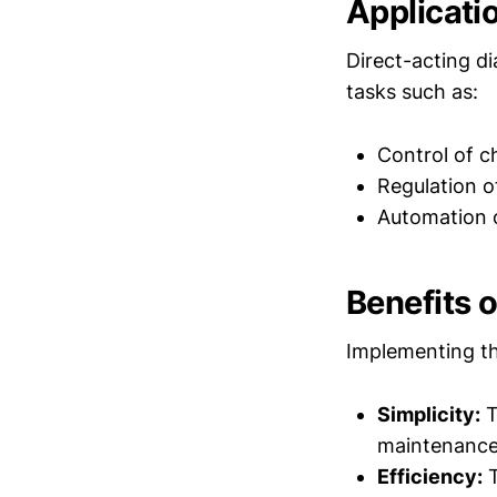
Applicati
Direct-acting d
tasks such as:
Control of c
Regulation o
Automation o
Benefits 
Implementing th
Simplicity:
T
maintenance
Efficiency:
T