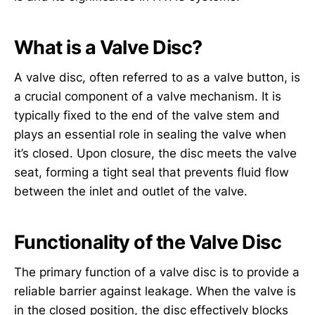
What is a Valve Disc?
A valve disc, often referred to as a valve button, is
a crucial component of a valve mechanism. It is
typically fixed to the end of the valve stem and
plays an essential role in sealing the valve when
it’s closed. Upon closure, the disc meets the valve
seat, forming a tight seal that prevents fluid flow
between the inlet and outlet of the valve.
Functionality of the Valve Disc
The primary function of a valve disc is to provide a
reliable barrier against leakage. When the valve is
in the closed position, the disc effectively blocks