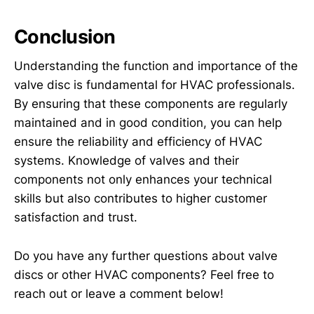
Conclusion
Understanding the function and importance of the
valve disc is fundamental for HVAC professionals.
By ensuring that these components are regularly
maintained and in good condition, you can help
ensure the reliability and efficiency of HVAC
systems. Knowledge of valves and their
components not only enhances your technical
skills but also contributes to higher customer
satisfaction and trust.
Do you have any further questions about valve
discs or other HVAC components? Feel free to
reach out or leave a comment below!