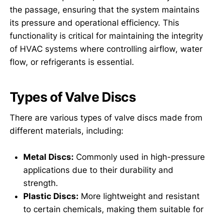
the passage, ensuring that the system maintains
its pressure and operational efficiency. This
functionality is critical for maintaining the integrity
of HVAC systems where controlling airflow, water
flow, or refrigerants is essential.
Types of Valve Discs
There are various types of valve discs made from
different materials, including:
Metal Discs:
Commonly used in high-pressure
applications due to their durability and
strength.
Plastic Discs:
More lightweight and resistant
to certain chemicals, making them suitable for