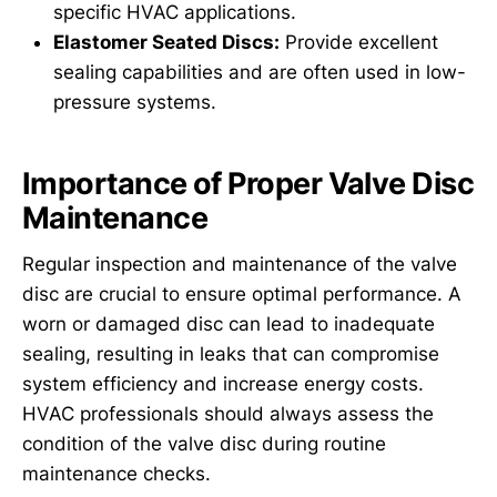
specific HVAC applications.
Elastomer Seated Discs:
Provide excellent
sealing capabilities and are often used in low-
pressure systems.
Importance of Proper Valve Disc
Maintenance
Regular inspection and maintenance of the valve
disc are crucial to ensure optimal performance. A
worn or damaged disc can lead to inadequate
sealing, resulting in leaks that can compromise
system efficiency and increase energy costs.
HVAC professionals should always assess the
condition of the valve disc during routine
maintenance checks.