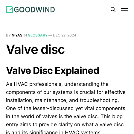
BY
NIYAS
IN
GLOSSARY
—
DEC 22, 2024
Valve disc
Valve Disc Explained
As HVAC professionals, understanding the
components of our systems is crucial for effective
installation, maintenance, and troubleshooting.
One of the lesser-discussed yet vital components
in the world of valves is the valve disc. This blog
entry aims to provide clarity on what a valve disc
is and its significance in HVAC systems.