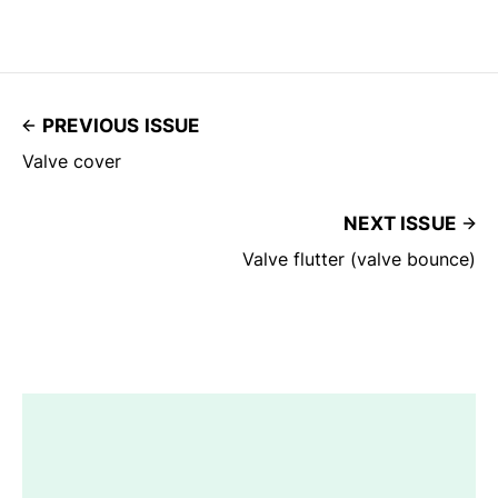
PREVIOUS ISSUE
Valve cover
NEXT ISSUE
Valve flutter (valve bounce)