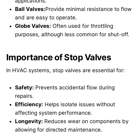
applications.
Ball Valves:
Provide minimal resistance to flow
and are easy to operate.
Globe Valves:
Often used for throttling
purposes, although less common for shut-off.
Importance of Stop Valves
In HVAC systems, stop valves are essential for:
Safety:
Prevents accidental flow during
repairs.
Efficiency:
Helps isolate issues without
affecting system performance.
Longevity:
Reduces wear on components by
allowing for directed maintenance.