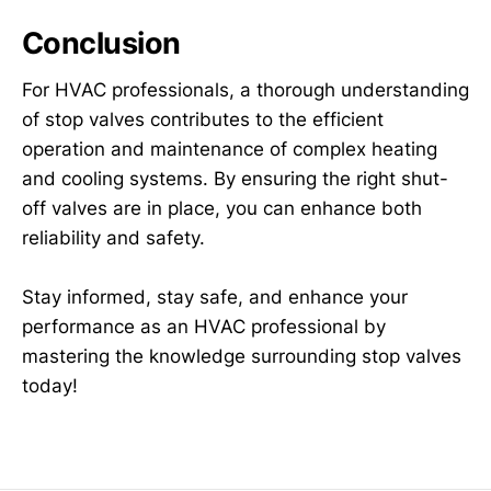
Conclusion
For HVAC professionals, a thorough understanding
of stop valves contributes to the efficient
operation and maintenance of complex heating
and cooling systems. By ensuring the right shut-
off valves are in place, you can enhance both
reliability and safety.
Stay informed, stay safe, and enhance your
performance as an HVAC professional by
mastering the knowledge surrounding stop valves
today!