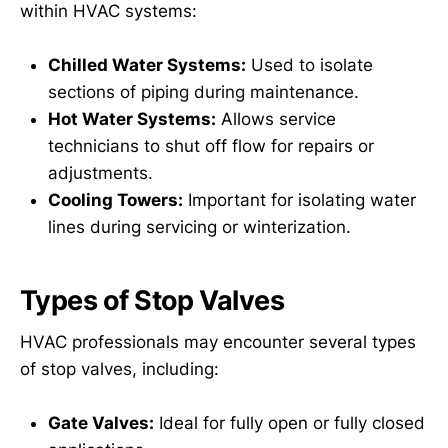
within HVAC systems:
Chilled Water Systems:
Used to isolate
sections of piping during maintenance.
Hot Water Systems:
Allows service
technicians to shut off flow for repairs or
adjustments.
Cooling Towers:
Important for isolating water
lines during servicing or winterization.
Types of Stop Valves
HVAC professionals may encounter several types
of stop valves, including:
Gate Valves:
Ideal for fully open or fully closed