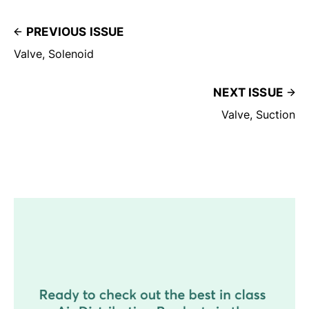
PREVIOUS ISSUE
Valve, Solenoid
NEXT ISSUE
Valve, Suction