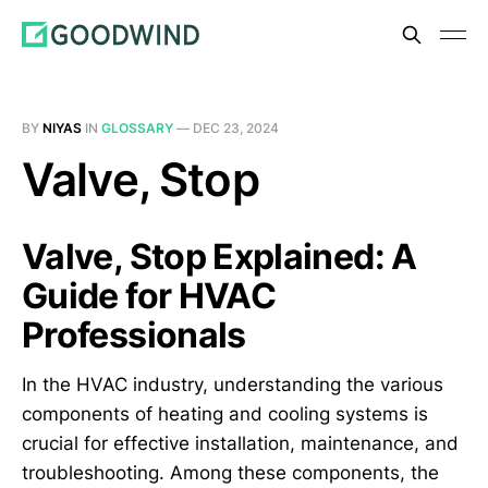
BY
NIYAS
IN
GLOSSARY
—
DEC 23, 2024
Valve, Stop
Valve, Stop Explained: A
Guide for HVAC
Professionals
In the HVAC industry, understanding the various
components of heating and cooling systems is
crucial for effective installation, maintenance, and
troubleshooting. Among these components, the