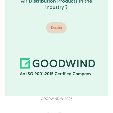
GOODWIND © 2026