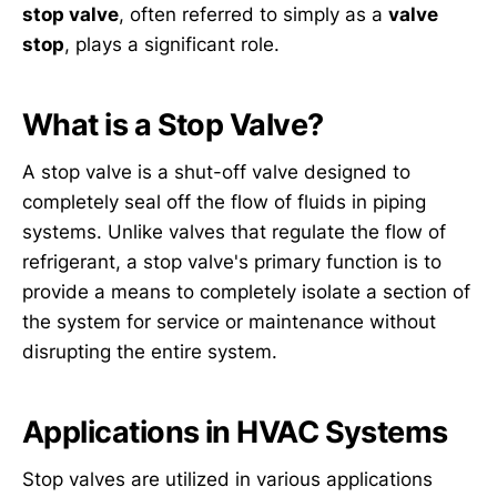
stop valve
, often referred to simply as a
valve
stop
, plays a significant role.
What is a Stop Valve?
A stop valve is a shut-off valve designed to
completely seal off the flow of fluids in piping
systems. Unlike valves that regulate the flow of
refrigerant, a stop valve's primary function is to
provide a means to completely isolate a section of
the system for service or maintenance without
disrupting the entire system.
Applications in HVAC Systems
Stop valves are utilized in various applications