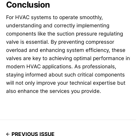
Conclusion
For HVAC systems to operate smoothly,
understanding and correctly implementing
components like the suction pressure regulating
valve is essential. By preventing compressor
overload and enhancing system efficiency, these
valves are key to achieving optimal performance in
modern HVAC applications. As professionals,
staying informed about such critical components
will not only improve your technical expertise but
also enhance the services you provide.
PREVIOUS ISSUE