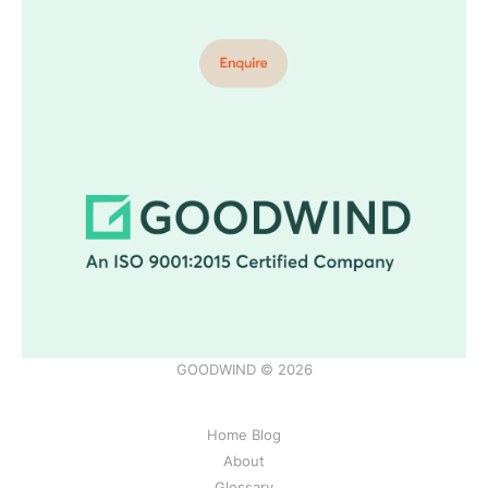
GOODWIND © 2026
Home Blog
About
Glossary