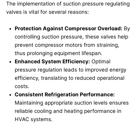
The implementation of suction pressure regulating
valves is vital for several reasons:
Protection Against Compressor Overload:
By
controlling suction pressure, these valves help
prevent compressor motors from straining,
thus prolonging equipment lifespan.
Enhanced System Efficiency:
Optimal
pressure regulation leads to improved energy
efficiency, translating to reduced operational
costs.
Consistent Refrigeration Performance:
Maintaining appropriate suction levels ensures
reliable cooling and heating performance in
HVAC systems.