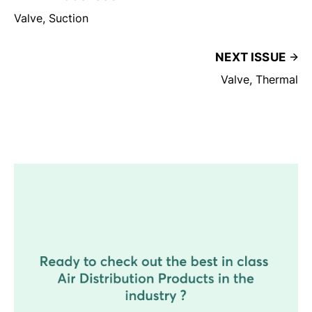
Valve, Suction
NEXT ISSUE
Valve, Thermal