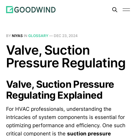
BY
NIYAS
IN
GLOSSARY
—
DEC 23, 2024
Valve, Suction
Pressure Regulating
Valve, Suction Pressure
Regulating Explained
For HVAC professionals, understanding the
intricacies of system components is essential for
optimizing performance and efficiency. One such
critical component is the
suction pressure