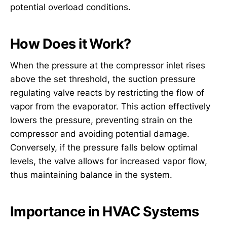
potential overload conditions.
How Does it Work?
When the pressure at the compressor inlet rises
above the set threshold, the suction pressure
regulating valve reacts by restricting the flow of
vapor from the evaporator. This action effectively
lowers the pressure, preventing strain on the
compressor and avoiding potential damage.
Conversely, if the pressure falls below optimal
levels, the valve allows for increased vapor flow,
thus maintaining balance in the system.
Importance in HVAC Systems