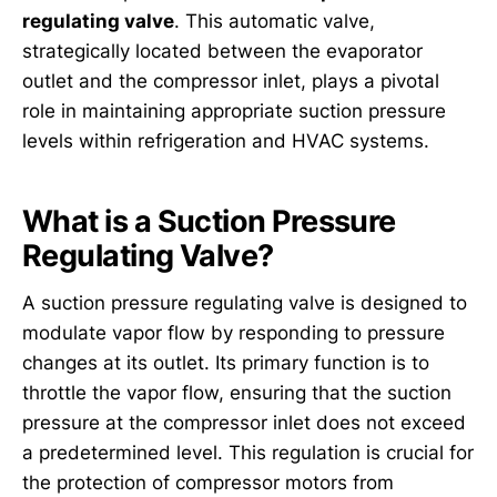
regulating valve
. This automatic valve,
strategically located between the evaporator
outlet and the compressor inlet, plays a pivotal
role in maintaining appropriate suction pressure
levels within refrigeration and HVAC systems.
What is a Suction Pressure
Regulating Valve?
A suction pressure regulating valve is designed to
modulate vapor flow by responding to pressure
changes at its outlet. Its primary function is to
throttle the vapor flow, ensuring that the suction
pressure at the compressor inlet does not exceed
a predetermined level. This regulation is crucial for
the protection of compressor motors from