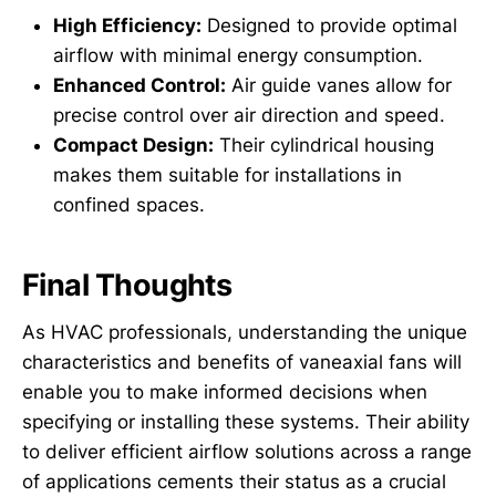
High Efficiency:
Designed to provide optimal
airflow with minimal energy consumption.
Enhanced Control:
Air guide vanes allow for
precise control over air direction and speed.
Compact Design:
Their cylindrical housing
makes them suitable for installations in
confined spaces.
Final Thoughts
As HVAC professionals, understanding the unique
characteristics and benefits of vaneaxial fans will
enable you to make informed decisions when
specifying or installing these systems. Their ability
to deliver efficient airflow solutions across a range
of applications cements their status as a crucial