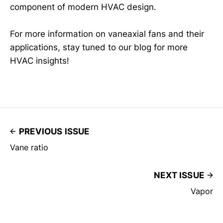
component of modern HVAC design.
For more information on vaneaxial fans and their
applications, stay tuned to our blog for more
HVAC insights!
PREVIOUS ISSUE
Vane ratio
NEXT ISSUE
Vapor