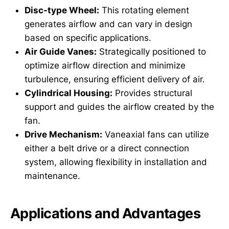
Disc-type Wheel:
This rotating element
generates airflow and can vary in design
based on specific applications.
Air Guide Vanes:
Strategically positioned to
optimize airflow direction and minimize
turbulence, ensuring efficient delivery of air.
Cylindrical Housing:
Provides structural
support and guides the airflow created by the
fan.
Drive Mechanism:
Vaneaxial fans can utilize
either a belt drive or a direct connection
system, allowing flexibility in installation and
maintenance.
Applications and Advantages