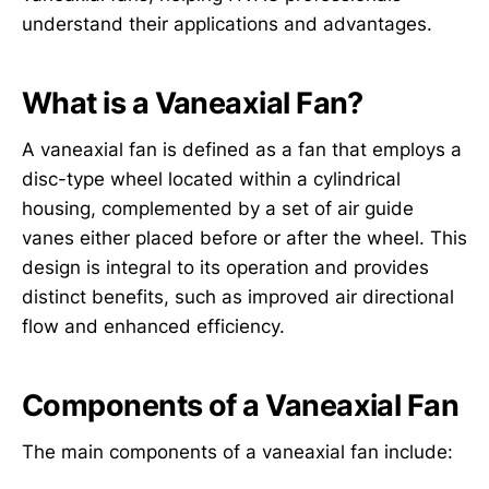
understand their applications and advantages.
What is a Vaneaxial Fan?
A vaneaxial fan is defined as a fan that employs a
disc-type wheel located within a cylindrical
housing, complemented by a set of air guide
vanes either placed before or after the wheel. This
design is integral to its operation and provides
distinct benefits, such as improved air directional
flow and enhanced efficiency.
Components of a Vaneaxial Fan
The main components of a vaneaxial fan include: