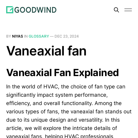
BY
NIYAS
IN
GLOSSARY
—
DEC 23, 2024
Vaneaxial fan
Vaneaxial Fan Explained
In the world of HVAC, the choice of fan type can
significantly impact system performance,
efficiency, and overall functionality. Among the
various types of fans, the vaneaxial fan stands out
due to its unique design and versatility. In this
article, we will explore the intricate details of
vaneaxial fans, helping HVAC professionals