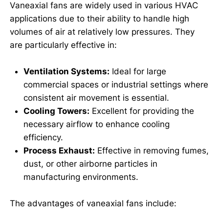
Vaneaxial fans are widely used in various HVAC
applications due to their ability to handle high
volumes of air at relatively low pressures. They
are particularly effective in:
Ventilation Systems:
Ideal for large
commercial spaces or industrial settings where
consistent air movement is essential.
Cooling Towers:
Excellent for providing the
necessary airflow to enhance cooling
efficiency.
Process Exhaust:
Effective in removing fumes,
dust, or other airborne particles in
manufacturing environments.
The advantages of vaneaxial fans include: