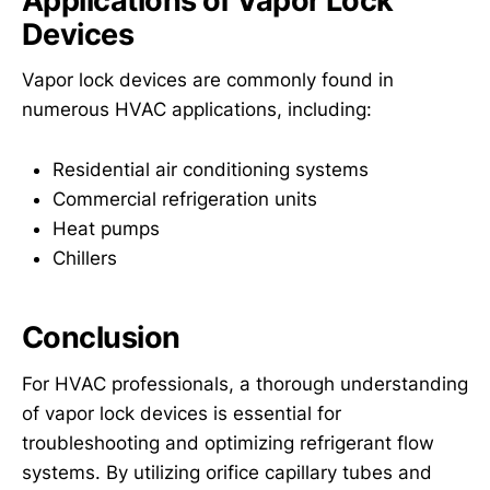
Applications of Vapor Lock
Devices
Vapor lock devices are commonly found in
numerous HVAC applications, including:
Residential air conditioning systems
Commercial refrigeration units
Heat pumps
Chillers
Conclusion
For HVAC professionals, a thorough understanding
of vapor lock devices is essential for
troubleshooting and optimizing refrigerant flow
systems. By utilizing orifice capillary tubes and