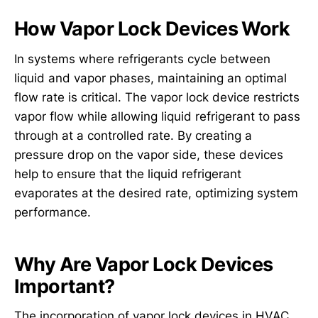
How Vapor Lock Devices Work
In systems where refrigerants cycle between
liquid and vapor phases, maintaining an optimal
flow rate is critical. The vapor lock device restricts
vapor flow while allowing liquid refrigerant to pass
through at a controlled rate. By creating a
pressure drop on the vapor side, these devices
help to ensure that the liquid refrigerant
evaporates at the desired rate, optimizing system
performance.
Why Are Vapor Lock Devices
Important?
The incorporation of vapor lock devices in HVAC