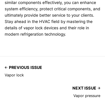
similar components effectively, you can enhance
system efficiency, protect critical components, and
ultimately provide better service to your clients.
Stay ahead in the HVAC field by mastering the
details of vapor lock devices and their role in
modern refrigeration technology.
PREVIOUS ISSUE
Vapor lock
NEXT ISSUE
Vapor pressure