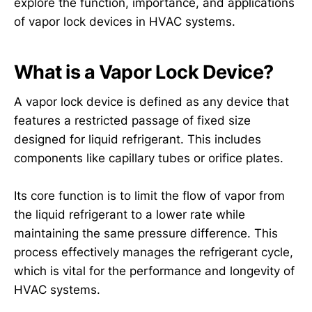
explore the function, importance, and applications
of vapor lock devices in HVAC systems.
What is a Vapor Lock Device?
A vapor lock device is defined as any device that
features a restricted passage of fixed size
designed for liquid refrigerant. This includes
components like capillary tubes or orifice plates.
Its core function is to limit the flow of vapor from
the liquid refrigerant to a lower rate while
maintaining the same pressure difference. This
process effectively manages the refrigerant cycle,
which is vital for the performance and longevity of
HVAC systems.