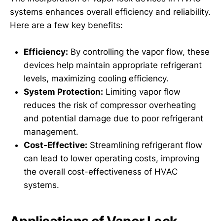
systems enhances overall efficiency and reliability.
Here are a few key benefits:
Efficiency:
By controlling the vapor flow, these
devices help maintain appropriate refrigerant
levels, maximizing cooling efficiency.
System Protection:
Limiting vapor flow
reduces the risk of compressor overheating
and potential damage due to poor refrigerant
management.
Cost-Effective:
Streamlining refrigerant flow
can lead to lower operating costs, improving
the overall cost-effectiveness of HVAC
systems.