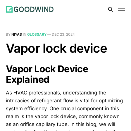
BY
NIYAS
IN
GLOSSARY
—
DEC 23, 2024
Vapor lock device
Vapor Lock Device
Explained
As HVAC professionals, understanding the
intricacies of refrigerant flow is vital for optimizing
system efficiency. One crucial component in this
realm is the vapor lock device, commonly known
as an orifice capillary tube. In this blog, we will