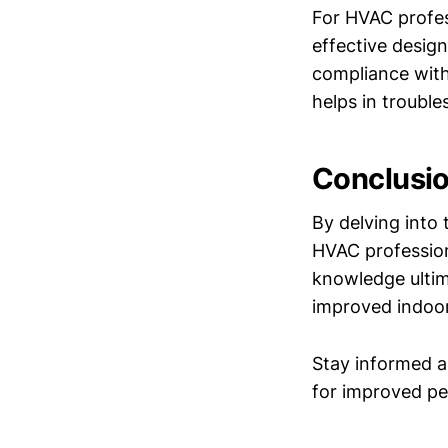
For HVAC profes
effective desig
compliance with
helps in trouble
Conclusi
By delving into 
HVAC profession
knowledge ultim
improved indoor 
Stay informed a
for improved pe