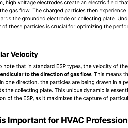
, high voltage electrodes create an electric field tha
 the gas flow. The charged particles then experience 
ards the grounded electrode or collecting plate. Und
 of these particles is crucial for optimizing the perf
ar Velocity
to note that in standard ESP types, the velocity of t
endicular to the direction of gas flow
. This means th
n one direction, the particles are being drawn in a p
s the collecting plate. This unique dynamic is essenti
ion of the ESP, as it maximizes the capture of particul
is Important for HVAC Profession