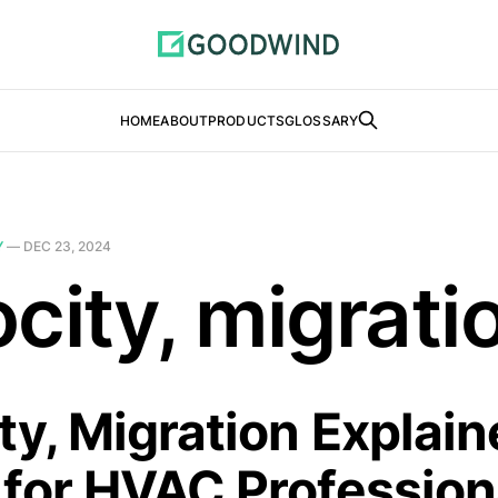
HOME
ABOUT
PRODUCTS
GLOSSARY
Y
—
DEC 23, 2024
city, migrati
ty, Migration Explain
 for HVAC Profession