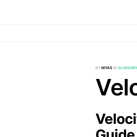
BY
NIYAS
IN
GLOSSAR
Velo
Veloci
Guide