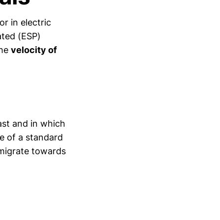
r in electric
tated (ESP)
the
velocity of
fast and in which
se of a standard
y migrate towards