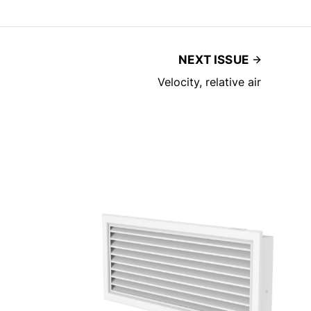
NEXT ISSUE
Velocity, relative air