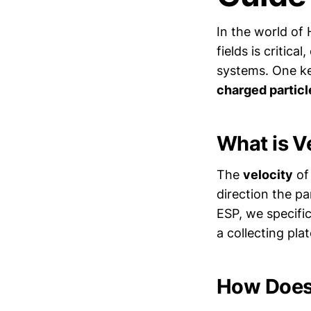
In the world of 
fields is critica
systems. One ke
charged particl
What is V
The
velocity
of 
direction the pa
ESP, we specific
a collecting plat
How Does