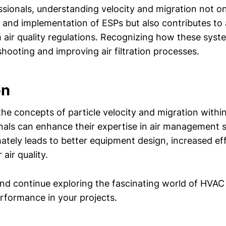
sionals, understanding velocity and migration not onl
n and implementation of ESPs but also contributes to
 air quality regulations. Recognizing how these sys
shooting and improving air filtration processes.
on
the concepts of particle velocity and migration within 
als can enhance their expertise in air management 
ately leads to better equipment design, increased eff
air quality.
nd continue exploring the fascinating world of HVAC
rformance in your projects.