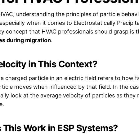
HVAC, understanding the principles of particle behavio
l, especially when it comes to Electrostatically Precipi
y concept that HVAC professionals should grasp is 
es during migration
.
elocity in This Context?
a charged particle in an electric field refers to how 
rticle moves when influenced by that field. In the ca
ally look at the average velocity of particles as the
e.
 This Work in ESP Systems?