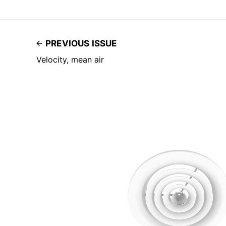
PREVIOUS ISSUE
Velocity, mean air