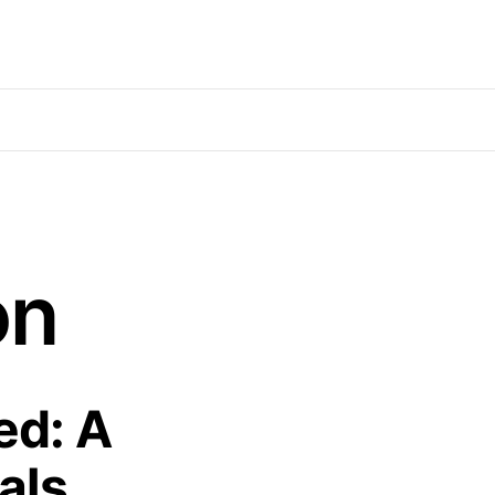
on
ed: A
als