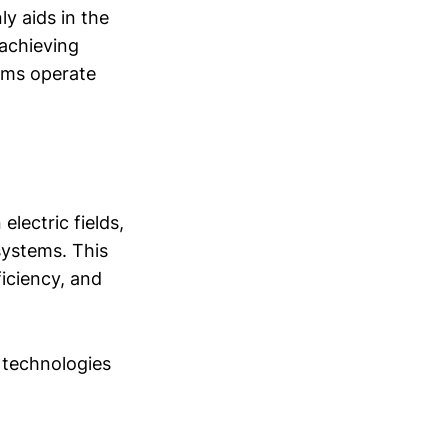
y aids in the
 achieving
tems operate
electric fields,
systems. This
iciency, and
 technologies