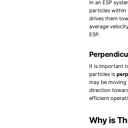
In an ESP system
particles within
drives them tow
average velocity
ESP.
Perpendicul
It is important 
particles is
perp
may be moving i
direction toward
efficient operat
Why is Th