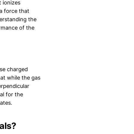
t ionizes
a force that
erstanding the
ormance of the
hese charged
at while the gas
erpendicular
al for the
ates.
als?