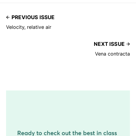
PREVIOUS ISSUE
Velocity, relative air
NEXT ISSUE
Vena contracta