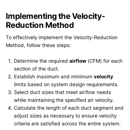
Implementing the Velocity-
Reduction Method
To effectively implement the Velocity-Reduction
Method, follow these steps:
Determine the required
airflow
(CFM) for each
section of the duct.
Establish maximum and minimum
velocity
limits based on system design requirements.
Select duct sizes that meet airflow needs
while maintaining the specified air velocity.
Calculate the length of each duct segment and
adjust sizes as necessary to ensure velocity
criteria are satisfied across the entire system.