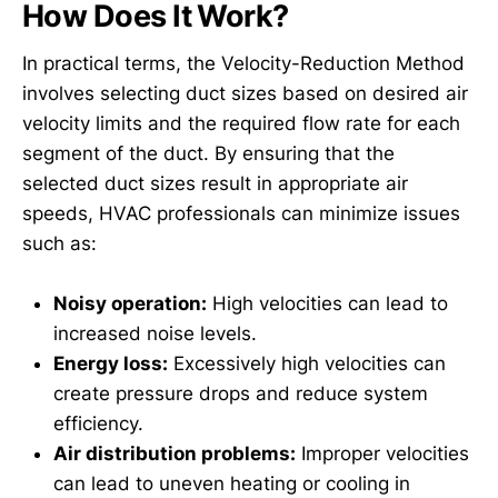
How Does It Work?
In practical terms, the Velocity-Reduction Method
involves selecting duct sizes based on desired air
velocity limits and the required flow rate for each
segment of the duct. By ensuring that the
selected duct sizes result in appropriate air
speeds, HVAC professionals can minimize issues
such as:
Noisy operation:
High velocities can lead to
increased noise levels.
Energy loss:
Excessively high velocities can
create pressure drops and reduce system
efficiency.
Air distribution problems:
Improper velocities
can lead to uneven heating or cooling in