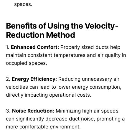
spaces.
Benefits of Using the Velocity-
Reduction Method
1.
Enhanced Comfort:
Properly sized ducts help
maintain consistent temperatures and air quality in
occupied spaces.
2.
Energy Efficiency:
Reducing unnecessary air
velocities can lead to lower energy consumption,
directly impacting operational costs.
3.
Noise Reduction:
Minimizing high air speeds
can significantly decrease duct noise, promoting a
more comfortable environment.