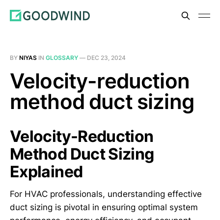
BY
NIYAS
IN
GLOSSARY
—
DEC 23, 2024
Velocity-reduction
method duct sizing
Velocity-Reduction
Method Duct Sizing
Explained
For HVAC professionals, understanding effective
duct sizing is pivotal in ensuring optimal system