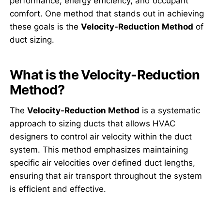
performance, energy efficiency, and occupant
comfort. One method that stands out in achieving
these goals is the
Velocity-Reduction Method
of
duct sizing.
What is the Velocity-Reduction
Method?
The
Velocity-Reduction Method
is a systematic
approach to sizing ducts that allows HVAC
designers to control air velocity within the duct
system. This method emphasizes maintaining
specific air velocities over defined duct lengths,
ensuring that air transport throughout the system
is efficient and effective.