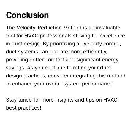
Conclusion
The Velocity-Reduction Method is an invaluable
tool for HVAC professionals striving for excellence
in duct design. By prioritizing air velocity control,
duct systems can operate more efficiently,
providing better comfort and significant energy
savings. As you continue to refine your duct
design practices, consider integrating this method
to enhance your overall system performance.
Stay tuned for more insights and tips on HVAC
best practices!