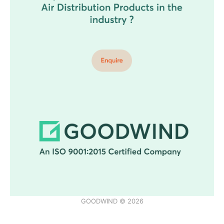
GOODWIND © 2026