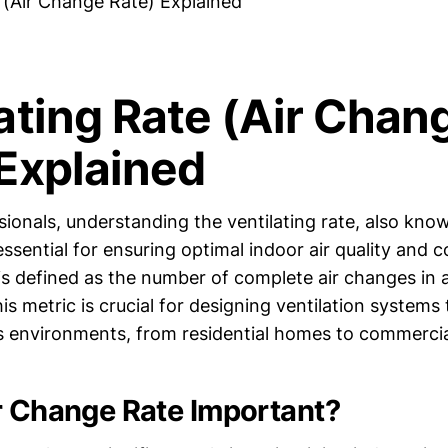
e (Air Change Rate) Explained
ating Rate (Air Chan
 Explained
ionals, understanding the ventilating rate, also know
essential for ensuring optimal indoor air quality and 
 is defined as the number of complete air changes in 
his metric is crucial for designing ventilation systems
s environments, from residential homes to commercial
r Change Rate Important?