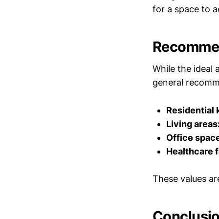
for a space to a
Recommen
While the ideal 
general recomm
Residential 
Living areas
Office spac
Healthcare fa
These values ar
Conclusi