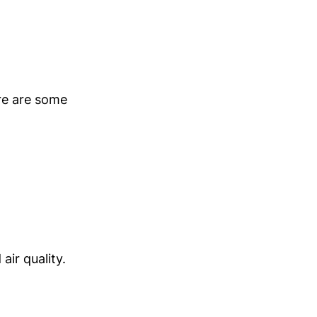
ere are some
ir quality.