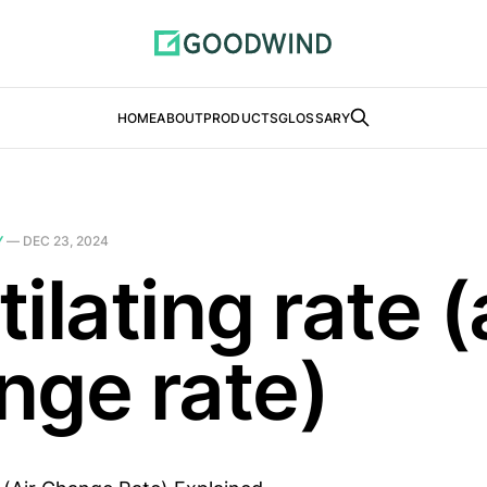
HOME
ABOUT
PRODUCTS
GLOSSARY
Y
—
DEC 23, 2024
ilating rate (
nge rate)