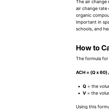
The air change r
air change rate 
organic compoun
important in sp
schools, and hea
How to Ca
The formula for 
ACH = (Q x 60) 
Q
= the volum
V
= the volum
Using this form