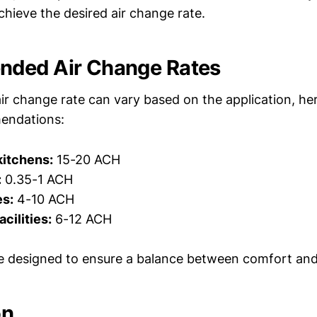
chieve the desired air change rate.
ded Air Change Rates
air change rate can vary based on the application, h
endations:
kitchens:
15-20 ACH
:
0.35-1 ACH
es:
4-10 ACH
cilities:
6-12 ACH
e designed to ensure a balance between comfort and a
on