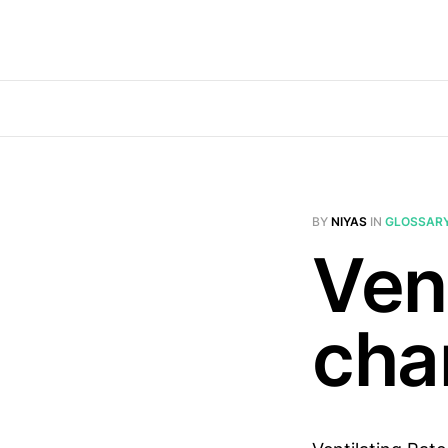
BY
NIYAS
IN
GLOSSAR
Vent
cha