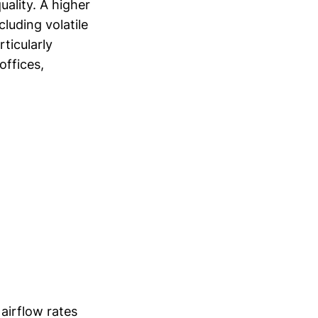
uality. A higher
luding volatile
ticularly
offices,
airflow rates