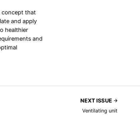
l concept that
late and apply
o healthier
requirements and
optimal
NEXT ISSUE
Ventilating unit