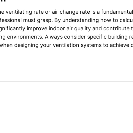
he ventilating rate or air change rate is a fundamenta
essional must grasp. By understanding how to calcu
nificantly improve indoor air quality and contribute t
ing environments. Always consider specific building 
when designing your ventilation systems to achieve 