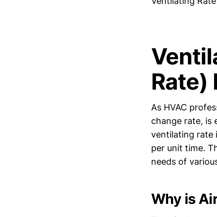
Ventilating Rat
Ventil
Rate)
As HVAC profess
change rate, is 
ventilating rate
per unit time. T
needs of variou
Why is Ai