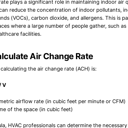
ate plays a significant role in maintaining indoor air q
can reduce the concentration of indoor pollutants, inc
ds (VOCs), carbon dioxide, and allergens. This is par
aces where a large number of people gather, such as 
lthcare facilities.
lculate Air Change Rate
calculating the air change rate (ACH) is:
/ V
etric airflow rate (in cubic feet per minute or CFM)
e of the space (in cubic feet)
ula, HVAC professionals can determine the necessary 