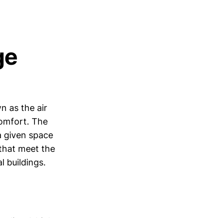
ge
n as the air
comfort. The
a given space
 that meet the
 buildings.