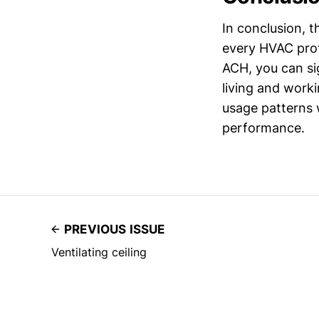
In conclusion, t
every HVAC prof
ACH, you can sig
living and work
usage patterns 
performance.
PREVIOUS ISSUE
Ventilating ceiling