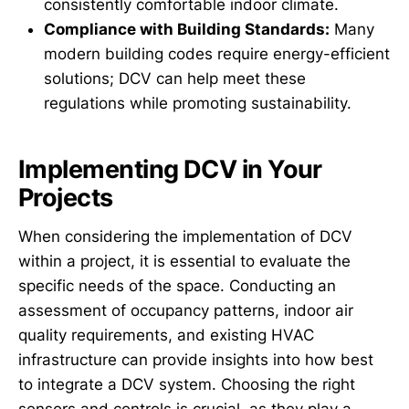
consistently comfortable indoor climate.
Compliance with Building Standards:
Many
modern building codes require energy-efficient
solutions; DCV can help meet these
regulations while promoting sustainability.
Implementing DCV in Your
Projects
When considering the implementation of DCV
within a project, it is essential to evaluate the
specific needs of the space. Conducting an
assessment of occupancy patterns, indoor air
quality requirements, and existing HVAC
infrastructure can provide insights into how best
to integrate a DCV system. Choosing the right