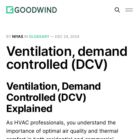
BY
NIYAS
IN
GLOSSARY
—
DEC 24, 2024
Ventilation, demand
controlled (DCV)
Ventilation, Demand
Controlled (DCV)
Explained
As HVAC professionals, you understand the
importance of optimal air quality and thermal