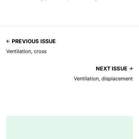
PREVIOUS ISSUE
Ventilation, cross
NEXT ISSUE
Ventilation, displacement