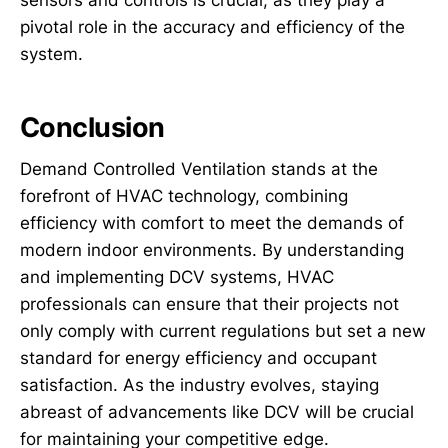
sensors and controls is crucial, as they play a
pivotal role in the accuracy and efficiency of the
system.
Conclusion
Demand Controlled Ventilation stands at the
forefront of HVAC technology, combining
efficiency with comfort to meet the demands of
modern indoor environments. By understanding
and implementing DCV systems, HVAC
professionals can ensure that their projects not
only comply with current regulations but set a new
standard for energy efficiency and occupant
satisfaction. As the industry evolves, staying
abreast of advancements like DCV will be crucial
for maintaining your competitive edge.