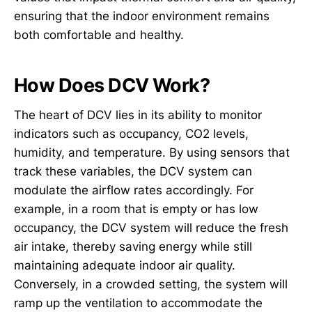
ensuring that the indoor environment remains
both comfortable and healthy.
How Does DCV Work?
The heart of DCV lies in its ability to monitor
indicators such as occupancy, CO2 levels,
humidity, and temperature. By using sensors that
track these variables, the DCV system can
modulate the airflow rates accordingly. For
example, in a room that is empty or has low
occupancy, the DCV system will reduce the fresh
air intake, thereby saving energy while still
maintaining adequate indoor air quality.
Conversely, in a crowded setting, the system will
ramp up the ventilation to accommodate the