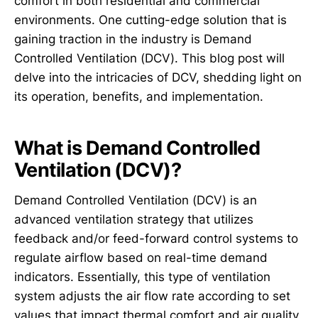
comfort in both residential and commercial
environments. One cutting-edge solution that is
gaining traction in the industry is Demand
Controlled Ventilation (DCV). This blog post will
delve into the intricacies of DCV, shedding light on
its operation, benefits, and implementation.
What is Demand Controlled
Ventilation (DCV)?
Demand Controlled Ventilation (DCV) is an
advanced ventilation strategy that utilizes
feedback and/or feed-forward control systems to
regulate airflow based on real-time demand
indicators. Essentially, this type of ventilation
system adjusts the air flow rate according to set
values that impact thermal comfort and air quality,