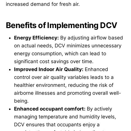
increased demand for fresh air.
Benefits of Implementing DCV
Energy Efficiency:
By adjusting airflow based
on actual needs, DCV minimizes unnecessary
energy consumption, which can lead to
significant cost savings over time.
Improved Indoor Air Quality:
Enhanced
control over air quality variables leads to a
healthier environment, reducing the risk of
airborne illnesses and promoting overall well-
being.
Enhanced occupant comfort:
By actively
managing temperature and humidity levels,
DCV ensures that occupants enjoy a