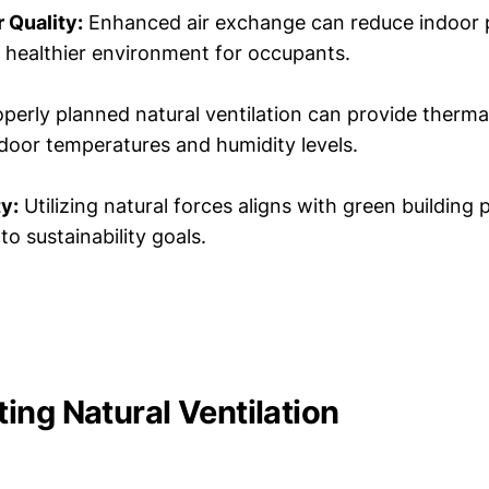
 Quality:
Enhanced air exchange can reduce indoor p
 a healthier environment for occupants.
perly planned natural ventilation can provide therm
ndoor temperatures and humidity levels.
ty:
Utilizing natural forces aligns with green building 
to sustainability goals.
ing Natural Ventilation