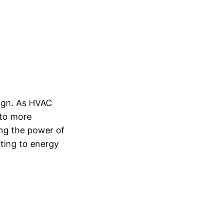
sign. As HVAC
 to more
ing the power of
uting to energy