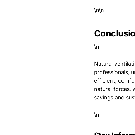
\n\n
Conclusi
\n
Natural ventilat
professionals, u
efficient, comf
natural forces, 
savings and sust
\n