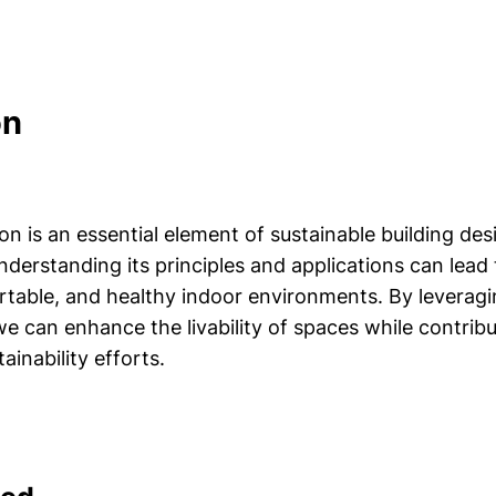
on
ion is an essential element of sustainable building de
nderstanding its principles and applications can lead
ortable, and healthy indoor environments. By leverag
we can enhance the livability of spaces while contrib
ainability efforts.