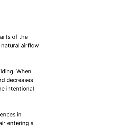
arts of the
 natural airflow
ilding. When
and decreases
e intentional
rences in
ir entering a