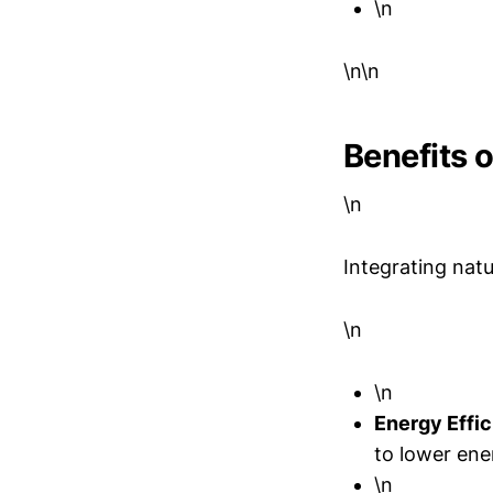
\n
\n\n
Benefits o
\n
Integrating natu
\n
\n
Energy Effic
to lower ene
\n