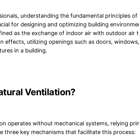
ionals, understanding the fundamental principles of 
rucial for designing and optimizing building environme
efined as the exchange of indoor air with outdoor air
on effects, utilizing openings such as doors, windows,
ures in a building.
tural Ventilation?
ion operates without mechanical systems, relying prim
e three key mechanisms that facilitate this process: