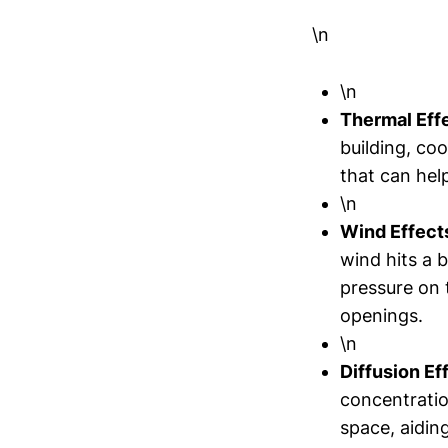
\n
\n
Thermal Eff
building, coo
that can hel
\n
Wind Effect
wind hits a 
pressure on 
openings.
\n
Diffusion Ef
concentratio
space, aiding