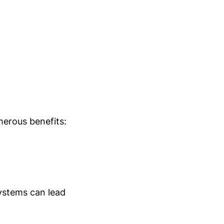
umerous benefits:
stems can lead