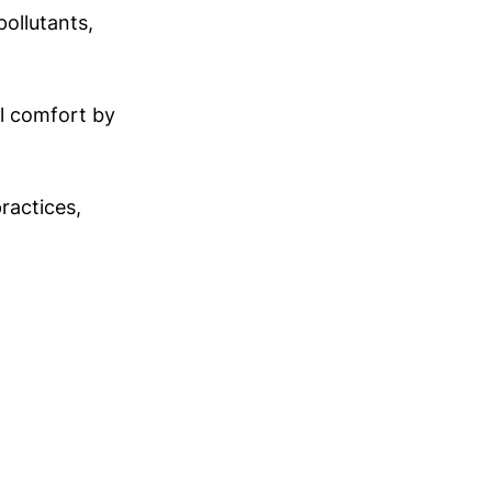
ollutants,
al comfort by
practices,