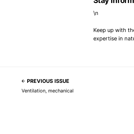
Stay Infor
\n
Keep up with th
expertise in nat
PREVIOUS ISSUE
Ventilation, mechanical