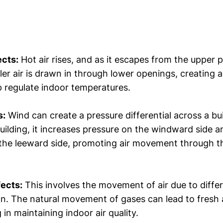
ects:
Hot air rises, and as it escapes from the upper p
ler air is drawn in through lower openings, creating a
p regulate indoor temperatures.
s:
Wind can create a pressure differential across a bu
building, it increases pressure on the windward side 
the leeward side, promoting air movement through th
fects:
This involves the movement of air due to diffe
n. The natural movement of gases can lead to fresh a
 in maintaining indoor air quality.