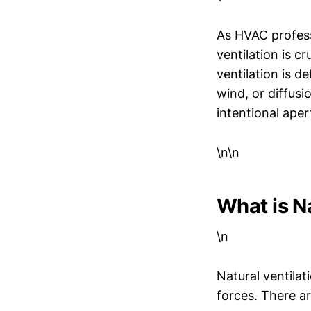
As HVAC profess
ventilation is c
ventilation is d
wind, or diffusi
intentional apert
\n\n
What is Na
\n
Natural ventilat
forces. There ar