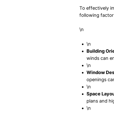
To effectively 
following factor
\n
\n
Building Ori
winds can en
\n
Window Des
openings ca
\n
Space Layou
plans and hi
\n