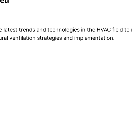
med
e latest trends and technologies in the HVAC field to
ural ventilation strategies and implementation.