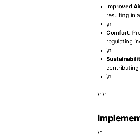
Improved Air
resulting in
\n
Comfort:
Pro
regulating i
\n
Sustainabili
contributing 
\n
\n\n
Implement
\n