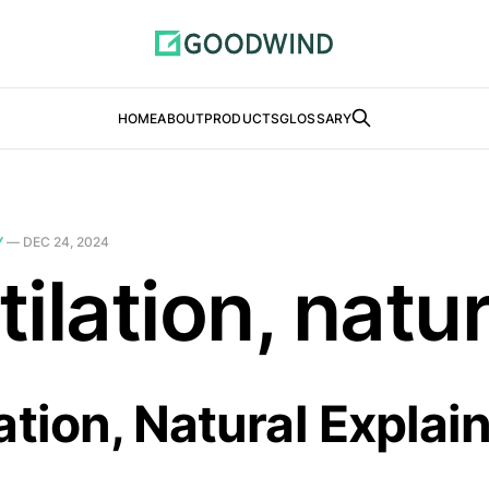
HOME
ABOUT
PRODUCTS
GLOSSARY
Y
—
DEC 24, 2024
ilation, natur
ation, Natural Explai