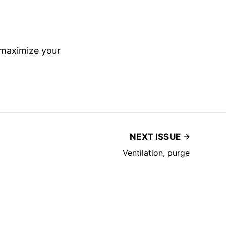
 maximize your
NEXT ISSUE
Ventilation, purge