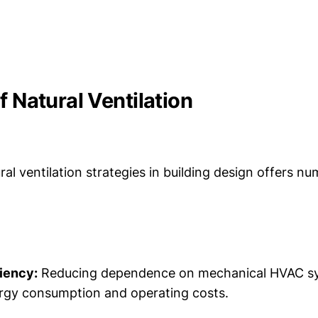
f Natural Ventilation
ral ventilation strategies in building design offers n
iency:
Reducing dependence on mechanical HVAC sy
rgy consumption and operating costs.