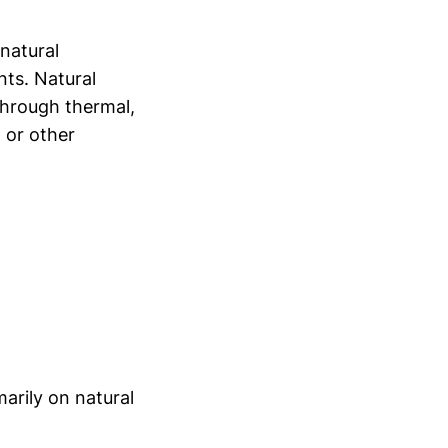
natural
nts. Natural
 through thermal,
 or other
arily on natural