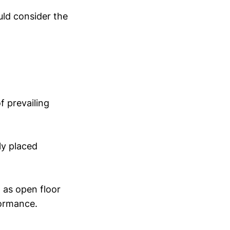
uld consider the
f prevailing
ly placed
h as open floor
formance.