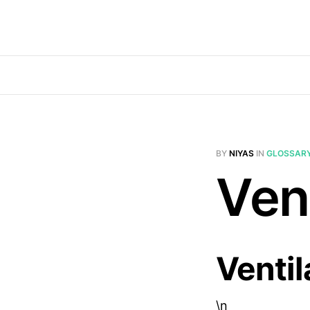
BY
NIYAS
IN
GLOSSAR
Vent
Ventil
\n