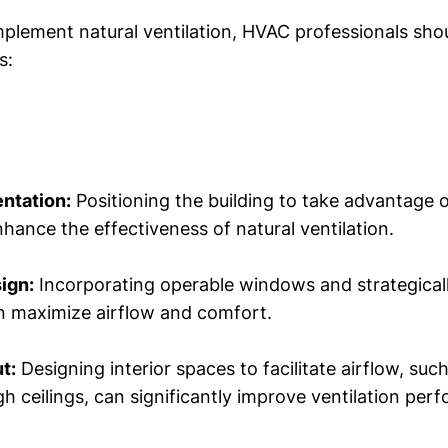
implement natural ventilation, HVAC professionals sho
s:
entation:
Positioning the building to take advantage o
hance the effectiveness of natural ventilation.
ign:
Incorporating operable windows and strategical
n maximize airflow and comfort.
t:
Designing interior spaces to facilitate airflow, suc
gh ceilings, can significantly improve ventilation per