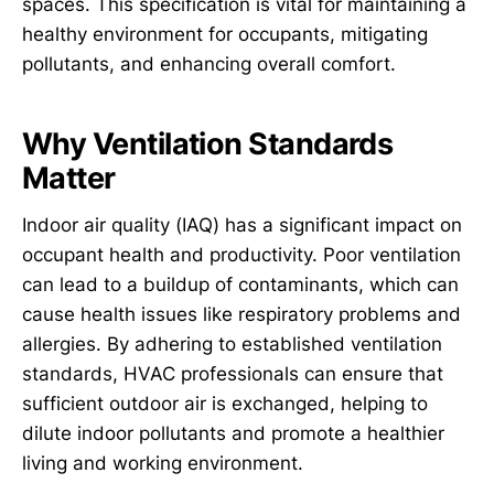
spaces. This specification is vital for maintaining a
healthy environment for occupants, mitigating
pollutants, and enhancing overall comfort.
Why Ventilation Standards
Matter
Indoor air quality (IAQ) has a significant impact on
occupant health and productivity. Poor ventilation
can lead to a buildup of contaminants, which can
cause health issues like respiratory problems and
allergies. By adhering to established ventilation
standards, HVAC professionals can ensure that
sufficient outdoor air is exchanged, helping to
dilute indoor pollutants and promote a healthier
living and working environment.