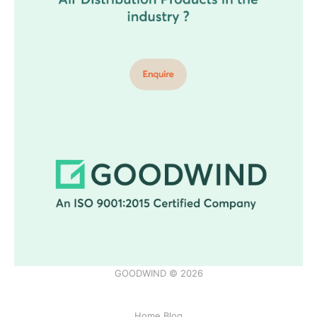
GOODWIND © 2026
Home Blog