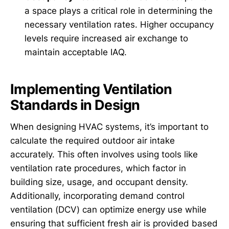
a space plays a critical role in determining the
necessary ventilation rates. Higher occupancy
levels require increased air exchange to
maintain acceptable IAQ.
Implementing Ventilation
Standards in Design
When designing HVAC systems, it’s important to
calculate the required outdoor air intake
accurately. This often involves using tools like
ventilation rate procedures, which factor in
building size, usage, and occupant density.
Additionally, incorporating demand control
ventilation (DCV) can optimize energy use while
ensuring that sufficient fresh air is provided based