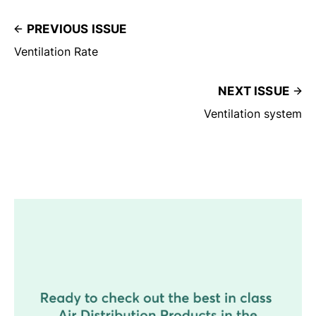
PREVIOUS ISSUE
Ventilation Rate
NEXT ISSUE
Ventilation system