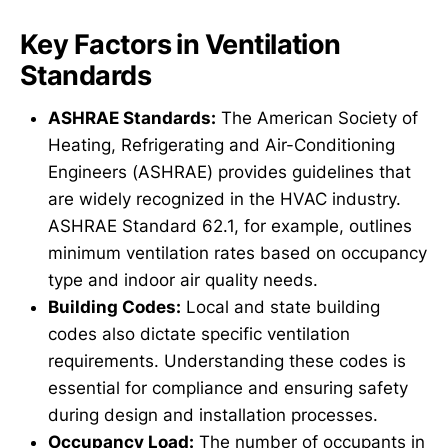
Key Factors in Ventilation
Standards
ASHRAE Standards:
The American Society of
Heating, Refrigerating and Air-Conditioning
Engineers (ASHRAE) provides guidelines that
are widely recognized in the HVAC industry.
ASHRAE Standard 62.1, for example, outlines
minimum ventilation rates based on occupancy
type and indoor air quality needs.
Building Codes:
Local and state building
codes also dictate specific ventilation
requirements. Understanding these codes is
essential for compliance and ensuring safety
during design and installation processes.
Occupancy Load:
The number of occupants in