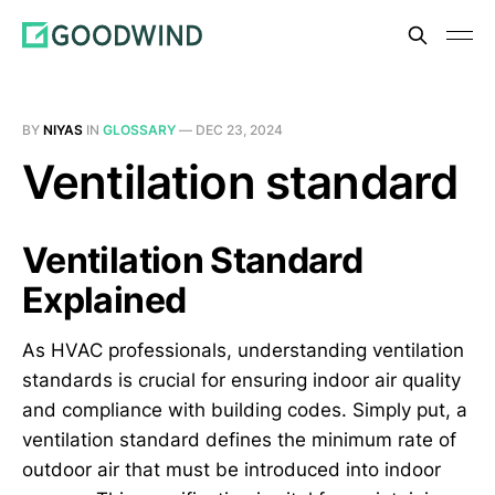
BY
NIYAS
IN
GLOSSARY
—
DEC 23, 2024
Ventilation standard
Ventilation Standard
Explained
As HVAC professionals, understanding ventilation
standards is crucial for ensuring indoor air quality
and compliance with building codes. Simply put, a
ventilation standard defines the minimum rate of
outdoor air that must be introduced into indoor