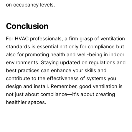
on occupancy levels.
Conclusion
For HVAC professionals, a firm grasp of ventilation
standards is essential not only for compliance but
also for promoting health and well-being in indoor
environments. Staying updated on regulations and
best practices can enhance your skills and
contribute to the effectiveness of systems you
design and install. Remember, good ventilation is
not just about compliance—it's about creating
healthier spaces.