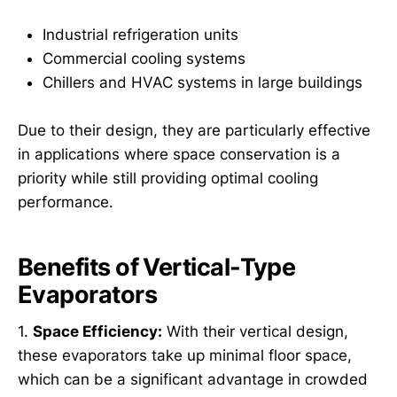
Industrial refrigeration units
Commercial cooling systems
Chillers and HVAC systems in large buildings
Due to their design, they are particularly effective
in applications where space conservation is a
priority while still providing optimal cooling
performance.
Benefits of Vertical-Type
Evaporators
1.
Space Efficiency:
With their vertical design,
these evaporators take up minimal floor space,
which can be a significant advantage in crowded