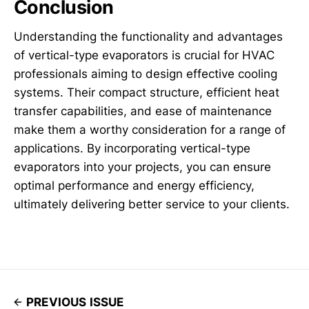
Conclusion
Understanding the functionality and advantages
of vertical-type evaporators is crucial for HVAC
professionals aiming to design effective cooling
systems. Their compact structure, efficient heat
transfer capabilities, and ease of maintenance
make them a worthy consideration for a range of
applications. By incorporating vertical-type
evaporators into your projects, you can ensure
optimal performance and energy efficiency,
ultimately delivering better service to your clients.
PREVIOUS ISSUE