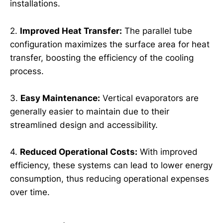
installations.
2.
Improved Heat Transfer:
The parallel tube
configuration maximizes the surface area for heat
transfer, boosting the efficiency of the cooling
process.
3.
Easy Maintenance:
Vertical evaporators are
generally easier to maintain due to their
streamlined design and accessibility.
4.
Reduced Operational Costs:
With improved
efficiency, these systems can lead to lower energy
consumption, thus reducing operational expenses
over time.