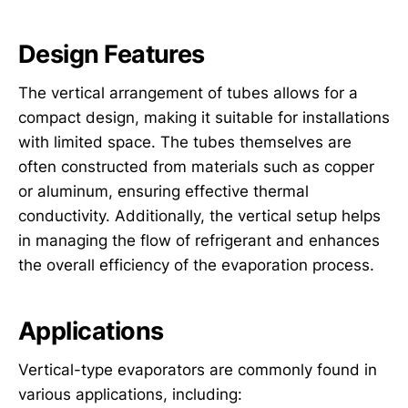
Design Features
The vertical arrangement of tubes allows for a
compact design, making it suitable for installations
with limited space. The tubes themselves are
often constructed from materials such as copper
or aluminum, ensuring effective thermal
conductivity. Additionally, the vertical setup helps
in managing the flow of refrigerant and enhances
the overall efficiency of the evaporation process.
Applications
Vertical-type evaporators are commonly found in
various applications, including: