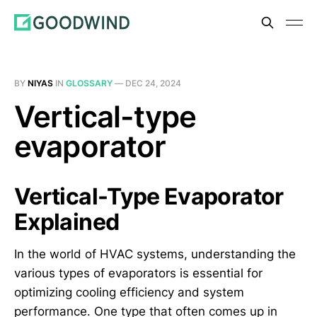
BY
NIYAS
IN
GLOSSARY
—
DEC 24, 2024
Vertical-type
evaporator
Vertical-Type Evaporator
Explained
In the world of HVAC systems, understanding the
various types of evaporators is essential for
optimizing cooling efficiency and system
performance. One type that often comes up in