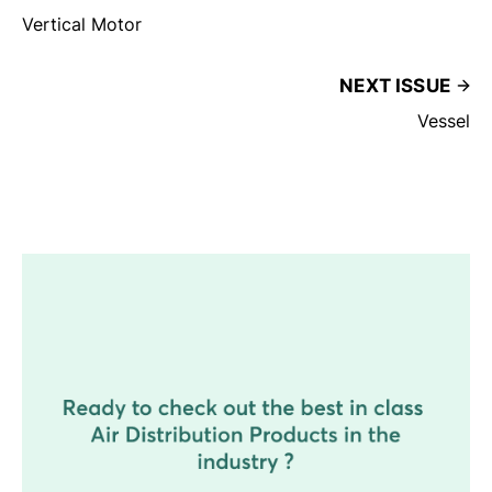
Vertical Motor
NEXT ISSUE
Vessel