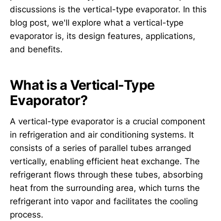
discussions is the vertical-type evaporator. In this
blog post, we'll explore what a vertical-type
evaporator is, its design features, applications,
and benefits.
What is a Vertical-Type
Evaporator?
A vertical-type evaporator is a crucial component
in refrigeration and air conditioning systems. It
consists of a series of parallel tubes arranged
vertically, enabling efficient heat exchange. The
refrigerant flows through these tubes, absorbing
heat from the surrounding area, which turns the
refrigerant into vapor and facilitates the cooling
process.