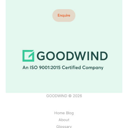
GOODWIND © 2026
Home Blog
About
Glossary