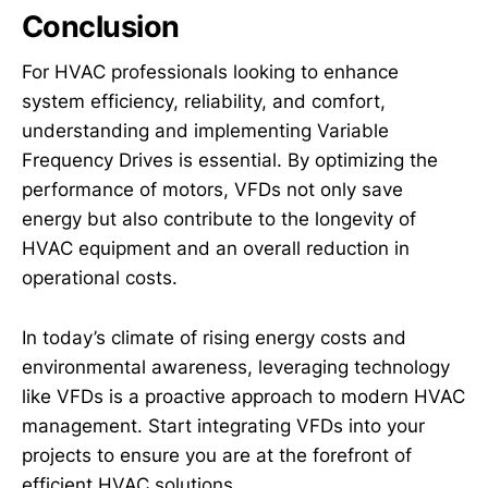
Conclusion
For HVAC professionals looking to enhance
system efficiency, reliability, and comfort,
understanding and implementing Variable
Frequency Drives is essential. By optimizing the
performance of motors, VFDs not only save
energy but also contribute to the longevity of
HVAC equipment and an overall reduction in
operational costs.
In today’s climate of rising energy costs and
environmental awareness, leveraging technology
like VFDs is a proactive approach to modern HVAC
management. Start integrating VFDs into your
projects to ensure you are at the forefront of
efficient HVAC solutions.