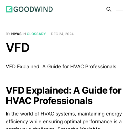
BY
NIYAS
IN
GLOSSARY
—
DEC 24, 2024
VFD
VFD Explained: A Guide for HVAC Professionals
VFD Explained: A Guide for
HVAC Professionals
In the world of HVAC systems, maintaining energy
efficiency while ensuring optimal performance is a