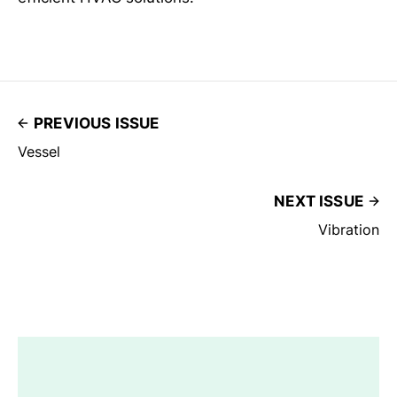
PREVIOUS ISSUE
Vessel
NEXT ISSUE
Vibration