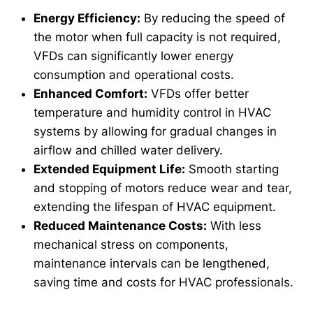
Energy Efficiency:
By reducing the speed of
the motor when full capacity is not required,
VFDs can significantly lower energy
consumption and operational costs.
Enhanced Comfort:
VFDs offer better
temperature and humidity control in HVAC
systems by allowing for gradual changes in
airflow and chilled water delivery.
Extended Equipment Life:
Smooth starting
and stopping of motors reduce wear and tear,
extending the lifespan of HVAC equipment.
Reduced Maintenance Costs:
With less
mechanical stress on components,
maintenance intervals can be lengthened,
saving time and costs for HVAC professionals.