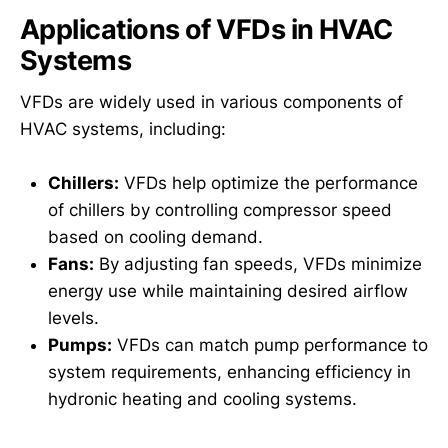
Applications of VFDs in HVAC
Systems
VFDs are widely used in various components of
HVAC systems, including:
Chillers:
VFDs help optimize the performance
of chillers by controlling compressor speed
based on cooling demand.
Fans:
By adjusting fan speeds, VFDs minimize
energy use while maintaining desired airflow
levels.
Pumps:
VFDs can match pump performance to
system requirements, enhancing efficiency in
hydronic heating and cooling systems.