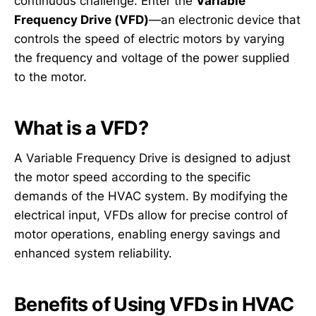
continuous challenge. Enter the
Variable
Frequency Drive (VFD)
—an electronic device that
controls the speed of electric motors by varying
the frequency and voltage of the power supplied
to the motor.
What is a VFD?
A Variable Frequency Drive is designed to adjust
the motor speed according to the specific
demands of the HVAC system. By modifying the
electrical input, VFDs allow for precise control of
motor operations, enabling energy savings and
enhanced system reliability.
Benefits of Using VFDs in HVAC