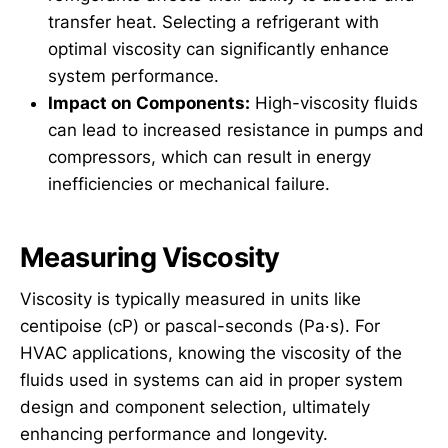
transfer heat. Selecting a refrigerant with
optimal viscosity can significantly enhance
system performance.
Impact on Components:
High-viscosity fluids
can lead to increased resistance in pumps and
compressors, which can result in energy
inefficiencies or mechanical failure.
Measuring Viscosity
Viscosity is typically measured in units like
centipoise (cP) or pascal-seconds (Pa·s). For
HVAC applications, knowing the viscosity of the
fluids used in systems can aid in proper system
design and component selection, ultimately
enhancing performance and longevity.