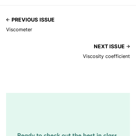
PREVIOUS ISSUE
Viscometer
NEXT ISSUE
Viscosity coefficient