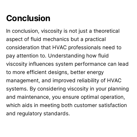
Conclusion
In conclusion, viscosity is not just a theoretical
aspect of fluid mechanics but a practical
consideration that HVAC professionals need to
pay attention to. Understanding how fluid
viscosity influences system performance can lead
to more efficient designs, better energy
management, and improved reliability of HVAC
systems. By considering viscosity in your planning
and maintenance, you ensure optimal operation,
which aids in meeting both customer satisfaction
and regulatory standards.