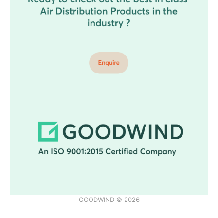
GOODWIND © 2026