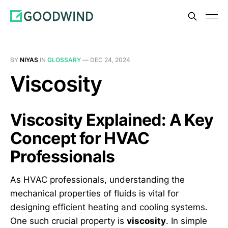
BY
NIYAS
IN
GLOSSARY
—
DEC 24, 2024
Viscosity
Viscosity Explained: A Key
Concept for HVAC
Professionals
As HVAC professionals, understanding the
mechanical properties of fluids is vital for
designing efficient heating and cooling systems.
One such crucial property is
viscosity
. In simple