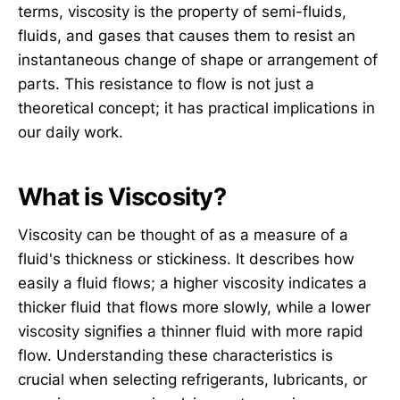
terms, viscosity is the property of semi-fluids,
fluids, and gases that causes them to resist an
instantaneous change of shape or arrangement of
parts. This resistance to flow is not just a
theoretical concept; it has practical implications in
our daily work.
What is Viscosity?
Viscosity can be thought of as a measure of a
fluid's thickness or stickiness. It describes how
easily a fluid flows; a higher viscosity indicates a
thicker fluid that flows more slowly, while a lower
viscosity signifies a thinner fluid with more rapid
flow. Understanding these characteristics is
crucial when selecting refrigerants, lubricants, or