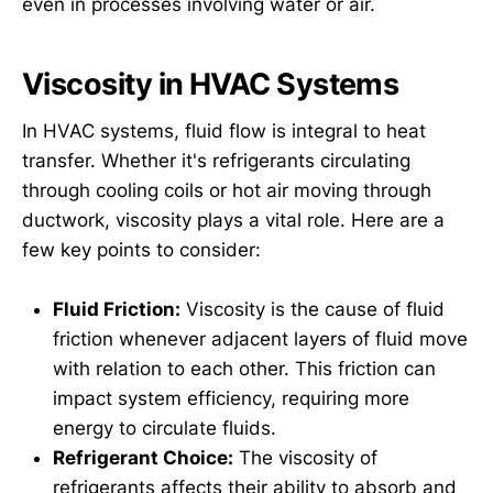
even in processes involving water or air.
Viscosity in HVAC Systems
In HVAC systems, fluid flow is integral to heat
transfer. Whether it's refrigerants circulating
through cooling coils or hot air moving through
ductwork, viscosity plays a vital role. Here are a
few key points to consider:
Fluid Friction:
Viscosity is the cause of fluid
friction whenever adjacent layers of fluid move
with relation to each other. This friction can
impact system efficiency, requiring more
energy to circulate fluids.
Refrigerant Choice:
The viscosity of
refrigerants affects their ability to absorb and