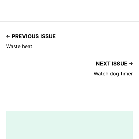
PREVIOUS ISSUE
Waste heat
NEXT ISSUE
Watch dog timer