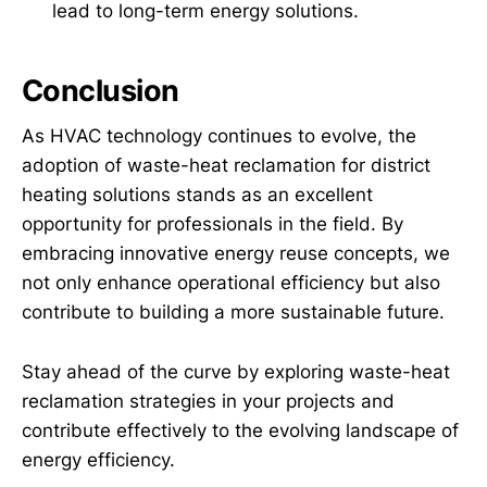
lead to long-term energy solutions.
Conclusion
As HVAC technology continues to evolve, the
adoption of waste-heat reclamation for district
heating solutions stands as an excellent
opportunity for professionals in the field. By
embracing innovative energy reuse concepts, we
not only enhance operational efficiency but also
contribute to building a more sustainable future.
Stay ahead of the curve by exploring waste-heat
reclamation strategies in your projects and
contribute effectively to the evolving landscape of
energy efficiency.