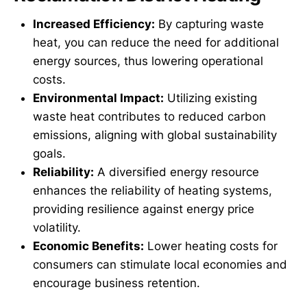
Increased Efficiency:
By capturing waste
heat, you can reduce the need for additional
energy sources, thus lowering operational
costs.
Environmental Impact:
Utilizing existing
waste heat contributes to reduced carbon
emissions, aligning with global sustainability
goals.
Reliability:
A diversified energy resource
enhances the reliability of heating systems,
providing resilience against energy price
volatility.
Economic Benefits:
Lower heating costs for
consumers can stimulate local economies and
encourage business retention.