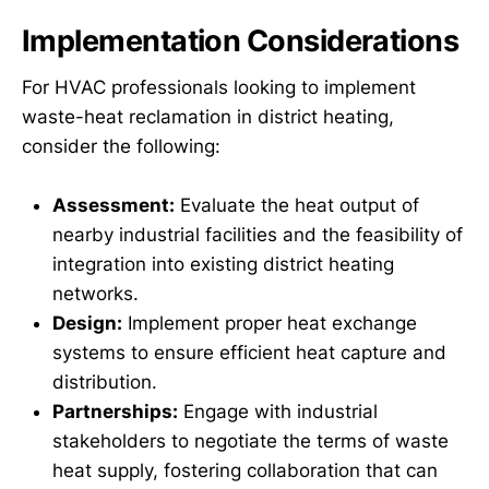
Implementation Considerations
For HVAC professionals looking to implement
waste-heat reclamation in district heating,
consider the following:
Assessment:
Evaluate the heat output of
nearby industrial facilities and the feasibility of
integration into existing district heating
networks.
Design:
Implement proper heat exchange
systems to ensure efficient heat capture and
distribution.
Partnerships:
Engage with industrial
stakeholders to negotiate the terms of waste
heat supply, fostering collaboration that can