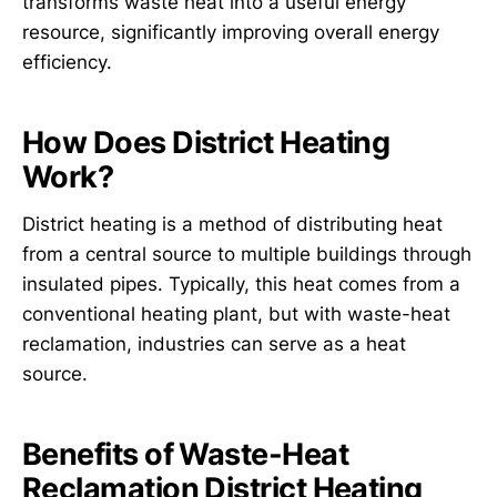
transforms waste heat into a useful energy
resource, significantly improving overall energy
efficiency.
How Does District Heating
Work?
District heating is a method of distributing heat
from a central source to multiple buildings through
insulated pipes. Typically, this heat comes from a
conventional heating plant, but with waste-heat
reclamation, industries can serve as a heat
source.
Benefits of Waste-Heat
Reclamation District Heating