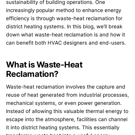
sustainability of building operations. One
increasingly popular method to enhance energy
efficiency is through waste-heat reclamation for
district heating systems. In this blog, we’ll break
down what waste-heat reclamation is and how it
can benefit both HVAC designers and end-users.
What is Waste-Heat
Reclamation?
Waste-heat reclamation involves the capture and
reuse of heat generated from industrial processes,
mechanical systems, or even power generation.
Instead of allowing this valuable thermal energy to
escape into the atmosphere, facilities can channel
it into district heating systems. This essentially