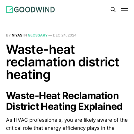
BY
NIYAS
IN
GLOSSARY
—
DEC 24, 2024
Waste-heat
reclamation district
heating
Waste-Heat Reclamation
District Heating Explained
As HVAC professionals, you are likely aware of the
critical role that energy efficiency plays in the