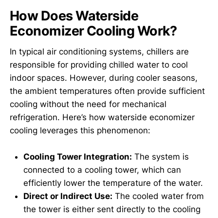
How Does Waterside
Economizer Cooling Work?
In typical air conditioning systems, chillers are
responsible for providing chilled water to cool
indoor spaces. However, during cooler seasons,
the ambient temperatures often provide sufficient
cooling without the need for mechanical
refrigeration. Here’s how waterside economizer
cooling leverages this phenomenon:
Cooling Tower Integration:
The system is
connected to a cooling tower, which can
efficiently lower the temperature of the water.
Direct or Indirect Use:
The cooled water from
the tower is either sent directly to the cooling