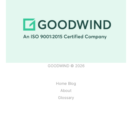
GOODWIND © 2026
Home Blog
About
Glossary