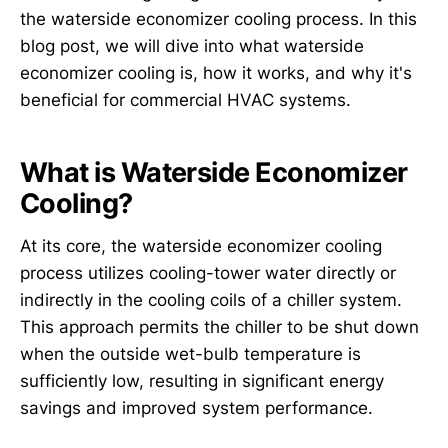
the waterside economizer cooling process. In this
blog post, we will dive into what waterside
economizer cooling is, how it works, and why it's
beneficial for commercial HVAC systems.
What is Waterside Economizer
Cooling?
At its core, the waterside economizer cooling
process utilizes cooling-tower water directly or
indirectly in the cooling coils of a chiller system.
This approach permits the chiller to be shut down
when the outside wet-bulb temperature is
sufficiently low, resulting in significant energy
savings and improved system performance.