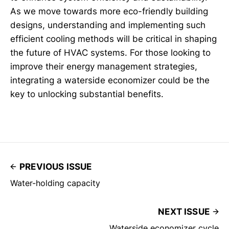
As we move towards more eco-friendly building
designs, understanding and implementing such
efficient cooling methods will be critical in shaping
the future of HVAC systems. For those looking to
improve their energy management strategies,
integrating a waterside economizer could be the
key to unlocking substantial benefits.
PREVIOUS ISSUE
Water-holding capacity
NEXT ISSUE
Waterside economizer cycle