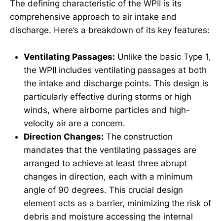
The defining characteristic of the WPII is its
comprehensive approach to air intake and
discharge. Here’s a breakdown of its key features:
Ventilating Passages:
Unlike the basic Type 1,
the WPII includes ventilating passages at both
the intake and discharge points. This design is
particularly effective during storms or high
winds, where airborne particles and high-
velocity air are a concern.
Direction Changes:
The construction
mandates that the ventilating passages are
arranged to achieve at least three abrupt
changes in direction, each with a minimum
angle of 90 degrees. This crucial design
element acts as a barrier, minimizing the risk of
debris and moisture accessing the internal