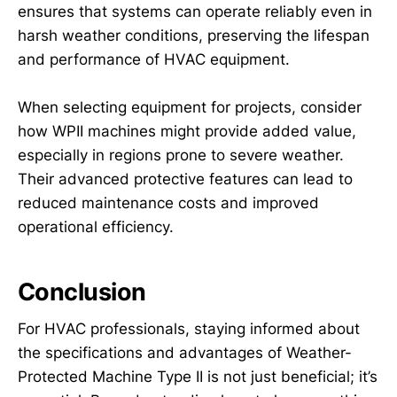
ensures that systems can operate reliably even in
harsh weather conditions, preserving the lifespan
and performance of HVAC equipment.
When selecting equipment for projects, consider
how WPII machines might provide added value,
especially in regions prone to severe weather.
Their advanced protective features can lead to
reduced maintenance costs and improved
operational efficiency.
Conclusion
For HVAC professionals, staying informed about
the specifications and advantages of Weather-
Protected Machine Type II is not just beneficial; it’s