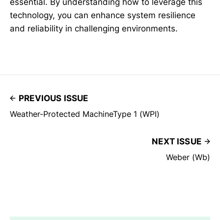
essential. By understanding how to leverage this
technology, you can enhance system resilience
and reliability in challenging environments.
PREVIOUS ISSUE
Weather-Protected MachineType 1 (WPI)
NEXT ISSUE
Weber (Wb)