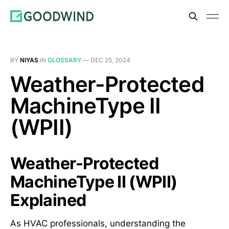
BY
NIYAS
IN
GLOSSARY
—
DEC 25, 2024
Weather-Protected
MachineType II
(WPII)
Weather-Protected
MachineType II (WPII)
Explained
As HVAC professionals, understanding the