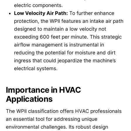
electric components.
Low Velocity Air Path:
To further enhance
protection, the WPII features an intake air path
designed to maintain a low velocity not
exceeding 600 feet per minute. This strategic
airflow management is instrumental in
reducing the potential for moisture and dirt
ingress that could jeopardize the machine’s
electrical systems.
Importance in HVAC
Applications
The WPII classification offers HVAC professionals
an essential tool for addressing unique
environmental challenges. Its robust design