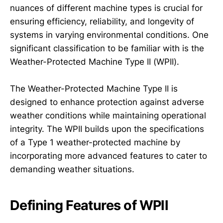
nuances of different machine types is crucial for
ensuring efficiency, reliability, and longevity of
systems in varying environmental conditions. One
significant classification to be familiar with is the
Weather-Protected Machine Type II (WPII).
The Weather-Protected Machine Type II is
designed to enhance protection against adverse
weather conditions while maintaining operational
integrity. The WPII builds upon the specifications
of a Type 1 weather-protected machine by
incorporating more advanced features to cater to
demanding weather situations.
Defining Features of WPII